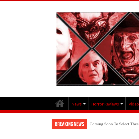
News
Horror Reviews
Video
Breaking News
Coming Soon To Select Thea