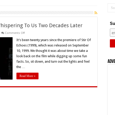
Su
l Whispering To Us Two Decades Later
on
Comments Off
‘Stir
Of
It’s been twenty years since the premiere of Stir Of
Echoes’
Echoes (1999), which was released on September
(1999)
Still
10, 1999. We thought it was about time we take a
Whispering
look back on the film while digging up some fun
To
Us
Adv
facts. So, sit down, and turn out the lights and feel
Two
Decades
the …
Later
Read More »