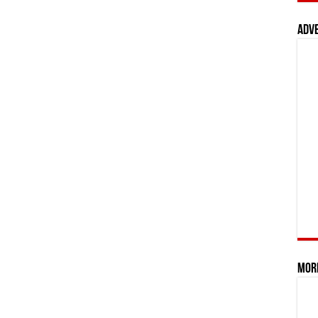
Adv
Mor