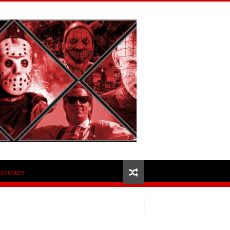
isclosure