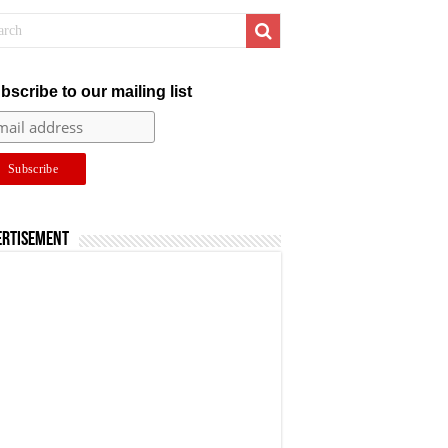
bscribe to our mailing list
ertisement