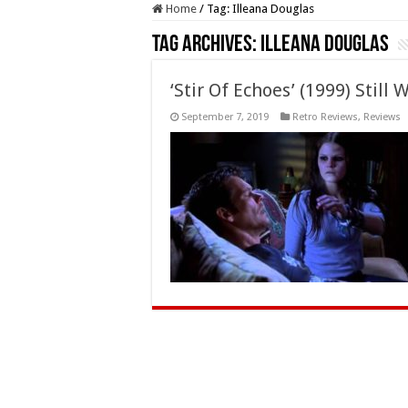
Home
/
Tag:
Illeana Douglas
Tag Archives:
Illeana Douglas
‘Stir Of Echoes’ (1999) Stil
September 7, 2019
Retro Reviews
,
Reviews