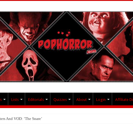
s
Lists
Editorials
Quizzes
About
Login
Affiliate D
ters And VOD: ‘The Snare’