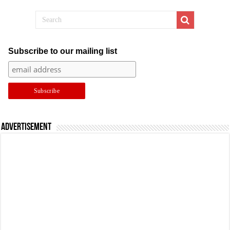
Subscribe to our mailing list
Advertisement