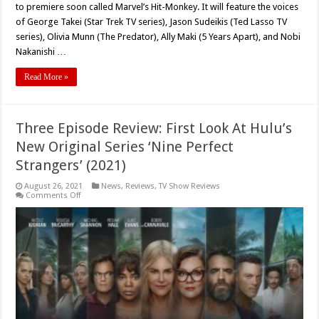
to premiere soon called Marvel’s Hit-Monkey. It will feature the voices
of George Takei (Star Trek TV series), Jason Sudeikis (Ted Lasso TV
series), Olivia Munn (The Predator), Ally Maki (5 Years Apart), and Nobi
Nakanishi …
Read More »
Three Episode Review: First Look At Hulu’s
New Original Series ‘Nine Perfect
Strangers’ (2021)
August 26, 2021
News
,
Reviews
,
TV Show Reviews
on
Comments Off
Three
Episode
Review:
First
Look
At
Hulu’s
New
Original
Series
‘Nine
Perfect
Strangers’