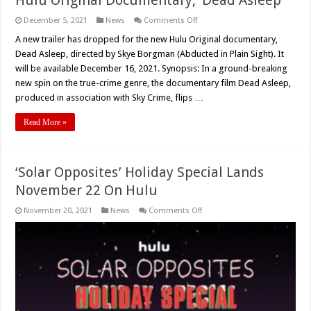
on
December 5, 2021
News
Comments Off
New
Trailer
A new trailer has dropped for the new Hulu Original documentary,
Released
Dead Asleep, directed by Skye Borgman (Abducted in Plain Sight). It
for
Skye
will be available December 16, 2021. Synopsis: In a ground-breaking
Borgman’s
new spin on the true-crime genre, the documentary film Dead Asleep,
Hulu
Original
produced in association with Sky Crime, flips …
Documentary,
‘Dead
Asleep’
Read More »
‘Solar Opposites’ Holiday Special Lands
November 22 On Hulu
on
November 20, 2021
News
Comments Off
‘Solar
Opposites’
Holiday
Special
Lands
November
22
On
Hulu