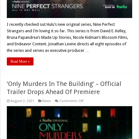
(2021)
I recently checked out Hulu’s new original series, Nine Perfect
Strangers and I’m loving it so far. This series is from David E. Kelley,
Bruna Papandrea’s Made Up Stories, Nicole Kidman’s Blossom Films,
and Endeavor Content. Jonathan Levine directs all eight episodes of
the series and serves as executive producer …
Read More »
‘Only Murders In The Building’ – Official
Trailer Drops Ahead Of Premiere
on
August 2, 2021
News
Comments Off
‘Only
Murders
In
The
Building’
–
Official
Trailer
Drops