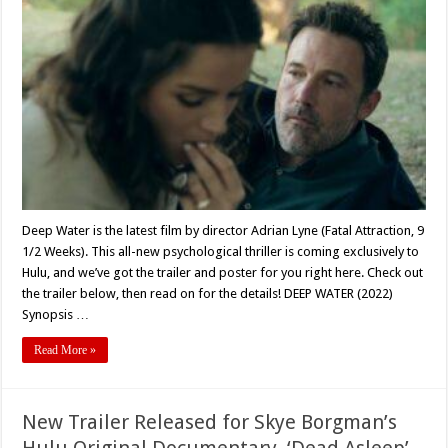
Lyne’s
‘DEEP
WATER’
(2022)
Coming
Exclusively
To
Hulu
Deep Water is the latest film by director Adrian Lyne (Fatal Attraction, 9
1/2 Weeks). This all-new psychological thriller is coming exclusively to
Hulu, and we’ve got the trailer and poster for you right here. Check out
the trailer below, then read on for the details! DEEP WATER (2022)
Synopsis …
Read More »
New Trailer Released for Skye Borgman’s
Hulu Original Documentary, ‘Dead Asleep’