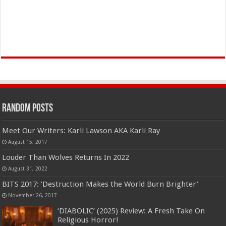
Random Posts
Meet Our Writers: Karli Lawson AKA Karli Ray
August 15, 2017
Louder Than Wolves Returns In 2022
August 31, 2022
BITS 2017: ‘Destruction Makes the World Burn Brighter’
November 26, 2017
‘DIABOLIC’ (2025) Review: A Fresh Take On
Religious Horror!