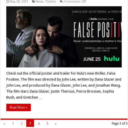
on
May 28, 2021
News
,
Trailers
Comments Off
Official
Trailer
and
Key
Art
for
Hulu’s
New
Original
Thriller
‘False
Positive’
Check out the official poster and trailer for Hulu’s new thriller, False
Positive. The film was directed by John Lee, written by Ilana Glazer and
John Lee, and produced by Ilana Glazer, John Lee, and Jonathan Wang.
The film stars Ilana Glazer, Justin Theroux, Pierce Brosnan, Sophia
Bush, and Gretchen …
Read More »
3
«
1
2
4
5
»
Page 3 of 5