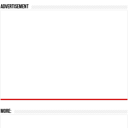
Advertisement
More: