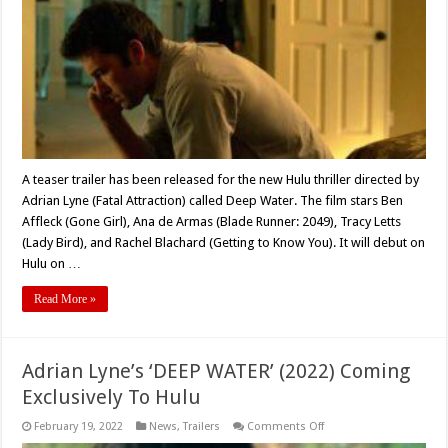
Thriller,
‘Deep
Water’
A teaser trailer has been released for the new Hulu thriller directed by
Adrian Lyne (Fatal Attraction) called Deep Water. The film stars Ben
Affleck (Gone Girl), Ana de Armas (Blade Runner: 2049), Tracy Letts
(Lady Bird), and Rachel Blachard (Getting to Know You). It will debut on
Hulu on …
Read More »
Adrian Lyne’s ‘DEEP WATER’ (2022) Coming
Exclusively To Hulu
on
February 19, 2022
News
,
Trailers
Comments Off
Adrian