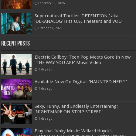
February 19, 2026
Supernatural Thriller ‘DETENTION,’ aka
‘DEKANALOG’ Hits U.S. Theaters and VOD
October 7, 2021
Recent Posts
Electric Callboy: Teen Pop Meets Gore In New
‘THE WAY YOU ARE’ Music Video
1 day ago
Available Now On Digital: ‘HAUNTED HEIST’
1 day ago
Sexy, Funny, and Endlessly Entertaining:
‘NIGHTMARE ON STRIP STREET’
1 day ago
Play that funky Music: Willard Huyck’s