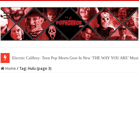
Available Now On Digital: ‘HAUNTED HEIST’
Home
/
Tag:
Hulu
(page 3)