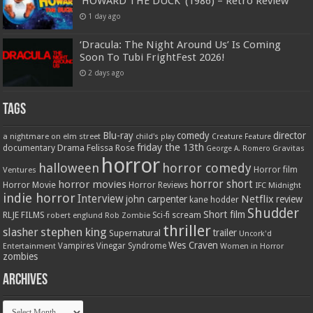
‘HOWARD THE DUCK’ (1986) – Retro Review
1 day ago
‘Dracula: The Night Around Us’ Is Coming
Soon To Tubi FrightFest 2026!
2 days ago
Tags
Blu-ray
comedy
director
a nightmare on elm street
child's play
Creature Feature
friday the 13th
Drama
Felissa Rose
documentary
Gravitas
George A. Romero
horror
halloween
horror comedy
Ventures
Horror film
horror short
horror movies
Horror Movie
Horror Reviews
IFC Midnight
indie horror
Interview
Netflix
john carpenter
review
kane hodder
Shudder
Short film
RLJE FILMS
robert englund
Sci-fi
scream
Rob Zombie
thriller
stephen king
slasher
trailer
Supernatural
Uncork'd
Wes Craven
Vampires
Vinegar Syndrome
Entertainment
Women in Horror
zombies
Archives
Archives