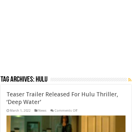
Tag Archives:
Hulu
Teaser Trailer Released For Hulu Thriller,
‘Deep Water’
on
March 1, 2022
News
Comments Off
Teaser
Trailer
Released
For
Hulu