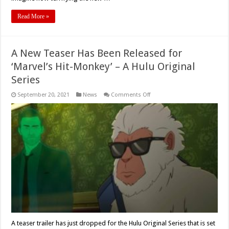
Read More »
A New Teaser Has Been Released for
‘Marvel’s Hit-Monkey’ – A Hulu Original
Series
on
September 20, 2021
News
Comments Off
A
New
Teaser
Has
Been
Released
for
‘Marvel’s
Hit-
Monkey’
–
A
Hulu
Original
Series
A teaser trailer has just dropped for the Hulu Original Series that is set