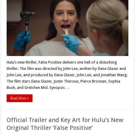
‘False
Positive’
Is
One
F*cked
Up
Story
And
Dripping
With
Misogyny
Hulu’s new thriller, False Positive delivers one hell of a disturbing
thriller. The film was directed by John Lee, written by Ilana Glazer and
John Lee, and produced by Ilana Glazer, John Lee, and Jonathan Wang.
The film stars Ilana Glazer, Justin Theroux, Pierce Brosnan, Sophia
Bush, and Gretchen Mol. Synopsis …
Read More »
Official Trailer and Key Art for Hulu’s New
Original Thriller ‘False Positive’