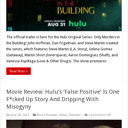
Ahead
Of
Premiere
The official trailer is here for the Hulu Original Series Only Murders in
the Building! John Hoffman, Dan Fogelman, and Steve Martin created
the series, which features Steve Martin (L.A. Story), Selena Gomez
(Getaway), Martin Short (Innerspace), Aaron Dominguez (Shaft), and
Vanessa Aspillaga (Love & Other Drugs). The show premieres …
Read More »
Movie Review: Hulu’s ‘False Positive’ Is One
F*cked Up Story And Dripping With
Misogyny
on
June 28, 2021
Movie Reviews
,
News
,
Reviews
Comments Off
Movie
Review:
Hulu’s