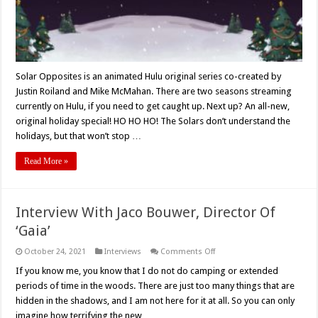
Solar Opposites is an animated Hulu original series co-created by
Justin Roiland and Mike McMahan. There are two seasons streaming
currently on Hulu, if you need to get caught up. Next up? An all-new,
original holiday special! HO HO HO! The Solars don’t understand the
holidays, but that won’t stop …
Read More »
Interview With Jaco Bouwer, Director Of
‘Gaia’
on
October 24, 2021
Interviews
Comments Off
Interview
With
If you know me, you know that I do not do camping or extended
Jaco
periods of time in the woods. There are just too many things that are
Bouwer,
Director
hidden in the shadows, and I am not here for it at all. So you can only
Of
imagine how terrifying the new …
‘Gaia’