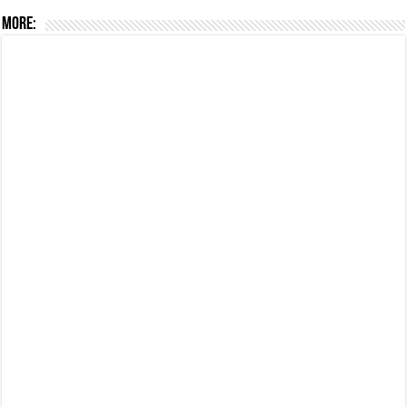
More: