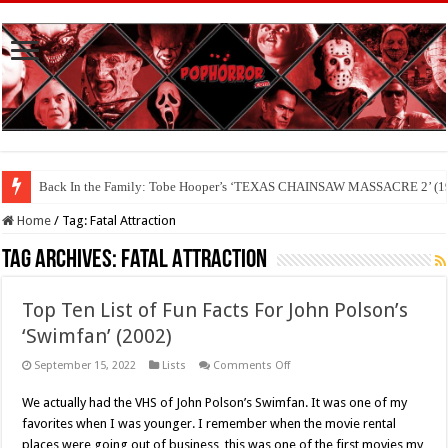
Back In the Family: Tobe Hooper’s ‘TEXAS CHAINSAW MASSACRE 2’ (19
Home
/
Tag:
Fatal Attraction
Tag Archives:
Fatal Attraction
Top Ten List of Fun Facts For John Polson’s
‘Swimfan’ (2002)
on
September 15, 2022
Lists
Comments Off
Top
Ten
We actually had the VHS of John Polson’s Swimfan. It was one of my
List
of
favorites when I was younger. I remember when the movie rental
Fun
Facts
places were going out of business, this was one of the first movies my