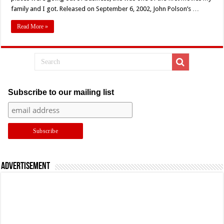
For
family and I got. Released on September 6, 2002, John Polson’s …
John
Polson’s
‘Swimfan’
Read More »
(2002)
Subscribe to our mailing list
Advertisement