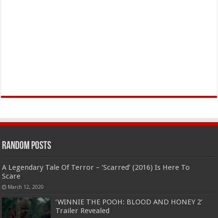
Random Posts
A Legendary Tale Of Terror – ‘Scarred’ (2016) Is Here To
Scare
March 12, 2020
‘WINNIE THE POOH: BLOOD AND HONEY 2’
Trailer Revealed