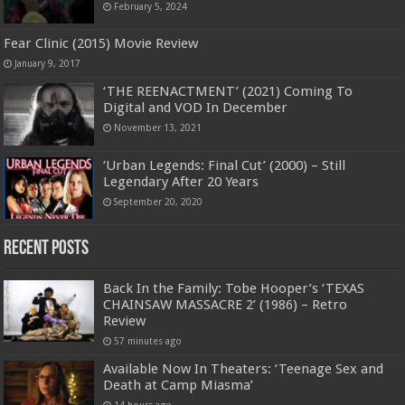
February 5, 2024
Fear Clinic (2015) Movie Review
January 9, 2017
‘THE REENACTMENT’ (2021) Coming To
Digital and VOD In December
November 13, 2021
‘Urban Legends: Final Cut’ (2000) – Still
Legendary After 20 Years
September 20, 2020
Recent Posts
Back In the Family: Tobe Hooper’s ‘TEXAS
CHAINSAW MASSACRE 2’ (1986) – Retro
Review
57 minutes ago
Available Now In Theaters: ‘Teenage Sex and
Death at Camp Miasma’
14 hours ago