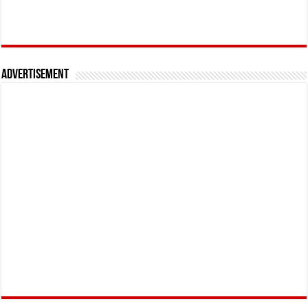
Advertisement