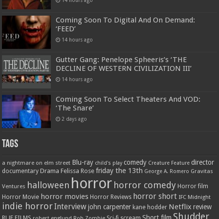
Coming Soon To Digital And On Demand:
‘FEED’
14 hours ago
Gutter Gang: Penelope Spheeris’s ‘THE
DECLINE OF WESTERN CIVILIZATION III’
14 hours ago
Coming Soon To Select Theaters And VOD:
‘The Snare’
2 days ago
Tags
Blu-ray
comedy
director
a nightmare on elm street
child's play
Creature Feature
friday the 13th
Drama
Felissa Rose
documentary
Gravitas
George A. Romero
horror
halloween
horror comedy
Ventures
Horror film
horror short
horror movies
Horror Movie
Horror Reviews
IFC Midnight
indie horror
Interview
Netflix
john carpenter
review
kane hodder
Shudder
Short film
RLJE FILMS
robert englund
Sci-fi
scream
Rob Zombie