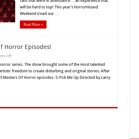
fans that were in attendance… an experience that
will be hard to top! This year’s HorrorHound
Weekend (read our …
Read More »
f Horror Episodes!
on
ts Off
PopHorror’s
Top
horror series. The show brought some of the most talented
5
tistic freedom to create disturbing and original stories. After
Masters
Of
5 Masters Of Horror episodes. 5. Pick Me Up Directed by Larry
Horror
Episodes!