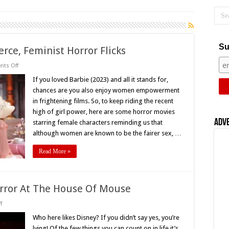
Su
rce, Feminist Horror Flicks
on
ts Off
Bubblegum
and
If you loved Barbie (2023) and all it stands for,
Blood:
chances are you also enjoy women empowerment
18
Fierce,
in frightening films. So, to keep riding the recent
Feminist
high of girl power, here are some horror movies
Horror
Flicks
Adv
starring female characters reminding us that
although women are known to be the fairer sex, …
Read More »
orror At The House Of Mouse
on
f
Dark
Disney:
Who here likes Disney? If you didn’t say yes, you’re
A
lying! Of the few things you can count on in life it’s