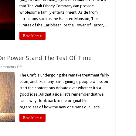
History
Of
that The Walt Disney Company can provide
Horror
wholesome family entertainment. Aside from
At
The
attractions such as the Haunted Mansion, The
House
Of
Pirates of the Caribbean, or the Tower of Terror, …
Mouse
Read More »
s On Power Stand The Test Of Time
on
Comments Off
‘The
Craft’s’
The Craft is undergoing the remake treatment fairly
(1996)
soon, and like many reimaginings, people will soon
Lessons
On
start the contentious debate over whether it’s a
Power
good idea. All that aside, let’s remember that we
Stand
The
can always look back to the original film,
Test
Of
regardless of how the new one pans out. Let’s …
Time
Read More »