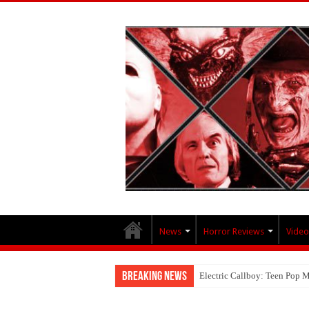
News
Horror Reviews
Video
Breaking News
Electric Callboy: Teen Pop