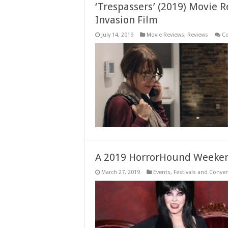
‘Trespassers’ (2019) Movie 
Invasion Film
July 14, 2019
Movie Reviews
,
Reviews
C
A 2019 HorrorHound Weeken
March 27, 2019
Events
,
Festivals and Conve