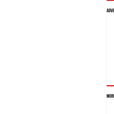
Adv
Mor