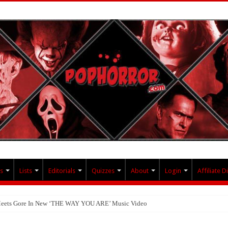
s
Lists
Editorials
Quizzes
About
Login
Affiliate D
 Meets Gore In New ‘THE WAY YOU ARE’ Music Video