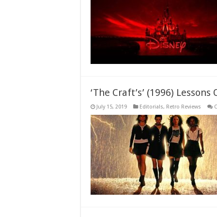
‘The Craft’s’ (1996) Lesson
July 15, 2019
Editorials
,
Retro Reviews