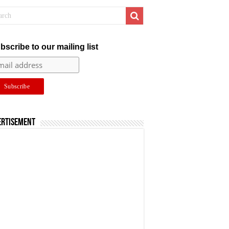
bscribe to our mailing list
ertisement