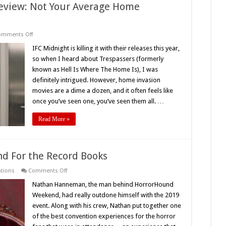
Review: Not Your Average Home
on
omments Off
‘Trespassers’
(2019)
IFC Midnight is killing it with their releases this year,
Movie
so when I heard about Trespassers (formerly
Review:
Not
known as Hell Is Where The Home Is), I was
Your
definitely intrigued. However, home invasion
Average
Home
movies are a dime a dozen, and it often feels like
Invasion
Film
once you’ve seen one, you’ve seen them all. …
Read More »
d For the Record Books
on
ntions
Comments Off
A
2019
Nathan Hanneman, the man behind HorrorHound
HorrorHound
Weekend, had really outdone himself with the 2019
Weekend
For
event. Along with his crew, Nathan put together one
the
of the best convention experiences for the horror
Record
Books