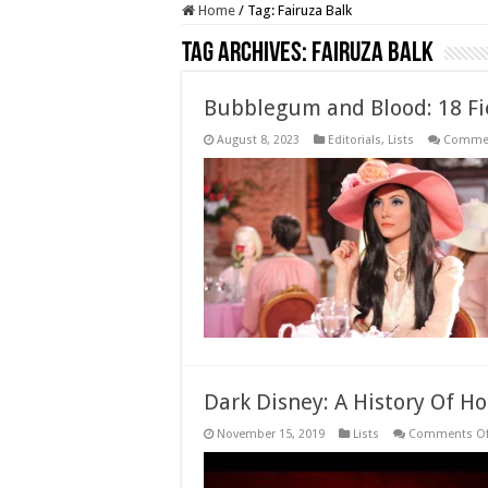
Home
/
Tag:
Fairuza Balk
Tag Archives:
Fairuza Balk
Bubblegum and Blood: 18 Fie
August 8, 2023
Editorials
,
Lists
Commen
Dark Disney: A History Of H
November 15, 2019
Lists
Comments Of