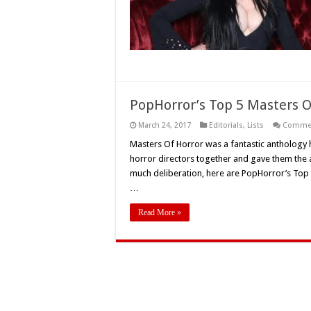
PopHorror’s Top 5 Masters O
March 24, 2017
Editorials
,
Lists
Commen
Masters Of Horror was a fantastic anthology 
horror directors together and gave them the ar
much deliberation, here are PopHorror’s Top 
…
Read More »