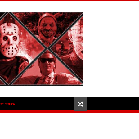
isclosure