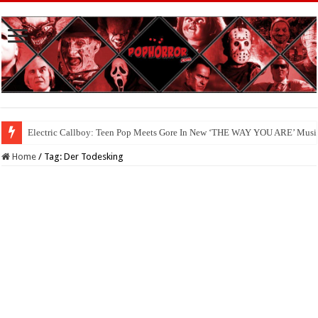
Electric Callboy: Teen Pop Meets Gore In New ‘THE WAY YOU ARE’ Musi
Home
/
Tag:
Der Todesking