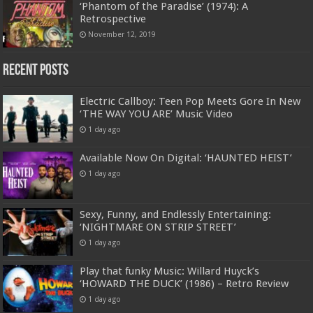
‘Phantom of the Paradise’ (1974): A
Retrospective
November 12, 2019
Recent Posts
Electric Callboy: Teen Pop Meets Gore In New
‘THE WAY YOU ARE’ Music Video
1 day ago
Available Now On Digital: ‘HAUNTED HEIST’
1 day ago
Sexy, Funny, and Endlessly Entertaining:
‘NIGHTMARE ON STRIP STREET’
1 day ago
Play that funky Music: Willard Huyck’s
‘HOWARD THE DUCK’ (1986) – Retro Review
1 day ago