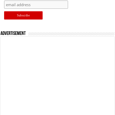
Advertisement