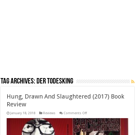
Tag Archives:
Der Todesking
Hung, Drawn And Slaughtered (2017) Book
Review
on
January 18, 2018
Reviews
Comments Off
Hung,
Drawn
And
Slaughtered
(2017)