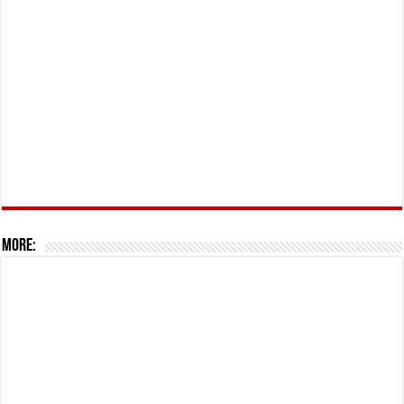
More: