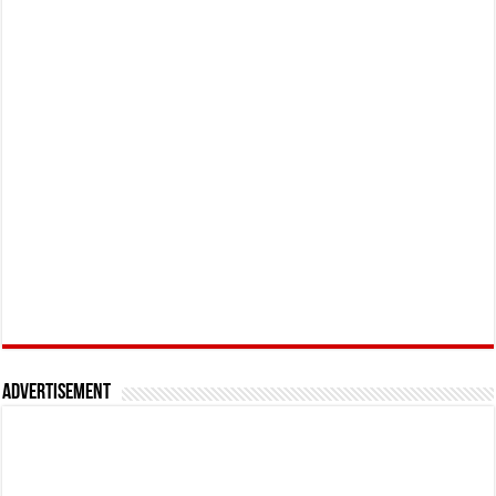
Advertisement