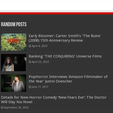
Random Posts
Early Bloomer: Carter Smith’s ‘The Ruins’
(2008) 15th Anniversary Review
April 4, 2023
Ranking ‘THE CONJURING’ Universe Films
April 23, 2023
PopHorror Interviews ‘Amazon Filmmaker of
the Year’ Justin Doescher
June 17, 2017
Details for New Horror Comedy ‘New Fears Eve’: The Doctor
Will Slay You Now!
September 20, 2022