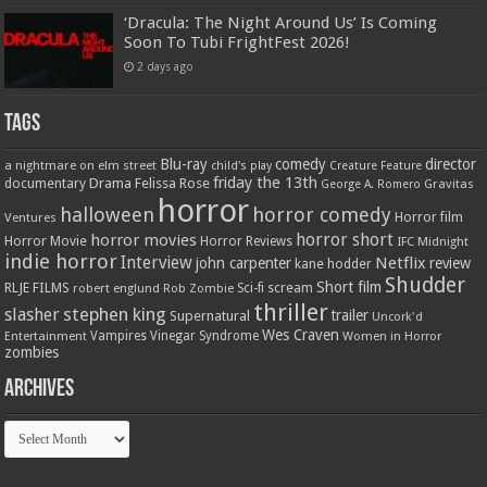
‘Dracula: The Night Around Us’ Is Coming
Soon To Tubi FrightFest 2026!
2 days ago
Tags
Blu-ray
comedy
director
a nightmare on elm street
child's play
Creature Feature
friday the 13th
Drama
Felissa Rose
documentary
Gravitas
George A. Romero
horror
halloween
horror comedy
Ventures
Horror film
horror short
horror movies
Horror Movie
Horror Reviews
IFC Midnight
indie horror
Interview
Netflix
john carpenter
review
kane hodder
Shudder
Short film
RLJE FILMS
robert englund
Sci-fi
scream
Rob Zombie
thriller
stephen king
slasher
trailer
Supernatural
Uncork'd
Wes Craven
Vampires
Vinegar Syndrome
Entertainment
Women in Horror
zombies
Archives
Archives