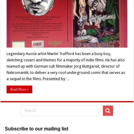
Book
Review
Legendary Aussie artist Martin Trafford has been a busy boy,
sketching covers and themes for a majority of indie films. He has also
teamed up with German cult filmmaker Jörg Buttgereit, director of
Nekromantik, to deliver a very cool underground comic that serves as
a sequel to the films. Presented by …
Read More »
Subscribe to our mailing list