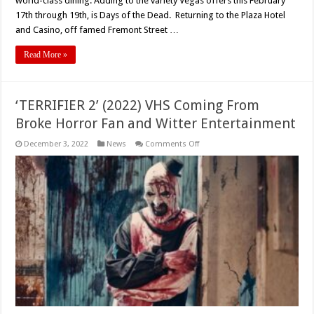
world-class dining. Adding to the variety Vegas offers this February
17th through 19th, is Days of the Dead. Returning to the Plaza Hotel
and Casino, off famed Fremont Street …
Read More »
‘TERRIFIER 2’ (2022) VHS Coming From
Broke Horror Fan and Witter Entertainment
on
December 3, 2022
News
Comments Off
‘TERRIFIER
2’
(2022)
VHS
Coming
From
Broke
Horror
Fan
and
Witter
Entertainment