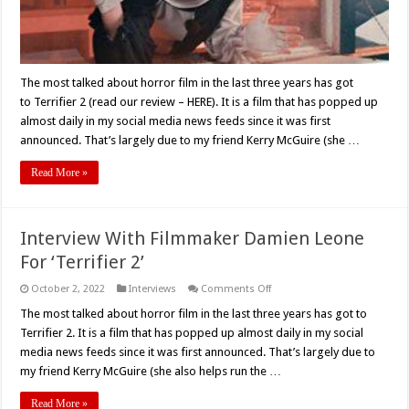
The most talked about horror film in the last three years has got
to Terrifier 2 (read our review – HERE). It is a film that has popped up
almost daily in my social media news feeds since it was first
announced. That’s largely due to my friend Kerry McGuire (she …
Read More »
Interview With Filmmaker Damien Leone
For ‘Terrifier 2’
on
October 2, 2022
Interviews
Comments Off
Interview
With
The most talked about horror film in the last three years has got to
Filmmaker
Terrifier 2. It is a film that has popped up almost daily in my social
Damien
Leone
media news feeds since it was first announced. That’s largely due to
For
my friend Kerry McGuire (she also helps run the …
‘Terrifier
2’
Read More »