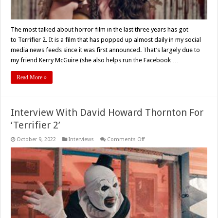
The most talked about horror film in the last three years has got
to Terrifier 2. It is a film that has popped up almost daily in my social
media news feeds since it was first announced. That’s largely due to
my friend Kerry McGuire (she also helps run the Facebook …
Read More »
Interview With David Howard Thornton For
‘Terrifier 2’
on
October 9, 2022
Interviews
Comments Off
Interview
With
David
Howard
Thornton
For
‘Terrifier
2’