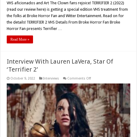
VHS aficionados and Art The Clown fans rejoice! TERRIFIER 2 (2022)
(read our review here) is getting a special edition VHS treatment from
the folks at Broke Horror Fan and Witter Entertainment. Read on for
the details! TERRIFIER 2 VHS Details From Broke Horror Fan Broke
Horror Fan presents Terrifier …
Read More »
Interview With Lauren LaVera, Star Of
‘Terrifier 2’
on
October 9, 2022
Interviews
Comments Off
Interview
With
Lauren
LaVera,
Star
Of
‘Terrifier
2’