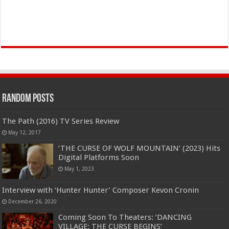
Random Posts
The Path (2016) TV Series Review
May 12, 2017
‘THE CURSE OF WOLF MOUNTAIN’ (2023) Hits
Digital Platforms Soon
May 1, 2023
Interview with ‘Hunter Hunter’ Composer Kevon Cronin
December 26, 2020
Coming Soon To Theaters: ‘DANCING
VILLAGE: THE CURSE BEGINS’