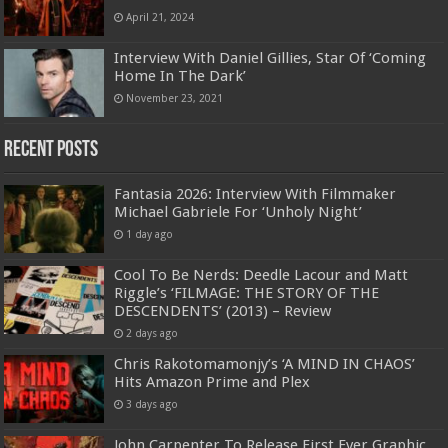
April 21, 2024
Interview With Daniel Gillies, Star Of ‘Coming
Home In The Dark’
November 23, 2021
Recent Posts
Fantasia 2026: Interview With Filmmaker
Michael Gabriele For ‘Unholy Night’
1 day ago
Cool To Be Nerds: Deedle Lacour and Matt
Riggle’s ‘FILMAGE: THE STORY OF THE
DESCENDENTS’ (2013) – Review
2 days ago
Chris Rakotomamonjy’s ‘A MIND IN CHAOS’
Hits Amazon Prime and Plex
3 days ago
John Carpenter To Release First Ever Graphic