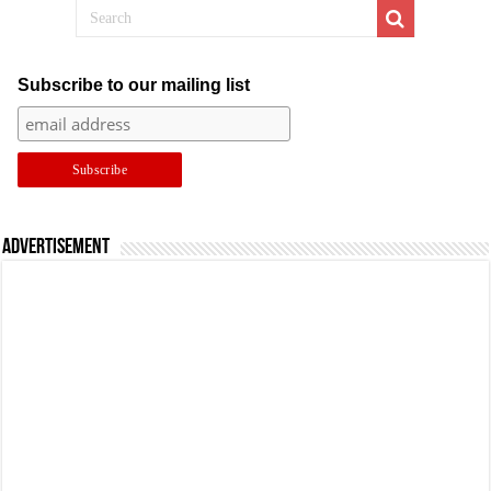
Subscribe to our mailing list
Advertisement