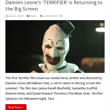
Damien Leone’s ‘TERRIFIER’ is Returning to
the Big Screen
on
June 6, 2023
News
Comments Off
Damien
Leone’s
‘TERRIFIER’
is
Returning
to
the
Big
Screen
The first Terrifier film (read our review here), written and directed by
Damien Leone (All Hallows’ Eve), is set to return to the big screen this
summer! The film stars Jenna Kanell (Renfield), Samantha Scaffidi
(Demon Hole), and David Howard Thornton (The Mean One). Terrifier
Synopsis On Halloween night, Tara …
Read More »