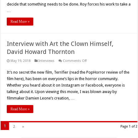
decide that something needs to be done. Roy forces his work to take a
…
Read More »
Interview with Art the Clown Himself,
David Howard Thornton
on
May 19, 2018
Interviews
Comments Off
Interview
with
It’s no secret the new film, Terrifier (read the PopHorror review of the
Art
the
film here), has been on everyone’s lips in the horror community.
Clown
Himself,
Whether you heard about it on Instagram or Facebook, everyone is
David
talking about it. Upon viewing this movie, I was blown away by
Howard
Thornton
filmmaker Damien Leone’s creation, …
Read More »
1
2
»
Page 1 of 2