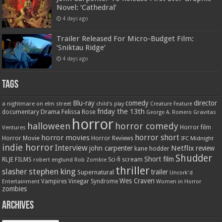
Novel: ‘Cathedral’
4 days ago
Trailer Released For Micro-Budget Film:
‘Sniktau Ridge’
4 days ago
Tags
Blu-ray
comedy
director
a nightmare on elm street
child's play
Creature Feature
friday the 13th
Drama
Felissa Rose
documentary
Gravitas
George A. Romero
horror
halloween
horror comedy
Ventures
Horror film
horror short
horror movies
Horror Movie
Horror Reviews
IFC Midnight
indie horror
Interview
Netflix
john carpenter
review
kane hodder
Shudder
Short film
RLJE FILMS
robert englund
Sci-fi
scream
Rob Zombie
thriller
stephen king
slasher
trailer
Supernatural
Uncork'd
Wes Craven
Vampires
Vinegar Syndrome
Entertainment
Women in Horror
zombies
Archives