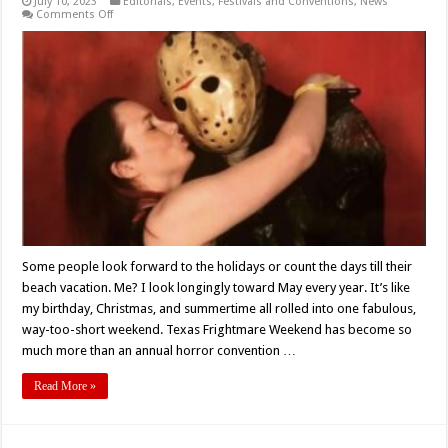
July 10, 2023
Editorials
,
Events
,
Festivals and Conventions
,
News
on
Comments Off
A
Weekend
at
Texas
Frightmare
–
A
Love
Letter
Some people look forward to the holidays or count the days till their
beach vacation. Me? I look longingly toward May every year. It’s like
my birthday, Christmas, and summertime all rolled into one fabulous,
way-too-short weekend. Texas Frightmare Weekend has become so
much more than an annual horror convention …
Read More »