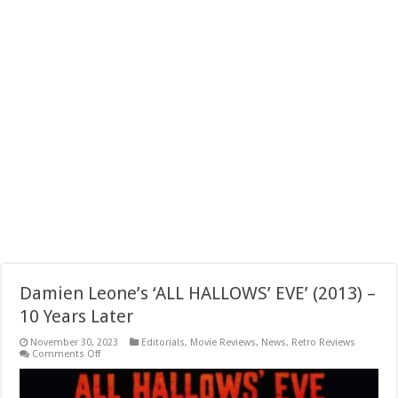
Damien Leone’s ‘ALL HALLOWS’ EVE’ (2013) –
10 Years Later
November 30, 2023
Editorials
,
Movie Reviews
,
News
,
Retro Reviews
on
Comments Off
Damien
Leone’s
‘ALL