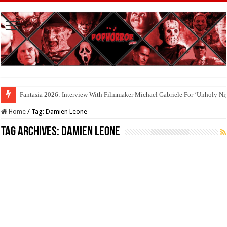
Cool To Be Nerds: Deedle Lacour and Matt Riggle’s ‘FILMAGE: THE S
Home
/
Tag:
Damien Leone
Tag Archives:
Damien Leone