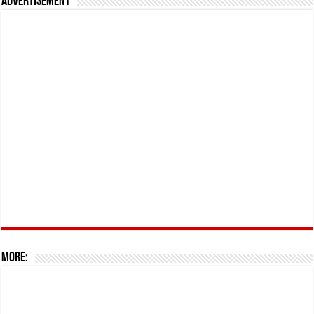
Advertisement
More: