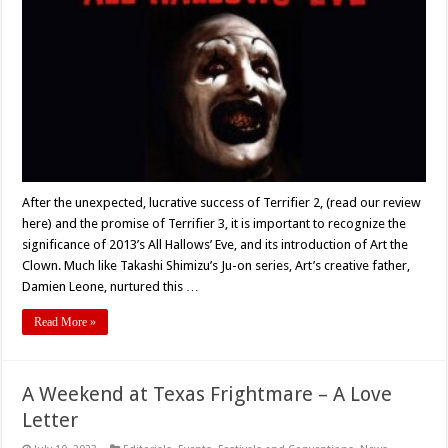
HALLOWS’
EVE’
(2013)
–
10
Years
Later
After the unexpected, lucrative success of Terrifier 2, (read our review
here) and the promise of Terrifier 3, it is important to recognize the
significance of 2013’s All Hallows’ Eve, and its introduction of Art the
Clown. Much like Takashi Shimizu’s Ju-on series, Art’s creative father,
Damien Leone, nurtured this …
Read More »
A Weekend at Texas Frightmare – A Love
Letter