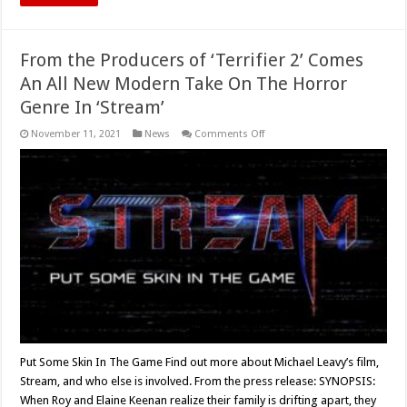
From the Producers of ‘Terrifier 2’ Comes
An All New Modern Take On The Horror
Genre In ‘Stream’
on
November 11, 2021
News
Comments Off
From
the
Producers
of
‘Terrifier
2’
Comes
An
All
New
Modern
Take
On
The
Horror
Genre
In
‘Stream’
Put Some Skin In The Game Find out more about Michael Leavy’s film,
Stream, and who else is involved. From the press release: SYNOPSIS:
When Roy and Elaine Keenan realize their family is drifting apart, they