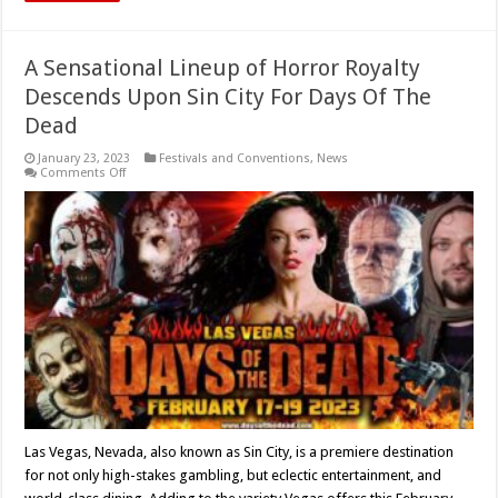
A Sensational Lineup of Horror Royalty
Descends Upon Sin City For Days Of The
Dead
January 23, 2023
Festivals and Conventions
,
News
on
Comments Off
A
Sensational
Lineup
of
Horror
Royalty
Descends
Upon
Sin
City
For
Days
Of
The
Dead
Las Vegas, Nevada, also known as Sin City, is a premiere destination
for not only high-stakes gambling, but eclectic entertainment, and