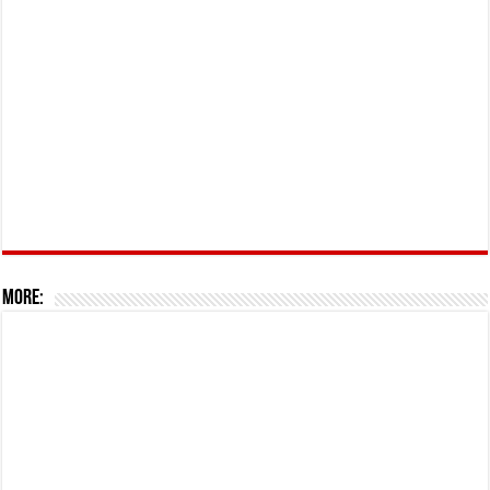
More: