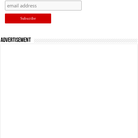
Advertisement