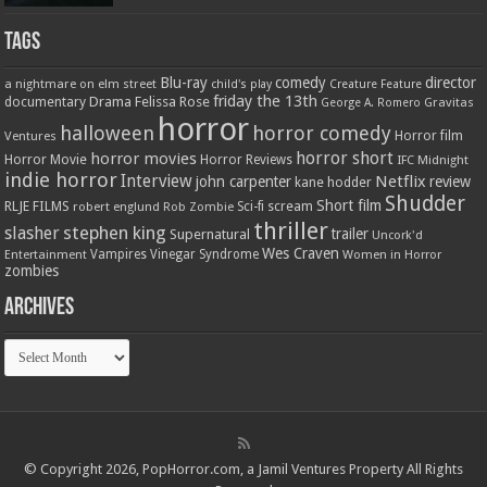
Tags
Blu-ray
comedy
director
a nightmare on elm street
child's play
Creature Feature
friday the 13th
Drama
Felissa Rose
documentary
Gravitas
George A. Romero
horror
halloween
horror comedy
Ventures
Horror film
horror short
horror movies
Horror Movie
Horror Reviews
IFC Midnight
indie horror
Interview
Netflix
john carpenter
review
kane hodder
Shudder
Short film
RLJE FILMS
robert englund
Sci-fi
scream
Rob Zombie
thriller
stephen king
slasher
trailer
Supernatural
Uncork'd
Wes Craven
Vampires
Vinegar Syndrome
Entertainment
Women in Horror
zombies
Archives
Archives
© Copyright 2026, PopHorror.com, a Jamil Ventures Property All Rights