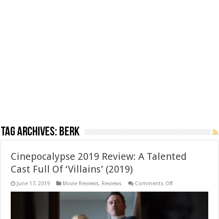
Tag Archives:
berk
Cinepocalypse 2019 Review: A Talented
Cast Full Of ‘Villains’ (2019)
on
June 17, 2019
Movie Reviews
,
Reviews
Comments Off
Cinepocalypse
2019
Review:
A
Talented