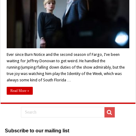
Cast
Full
Of
‘Villains’
(2019)
Ever since Burn Notice and the second season of Fargo, I’ve been
waiting for Jeffrey Donovan to get weird. He handled the
running/jumping/falling down duties of the show admirably, but the
true joy was watching him play the Identity of the Week, which was
always some kind of South Florida …
Read More »
Subscribe to our mailing list