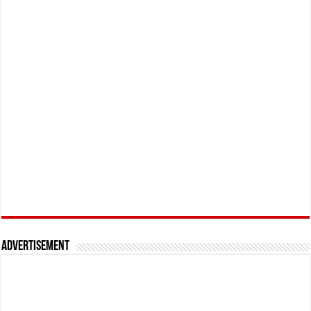
Advertisement