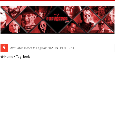
Available Now On Digital: ‘HAUNTED HEIST’
Home
/
Tag:
berk