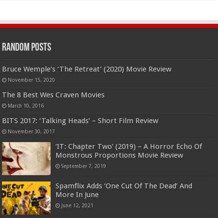
Random Posts
Bruce Wemple’s ‘The Retreat’ (2020) Movie Review
November 15, 2020
The 8 Best Wes Craven Movies
March 10, 2016
BITS 2017: ‘Talking Heads’ – Short Film Review
November 30, 2017
‘IT: Chapter Two’ (2019) – A Horror Echo Of
Monstrous Proportions Movie Review
September 7, 2019
Spamflix Adds ‘One Cut Of The Dead’ And
More In June
June 12, 2021