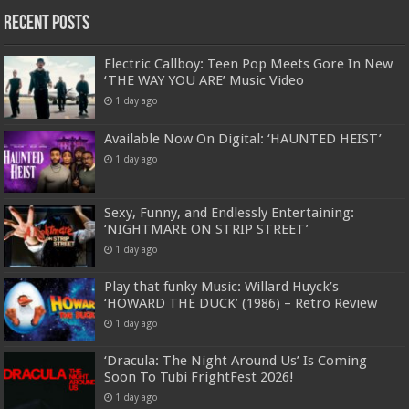
Recent Posts
Electric Callboy: Teen Pop Meets Gore In New
‘THE WAY YOU ARE’ Music Video
1 day ago
Available Now On Digital: ‘HAUNTED HEIST’
1 day ago
Sexy, Funny, and Endlessly Entertaining:
‘NIGHTMARE ON STRIP STREET’
1 day ago
Play that funky Music: Willard Huyck’s
‘HOWARD THE DUCK’ (1986) – Retro Review
1 day ago
‘Dracula: The Night Around Us’ Is Coming
Soon To Tubi FrightFest 2026!
1 day ago