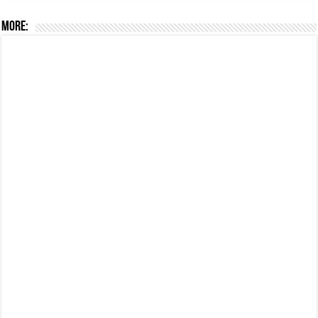
More: