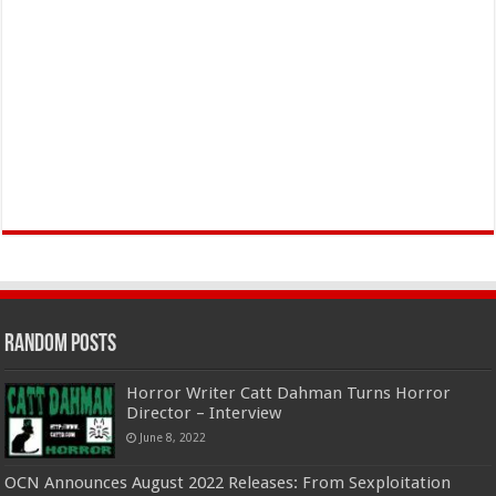
Random Posts
Horror Writer Catt Dahman Turns Horror
Director – Interview
June 8, 2022
OCN Announces August 2022 Releases: From Sexploitation