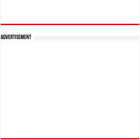
Advertisement