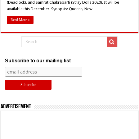
(Deadlock), and Samrat Chakrabarti (Stray Dolls 2020). It will be
To
Digital
available this December. Synopsis: Queens, New …
Soon
Read More »
Subscribe to our mailing list
Advertisement