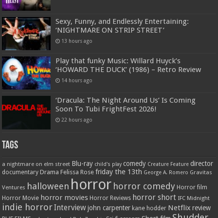
Sexy, Funny, and Endlessly Entertaining:
‘NIGHTMARE ON STRIP STREET’
13 hours ago
Play that funky Music: Willard Huyck’s
‘HOWARD THE DUCK’ (1986) – Retro Review
14 hours ago
‘Dracula: The Night Around Us’ Is Coming
Soon To Tubi FrightFest 2026!
22 hours ago
Tags
Blu-ray
comedy
director
a nightmare on elm street
child's play
Creature Feature
friday the 13th
Drama
Felissa Rose
documentary
Gravitas
George A. Romero
horror
halloween
horror comedy
Ventures
Horror film
horror short
horror movies
Horror Movie
Horror Reviews
IFC Midnight
indie horror
Interview
Netflix
john carpenter
review
kane hodder
Shudder