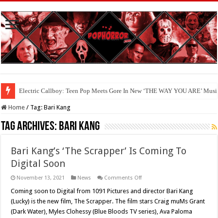
Electric Callboy: Teen Pop Meets Gore In New ‘THE WAY YOU ARE’ Musi
Home
/
Tag:
Bari Kang
Tag Archives:
Bari Kang
Bari Kang’s ‘The Scrapper’ Is Coming To
Digital Soon
on
November 13, 2021
News
Comments Off
Bari
Kang’s
Coming soon to Digital from 1091 Pictures and director Bari Kang
‘The
(Lucky) is the new film, The Scrapper. The film stars Craig muMs Grant
Scrapper’
Is
(Dark Water), Myles Clohessy (Blue Bloods TV series), Ava Paloma
Coming