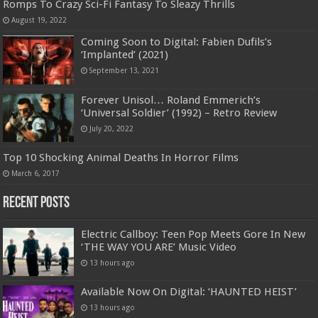
Romps To Crazy Sci-Fi Fantasy To Sleazy Thrills
August 19, 2022
Coming Soon to Digital: Fabien Dufils’s
‘Implanted’ (2021)
September 13, 2021
Forever Unisol… Roland Emmerich’s
‘Universal Soldier’ (1992) – Retro Review
July 20, 2022
Top 10 Shocking Animal Deaths In Horror Films
March 6, 2017
Recent Posts
Electric Callboy: Teen Pop Meets Gore In New
‘THE WAY YOU ARE’ Music Video
13 hours ago
Available Now On Digital: ‘HAUNTED HEIST’
13 hours ago