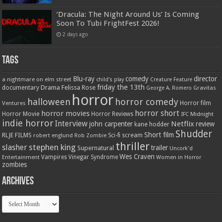
‘Dracula: The Night Around Us’ Is Coming
Soon To Tubi FrightFest 2026!
2 days ago
Tags
Blu-ray
comedy
director
a nightmare on elm street
child's play
Creature Feature
friday the 13th
Drama
Felissa Rose
documentary
Gravitas
George A. Romero
horror
halloween
horror comedy
Ventures
Horror film
horror short
horror movies
Horror Movie
Horror Reviews
IFC Midnight
indie horror
Interview
Netflix
john carpenter
review
kane hodder
Shudder
Short film
RLJE FILMS
robert englund
Sci-fi
scream
Rob Zombie
thriller
stephen king
slasher
trailer
Supernatural
Uncork'd
Wes Craven
Vampires
Vinegar Syndrome
Entertainment
Women in Horror
zombies
Archives
Archives