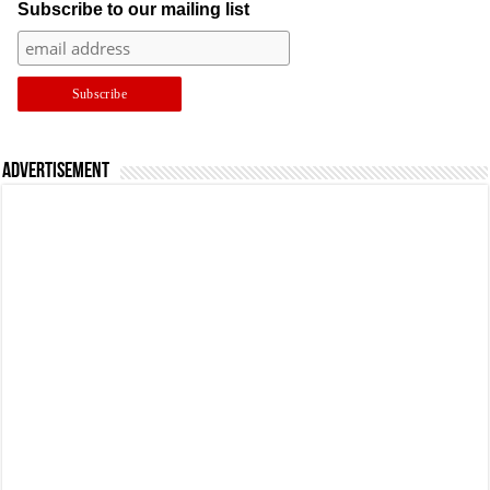
Subscribe to our mailing list
Advertisement