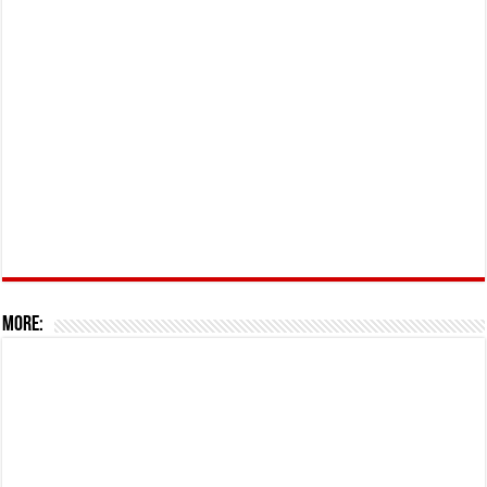
More: