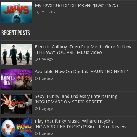
My Favorite Horror Movie: ‘Jaws’ (1975)
July 9, 2017
Recent Posts
Electric Callboy: Teen Pop Meets Gore In New
‘THE WAY YOU ARE’ Music Video
1 day ago
Available Now On Digital: ‘HAUNTED HEIST’
1 day ago
Sexy, Funny, and Endlessly Entertaining:
‘NIGHTMARE ON STRIP STREET’
1 day ago
Play that funky Music: Willard Huyck’s
‘HOWARD THE DUCK’ (1986) – Retro Review
1 day ago