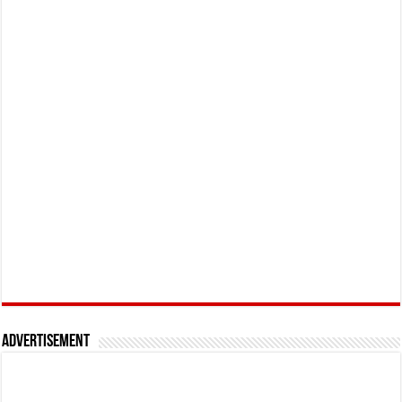
Advertisement