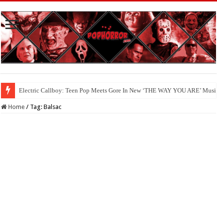
Electric Callboy: Teen Pop Meets Gore In New ‘THE WAY YOU ARE’ Musi
Home
/
Tag:
Balsac