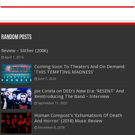
Random Posts
Review – Slither (2006)
April 1, 2016
Coming Soon To Theaters And On Demand:
‘THIS TEMPTING MADNESS’
June 7, 2026
Joe Cotela on DED’s New Era: ‘RESENT’ And
Reintroducing The Band – Interview
September 11, 2025
Human Compost’s ‘Exhumations Of Death
And Horror’ (2018) Music Review
December 8, 2018