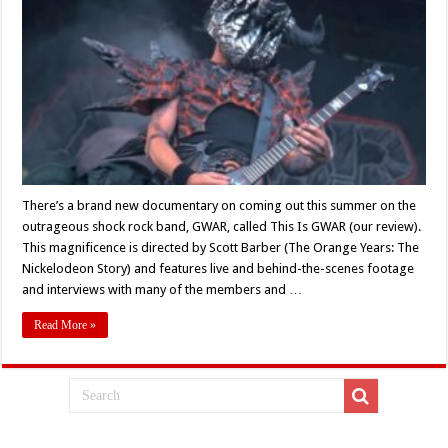
Slave
Pit…
Interview
With
GWAR’S
Michael
Derks
AKA
BälSäc
The
Jaws
Of
Death
There’s a brand new documentary on coming out this summer on the
outrageous shock rock band, GWAR, called This Is GWAR (our review).
This magnificence is directed by Scott Barber (The Orange Years: The
Nickelodeon Story) and features live and behind-the-scenes footage
and interviews with many of the members and …
Read More »