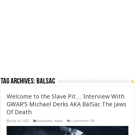
Tag Archives:
Balsac
Welcome to the Slave Pit… Interview With
GWAR’S Michael Derks AKA BälSäc The Jaws
Of Death
on
July 19, 2022
Interviews
,
News
Comments Off
Welcome
to
the