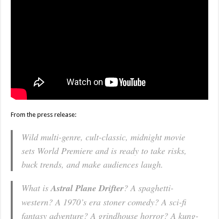
From the press release:
Wild multi-genre, cult-classic, midnight movie
sets World Premiere and is ready to take risks,
buck trends, and make audiences laugh.
What is
Astral Plane Drifter
? A spaghetti-
western? A 1970’s era stoner comedy? A sci-fi
fantasy adventure? A grindhouse horror? A kung-