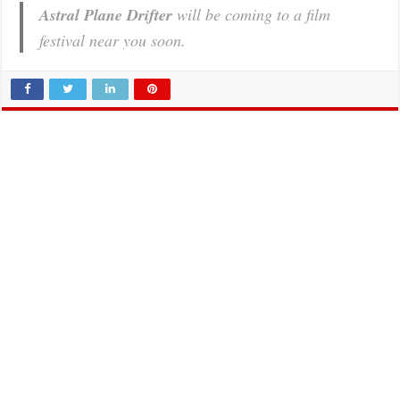
Astral Plane Drifter
will be coming to a film
festival near you soon.