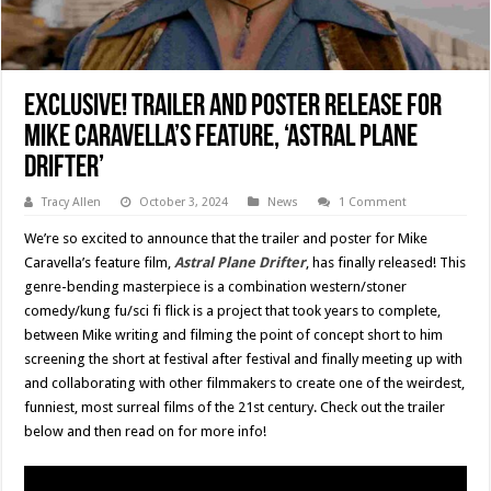
EXCLUSIVE! Trailer and Poster Release for
Mike Caravella’s Feature, ‘Astral Plane
Drifter’
Tracy Allen
October 3, 2024
News
1 Comment
We’re so excited to announce that the trailer and poster for Mike
Caravella’s feature film,
Astral Plane Drifter
, has finally released! This
genre-bending masterpiece is a combination western/stoner
comedy/kung fu/sci fi flick is a project that took years to complete,
between Mike writing and filming the point of concept short to him
screening the short at festival after festival and finally meeting up with
and collaborating with other filmmakers to create one of the weirdest,
funniest, most surreal films of the 21st century. Check out the trailer
below and then read on for more info!