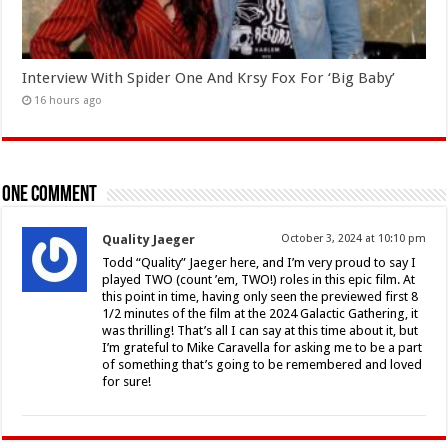
Interview With Spider One And Krsy Fox For ‘Big Baby’
16 hours ago
One comment
Quality Jaeger
October 3, 2024 at 10:10 pm
Todd “Quality” Jaeger here, and I’m very proud to say I
played TWO (count ’em, TWO!) roles in this epic film. At
this point in time, having only seen the previewed first 8
1/2 minutes of the film at the 2024 Galactic Gathering, it
was thrilling! That’s all I can say at this time about it, but
I’m grateful to Mike Caravella for asking me to be a part
of something that’s going to be remembered and loved
for sure!