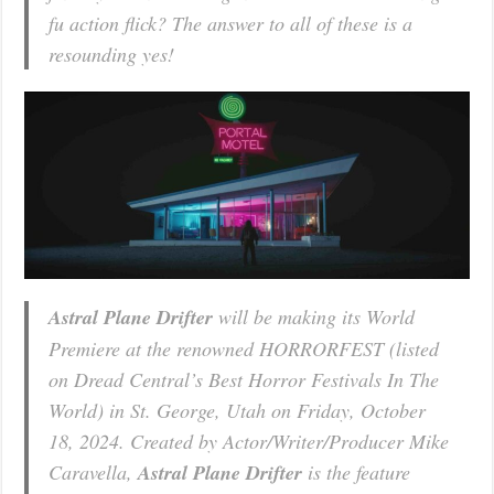
fu action flick? The answer to all of these is a
resounding yes!
Astral Plane Drifter
will be making its World
Premiere at the renowned HORRORFEST (listed
on Dread Central’s Best Horror Festivals In The
World) in St. George, Utah on Friday, October
18, 2024. Created by Actor/Writer/Producer Mike
Caravella,
Astral Plane Drifter
is the feature