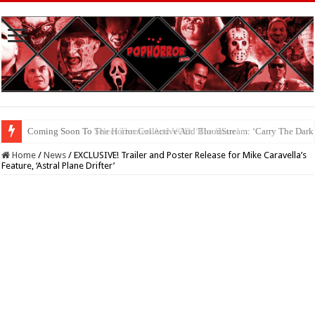
Coming Soon To The Horror Collective And BloodStream: ‘Carry The Dark
Home
/
News
/
EXCLUSIVE! Trailer and Poster Release for Mike Caravella’s
Feature, ‘Astral Plane Drifter’