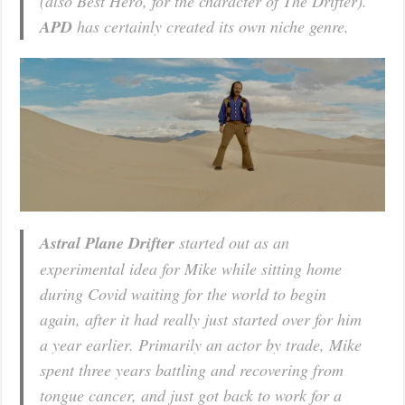
(also Best Hero, for the character of The Drifter).
APD
has certainly created its own niche genre.
Astral Plane Drifter
started out as an
experimental idea for Mike while sitting home
during Covid waiting for the world to begin
again, after it had really just started over for him
a year earlier. Primarily an actor by trade, Mike
spent three years battling and recovering from
tongue cancer, and just got back to work for a