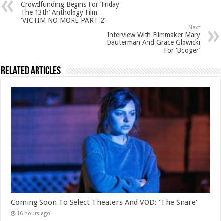
Crowdfunding Begins For ‘Friday
The 13th’ Anthology Film
‘VICTIM NO MORE PART 2’
Next
Interview With Filmmaker Mary
Dauterman And Grace Glowicki
For ‘Booger’
Related Articles
Coming Soon To Select Theaters And VOD: ‘The Snare’
16 hours ago