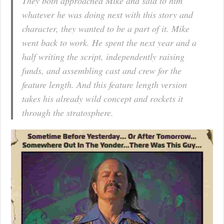
They both approached Mike and said to him
whatever he was doing next with this story and
character, they wanted to be a part of it. Mike
went back to work. He spent the next year and a
half writing the script, independently raising
funds, and assembling cast and crew for the
feature length. And this feature length version
takes his already wild concept and rockets it
through the stratosphere.