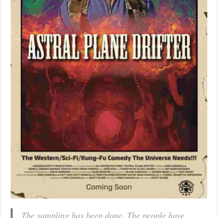
The sampling has been done. The people have