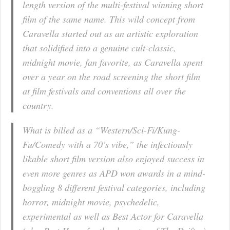
length version of the multi-festival winning short
film of the same name. This wild concept from
Caravella started out as an artistic exploration
that solidified into a genuine cult-classic,
midnight movie, fan favorite, as Caravella spent
over a year on the road screening the short film
at film festivals and conventions all over the
country.
What is billed as a “Western/Sci-Fi/Kung-
Fu/Comedy with a 70’s vibe,” the infectiously
likable short film version also enjoyed success in
even more genres as APD won awards in a mind-
boggling 8 different festival categories, including
horror, midnight movie, psychedelic,
experimental as well as Best Actor for Caravella