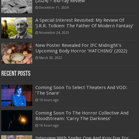
(2024) – Blu-ray Review
December 11, 2024
A Special Interest Revisited: My Review Of
‘J.R.R. Tolkien: The Father Of Modern Fantasy’
November 24, 2025
New Poster Revealed For IFC Midnight’s
Upcoming Body Horror ‘HATCHING’ (2022)
March 30, 2022
Recent Posts
Coming Soon To Select Theaters And VOD:
‘The Snare’
16 hours ago
Coming Soon To The Horror Collective And
BloodStream: ‘Carry The Darkness’
16 hours ago
Interview With Spider One And Krsy Fox For