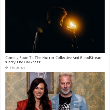
Coming Soon To The Horror Collective And BloodStream:
‘Carry The Darkness’
16 hours ago