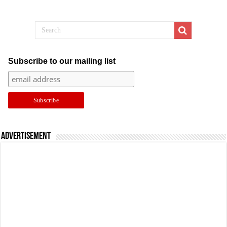
Subscribe to our mailing list
Advertisement