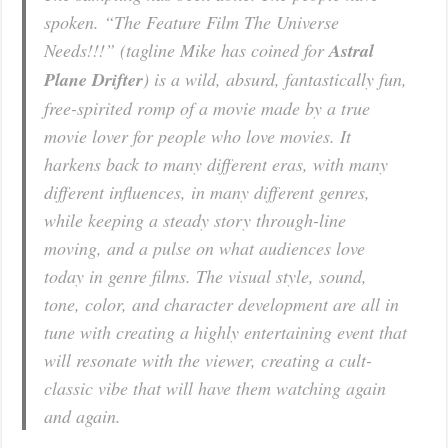
spoken. “The Feature Film The Universe
Needs!!!” (tagline Mike has coined for
Astral
Plane Drifter
) is a wild, absurd, fantastically fun,
free-spirited romp of a movie made by a true
movie lover for people who love movies. It
harkens back to many different eras, with many
different influences, in many different genres,
while keeping a steady story through-line
moving, and a pulse on what audiences love
today in genre films. The visual style, sound,
tone, color, and character development are all in
tune with creating a highly entertaining event that
will resonate with the viewer, creating a cult-
classic vibe that will have them watching again
and again.