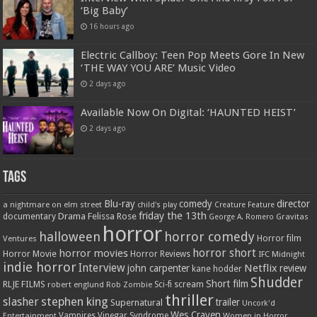
‘Big Baby’
16 hours ago
Electric Callboy: Teen Pop Meets Gore In New
‘THE WAY YOU ARE’ Music Video
2 days ago
Available Now On Digital: ‘HAUNTED HEIST’
2 days ago
Tags
Blu-ray
comedy
director
a nightmare on elm street
child's play
Creature Feature
friday the 13th
Drama
Felissa Rose
documentary
Gravitas
George A. Romero
horror
halloween
horror comedy
Ventures
Horror film
horror short
horror movies
Horror Movie
Horror Reviews
IFC Midnight
indie horror
Interview
Netflix
john carpenter
review
kane hodder
Shudder
Short film
RLJE FILMS
robert englund
Sci-fi
scream
Rob Zombie
thriller
stephen king
slasher
trailer
Supernatural
Uncork'd
Wes Craven
Vampires
Vinegar Syndrome
Entertainment
Women in Horror