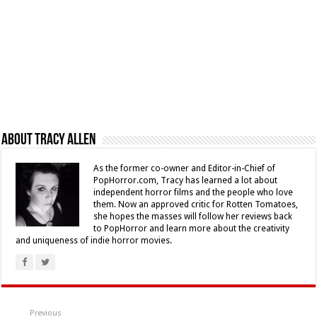
About Tracy Allen
As the former co-owner and Editor-in-Chief of
PopHorror.com, Tracy has learned a lot about
independent horror films and the people who love
them. Now an approved critic for Rotten Tomatoes,
she hopes the masses will follow her reviews back
to PopHorror and learn more about the creativity
and uniqueness of indie horror movies.
Previous