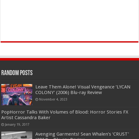
Random Posts
Leave Them Alone! Visual Vengeance ‘LYCAN
COLONY’ (2006) Blu-ray Review
November 4, 2023
PopHorror Talks With Volumes of Blood: Horror Stories FX
Artist Cassandra Baker
January 19, 2017
Avenging Garments! Sean Whalen’s ‘CRUST’