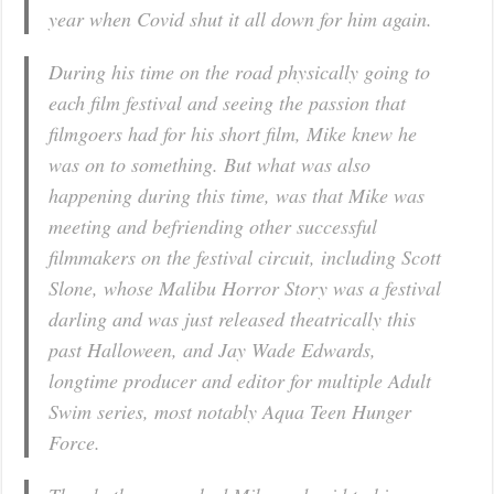
year when Covid shut it all down for him again.
During his time on the road physically going to
each film festival and seeing the passion that
filmgoers had for his short film, Mike knew he
was on to something. But what was also
happening during this time, was that Mike was
meeting and befriending other successful
filmmakers on the festival circuit, including Scott
Slone, whose
Malibu Horror Story
was a festival
darling and was just released theatrically this
past Halloween, and Jay Wade Edwards,
longtime producer and editor for multiple Adult
Swim series, most notably
Aqua Teen Hunger
Force
.