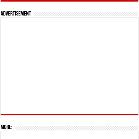
Advertisement
More: