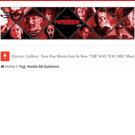
Electric Callboy: Teen Pop Meets Gore In New ‘THE WAY YOU ARE’ Musi
Home
/
Tag:
Aniela McGuinness