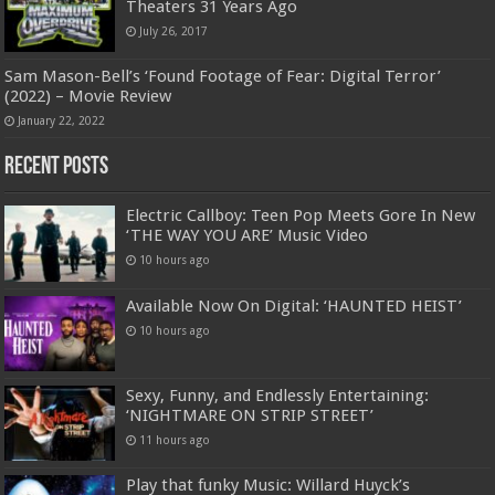
Theaters 31 Years Ago
July 26, 2017
Sam Mason-Bell’s ‘Found Footage of Fear: Digital Terror’
(2022) – Movie Review
January 22, 2022
Recent Posts
Electric Callboy: Teen Pop Meets Gore In New
‘THE WAY YOU ARE’ Music Video
10 hours ago
Available Now On Digital: ‘HAUNTED HEIST’
10 hours ago
Sexy, Funny, and Endlessly Entertaining:
‘NIGHTMARE ON STRIP STREET’
11 hours ago
Play that funky Music: Willard Huyck’s