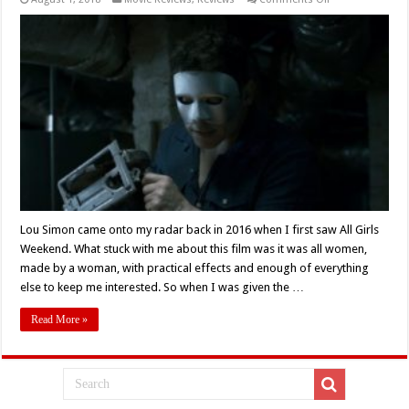
Lou
Simon’s
‘3:
An
Eye
for
an
Eye’
Delivers
A
Delightful
Revenge
Story
(Review)
Lou Simon came onto my radar back in 2016 when I first saw All Girls
Weekend. What stuck with me about this film was it was all women,
made by a woman, with practical effects and enough of everything
else to keep me interested. So when I was given the …
Read More »