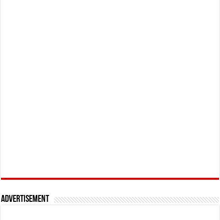
Advertisement