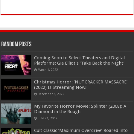
Random Posts
Coming Soon to Select Theaters and Digital
Platforms: Gia Elliot’s ‘Take Back the Night’
March 1, 2022
Christmas Horror: ‘NUTCRACKER MASSACRE’
(2022) Is Streaming Now!
December 3, 2022
My Favorite Horror Movie: Splinter (2008): A
Diamond in the Rough
June 21, 2017
Cult Classic ‘Maximum Overdrive’ Roared into