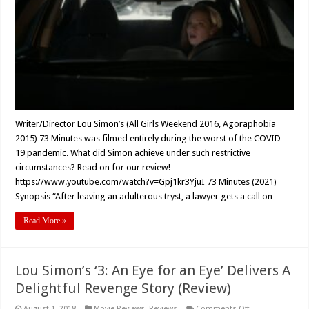
–
Movie
Review
Writer/Director Lou Simon’s (All Girls Weekend 2016, Agoraphobia
2015) 73 Minutes was filmed entirely during the worst of the COVID-
19 pandemic. What did Simon achieve under such restrictive
circumstances? Read on for our review!
https://www.youtube.com/watch?v=Gpj1kr3YjuI 73 Minutes (2021)
Synopsis “After leaving an adulterous tryst, a lawyer gets a call on …
Read More »
Lou Simon’s ‘3: An Eye for an Eye’ Delivers A
Delightful Revenge Story (Review)
on
August 1, 2018
Movie Reviews
,
Reviews
Comments Off