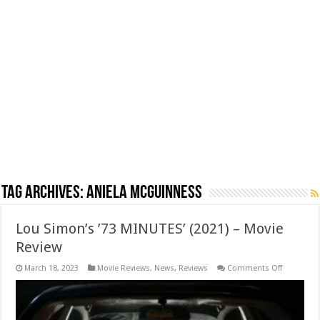
Tag Archives:
Aniela McGuinness
Lou Simon’s ’73 MINUTES’ (2021) – Movie
Review
on
March 18, 2023
Movie Reviews
,
News
,
Reviews
Comments Off
Lou
Simon’s
’73
MINUTES’
(2021)