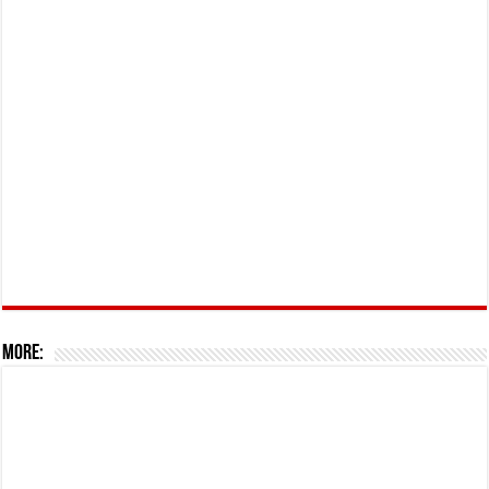
More: