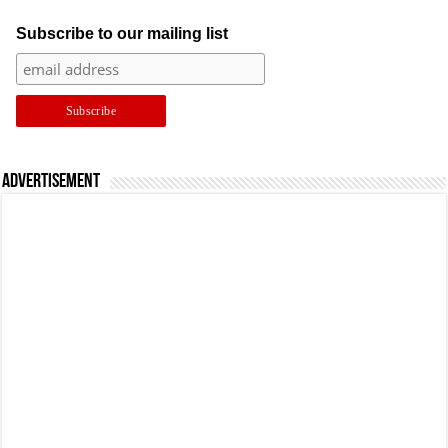
Subscribe to our mailing list
Advertisement