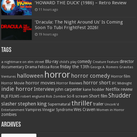
‘HOWARD THE DUCK’ (1986) – Retro Review
11 hours ago
‘Dracula: The Night Around Us’ Is Coming
Soon To Tubi FrightFest 2026!
19 hours ago
Tags
Blu-ray
comedy
director
a nightmare on elm street
child's play
Creature Feature
friday the 13th
Drama
Felissa Rose
documentary
Gravitas
George A. Romero
horror
halloween
horror comedy
Ventures
Horror film
horror short
horror movies
Horror Movie
Horror Reviews
IFC Midnight
indie horror
Interview
Netflix
john carpenter
review
kane hodder
Shudder
Short film
RLJE FILMS
robert englund
Sci-fi
scream
Rob Zombie
thriller
stephen king
slasher
trailer
Supernatural
Uncork'd
Wes Craven
Vampires
Vinegar Syndrome
Entertainment
Women in Horror
zombies
Archives
Archives