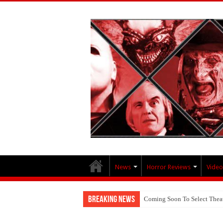
News
Horror Reviews
Video
Breaking News
Coming Soon To Select Thea