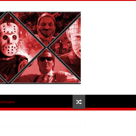
isclosure