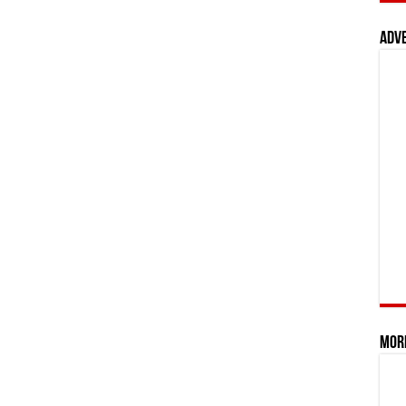
Adv
Mor