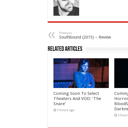
Previous
Southbound (2015) – Review
Related Articles
Coming Soon To Select
Comin
Theaters And VOD: ‘The
Horror
Snare’
BloodS
Darkne
5 hours ago
5 hour