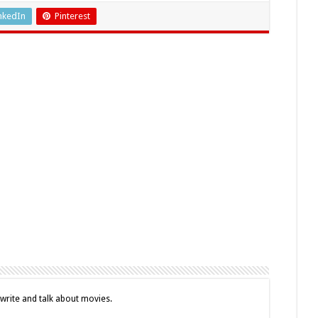
nkedIn
Pinterest
o write and talk about movies.