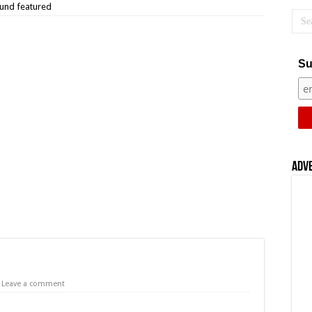
und featured
Su
Adv
Leave a comment