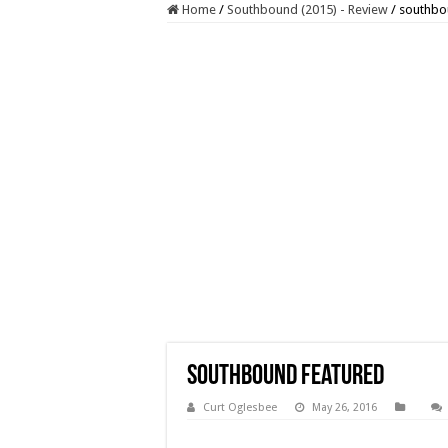
Home
/
Southbound (2015) - Review
/
southbo
southbound featured
Curt Oglesbee
May 26, 2016