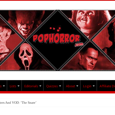
s
Lists
Editorials
Quizzes
About
Login
Affiliate D
ters And VOD: ‘The Snare’