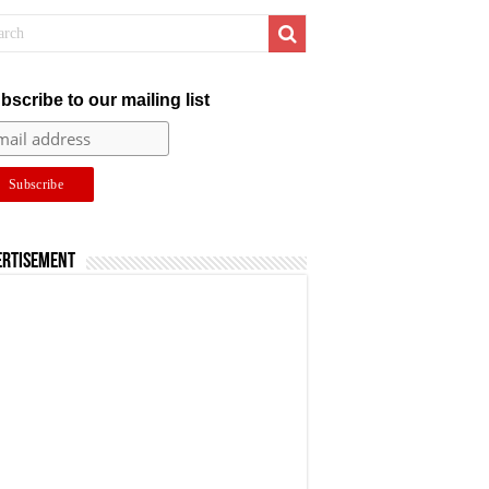
bscribe to our mailing list
ertisement