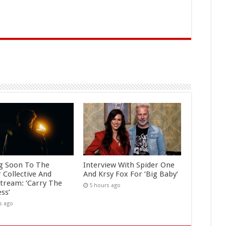
g Soon To The
Interview With Spider One
 Collective And
And Krsy Fox For ‘Big Baby’
tream: ‘Carry The
5 hours ago
ss’
s ago