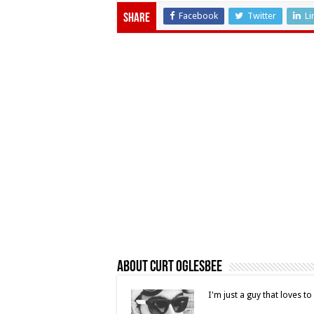
Facebook
Twitter
Li
Share
About Curt Oglesbee
I'm just a guy that loves t