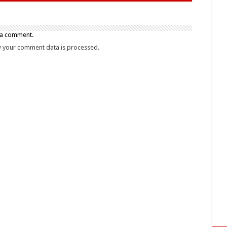
 a comment.
 your comment data is processed.