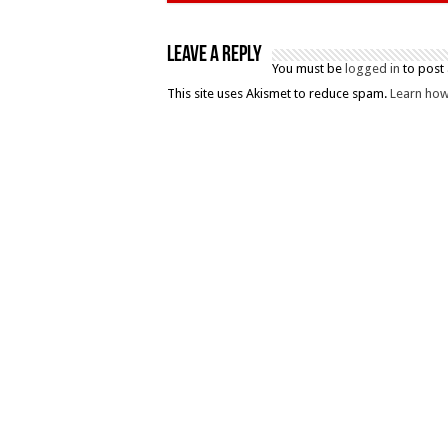
Leave a Reply
You must be
logged in
to post
This site uses Akismet to reduce spam.
Learn how