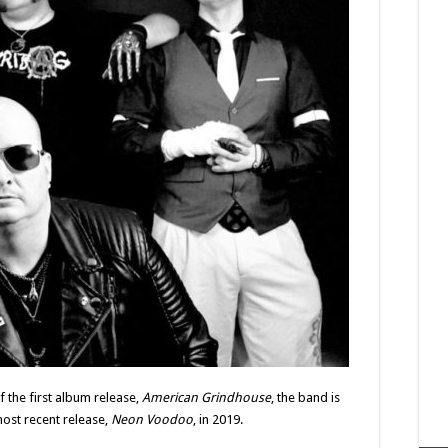
of the first album release,
American Grindhouse
, the band is
most recent release,
Neon Voodoo
, in 2019.