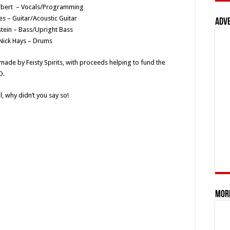
mbert – Vocals/Programming
es – Guitar/Acoustic Guitar
Adv
tein – Bass/Upright Bass
Nick Hays – Drums
made by Feisty Spirits, with proceeds helping to fund the
O.
, why didn’t you say so!
Mor