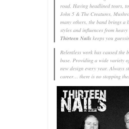
road. Having headlined tours, to
John 5 & The Creatures, Mushr
many others, the band brings a 
styles and influences from heavy
Thirteen Nails
keeps you guessin
Relentless work has caused the b
base. Providing a wide variety o
new design every year. Always st
career… there is no stopping th