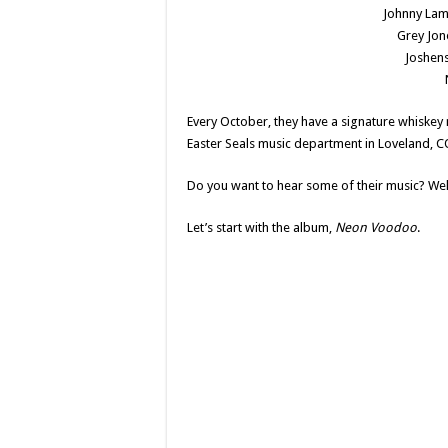
Johnny La
Grey Jon
Joshens
Every October, they have a signature whiskey 
Easter Seals music department in Loveland, C
Do you want to hear some of their music? Well
Let’s start with the album,
Neon Voodoo
.