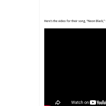
Here’s the video for their song, “Neon Black,