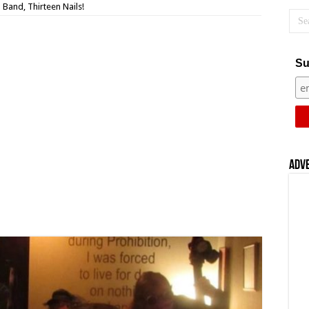
Band, Thirteen Nails!
Su
Adv