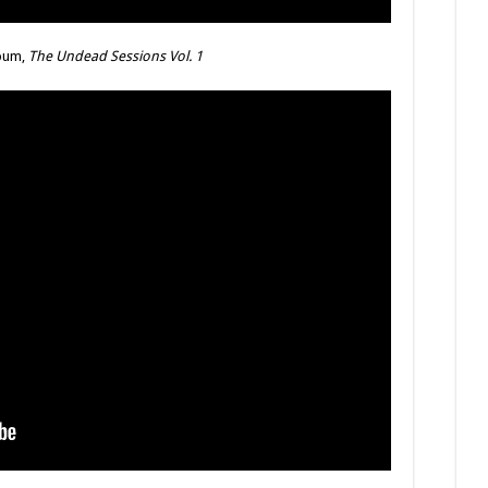
lbum,
The Undead Sessions Vol. 1