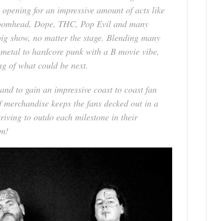
 opening for an impressive amount of acts like
oomhead, Dope, THC, Pop Evil and many
big show, no matter the stage. Blending many
 metal to hardcore punk with a B movie vibe,
g of what could be next.
and to gain an impressive coast to coast fan
f merchandise keeps the fans decked out in a
riving to outdo each milestone in their
em!