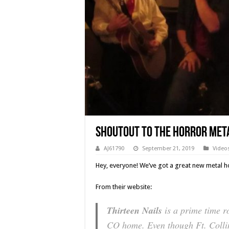
Shoutout To The Horror Meta
AJ61790
September 21, 2019
Video
Hey, everyone! We’ve got a great new metal h
From their website:
Thirteen Nails
is a prime time r
CO home. Even though Ft. Collin