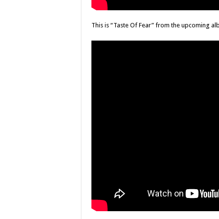
This is “Taste Of Fear” from the upcoming a