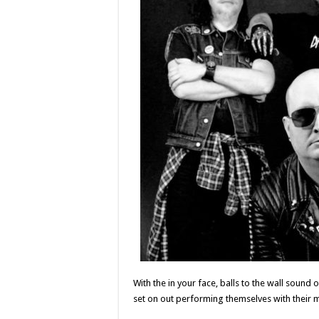
With the in your face, balls to the wall sound 
set on out performing themselves with their 