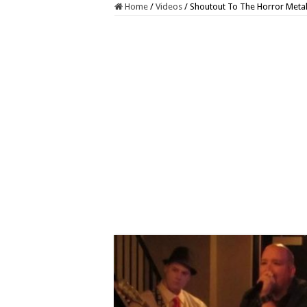
Home
/
Videos
/
Shoutout To The Horror Metal 