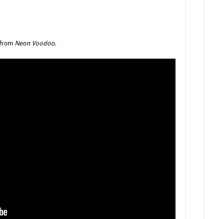
” from
Neon Voodoo
.