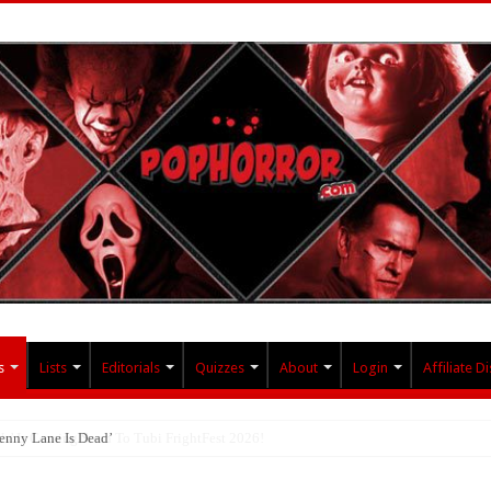
s
Lists
Editorials
Quizzes
About
Login
Affiliate D
enny Lane Is Dead’