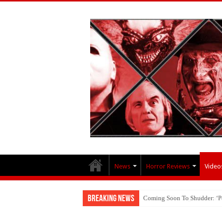
News
Horror Reviews
Video
Breaking News
Coming Soon To Shudder: ‘P