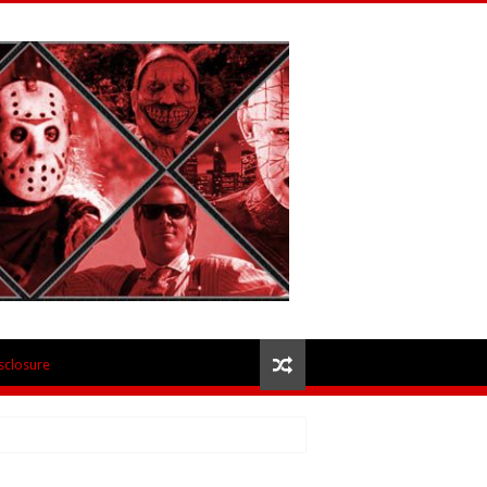
isclosure