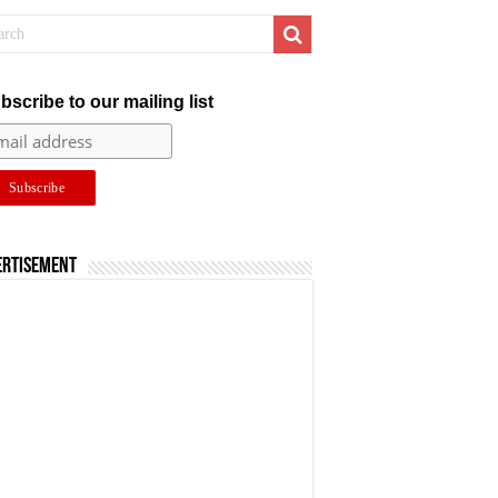
bscribe to our mailing list
ertisement