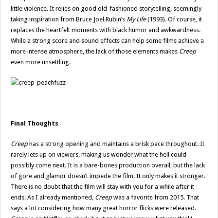
little violence. It relies on good old-fashioned storytelling, seemingly
taking inspiration from Bruce Joel Rubin’s
My Life
(1993). Of course, it
replaces the heartfelt moments with black humor and awkwardness.
While a strong score and sound effects can help some films achieve a
more intense atmosphere, the lack of those elements makes
Creep
even more unsettling.
Final Thoughts
Creep
has a strong opening and maintains a brisk pace throughout. It
rarely lets up on viewers, making us wonder what the hell could
possibly come next. It is a bare-bones production overall, but the lack
of gore and glamor doesn’t impede the film. It only makes it stronger.
There is no doubt that the film will stay with you for a while after it
ends. As I already mentioned,
Creep
was a favorite from 2015. That
says a lot considering how many great horror flicks were released.