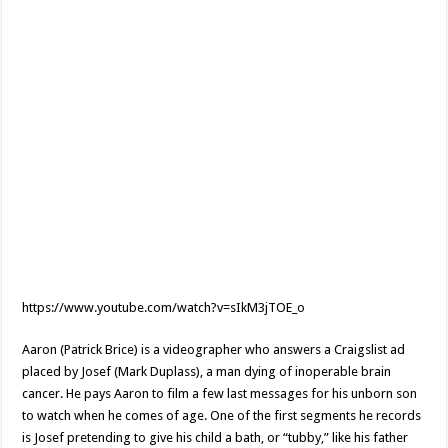
https://www.youtube.com/watch?v=sIkM3jTOE_o
Aaron (Patrick Brice) is a videographer who answers a Craigslist ad
placed by Josef (Mark Duplass), a man dying of inoperable brain
cancer. He pays Aaron to film a few last messages for his unborn son
to watch when he comes of age. One of the first segments he records
is Josef pretending to give his child a bath, or “tubby,” like his father