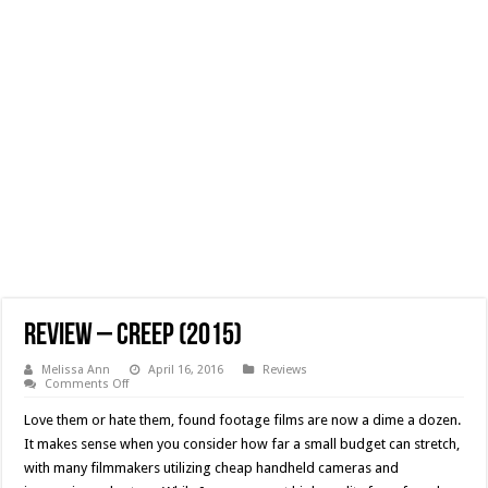
Review – Creep (2015)
Melissa Ann
April 16, 2016
Reviews
on
Comments Off
Review
–
Love them or hate them, found footage films are now a dime a dozen.
Creep
(2015)
It makes sense when you consider how far a small budget can stretch,
with many filmmakers utilizing cheap handheld cameras and