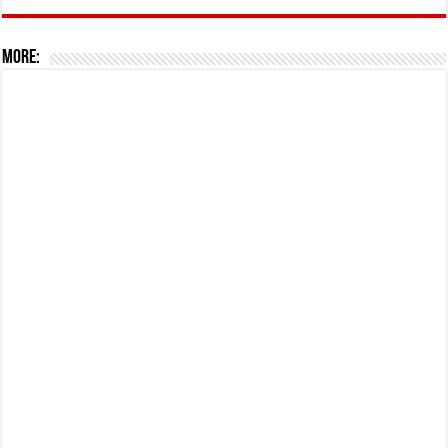
More: