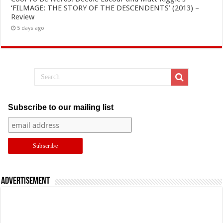
‘FILMAGE: THE STORY OF THE DESCENDENTS’ (2013) –
Review
5 days ago
Subscribe to our mailing list
Advertisement