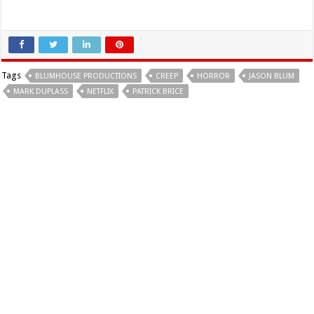
Tags
BLUMHOUSE PRODUCTIONS
CREEP
HORROR
JASON BLUM
MARK DUPLASS
NETFLIX
PATRICK BRICE