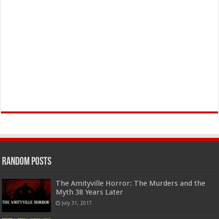
Random Posts
The Amityville Horror: The Murders and the
Myth 38 Years Later
July 31, 2017