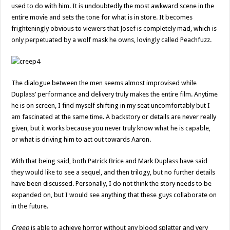
used to do with him. It is undoubtedly the most awkward scene in the
entire movie and sets the tone for what is in store. It becomes
frighteningly obvious to viewers that Josef is completely mad, which is
only perpetuated by a wolf mask he owns, lovingly called Peachfuzz.
The dialogue between the men seems almost improvised while
Duplass’ performance and delivery truly makes the entire film. Anytime
he is on screen, I find myself shifting in my seat uncomfortably but I
am fascinated at the same time. A backstory or details are never really
given, but it works because you never truly know what he is capable,
or what is driving him to act out towards Aaron.
With that being said, both Patrick Brice and Mark Duplass have said
they would like to see a sequel, and then trilogy, but no further details
have been discussed. Personally, I do not think the story needs to be
expanded on, but I would see anything that these guys collaborate on
in the future.
Creep
is able to achieve horror without any blood splatter and very