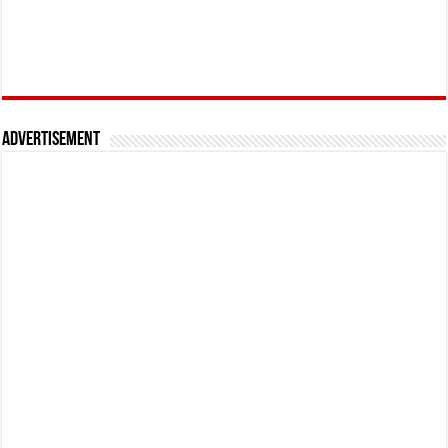
Advertisement