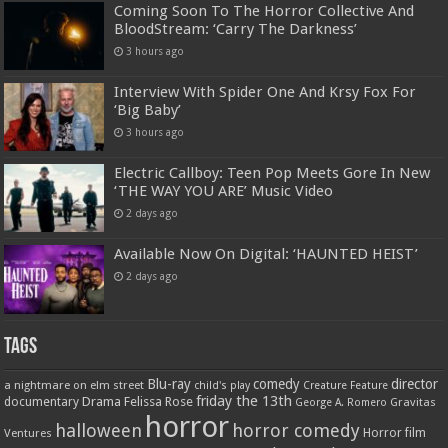
Coming Soon To The Horror Collective And
BloodStream: ‘Carry The Darkness’
3 hours ago
Interview With Spider One And Krsy Fox For
‘Big Baby’
3 hours ago
Electric Callboy: Teen Pop Meets Gore In New
‘THE WAY YOU ARE’ Music Video
2 days ago
Available Now On Digital: ‘HAUNTED HEIST’
2 days ago
Tags
Blu-ray
comedy
director
a nightmare on elm street
child's play
Creature Feature
friday the 13th
Drama
Felissa Rose
documentary
Gravitas
George A. Romero
horror
halloween
horror comedy
Ventures
Horror film