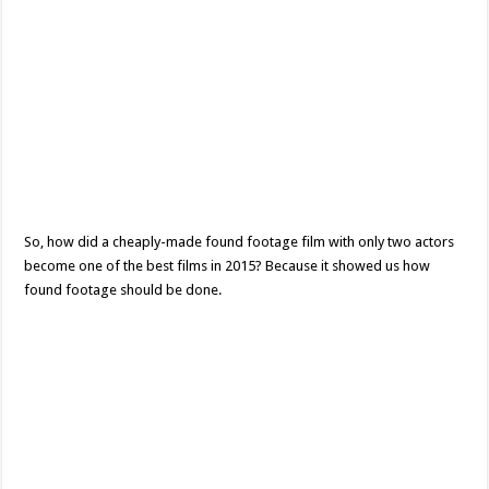
So, how did a cheaply-made found footage film with only two actors
become one of the best films in 2015? Because it showed us how
found footage should be done.