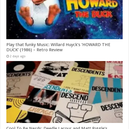
Play that funky Music: Willard Huyck’s ‘HOWARD THE
DUCK’ (1986) – Retro Review
2 days ago
Cool To Be Nerds: Deedle Lacour and Matt Riggle’s