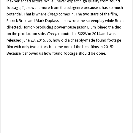
inexperienced actors. While I never expect high quality from found
footage, I just want more from the subgenre because it has so much
potential. That is where
Creep
comes in. The two stars of the film,
Patrick Brice and Mark Duplass, also wrote the screenplay while Brice
directed. Horror-producing powerhouse Jason Blum joined the duo
on the production side.
Creep
debuted at SXSW in 2014 and was
released June 23, 2015. So, how did a cheaply-made found footage
film with only two actors become one of the best films in 2015?
Because it showed us how found footage should be done.