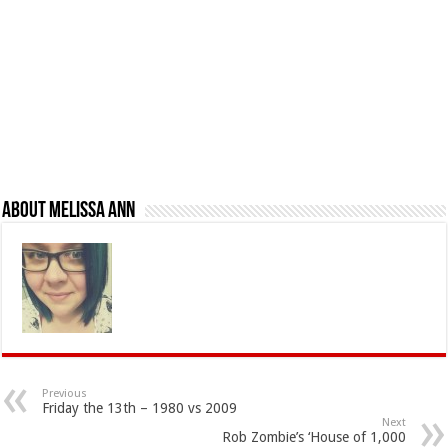
About Melissa Ann
Previous
Friday the 13th – 1980 vs 2009
Next
Rob Zombie’s ‘House of 1,000