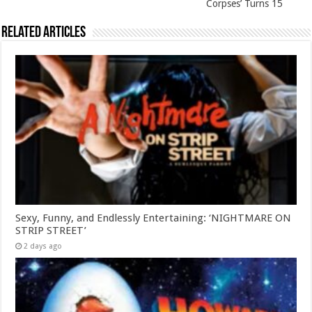
Corpses’ Turns 15
Related Articles
Sexy, Funny, and Endlessly Entertaining: ‘NIGHTMARE ON
STRIP STREET’
2 days ago