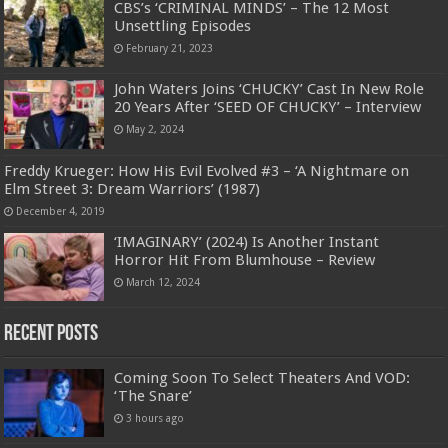
CBS’s ‘CRIMINAL MINDS’ – The 12 Most
Unsettling Episodes
February 21, 2023
John Waters Joins ‘CHUCKY’ Cast In New Role
20 Years After ‘SEED OF CHUCKY’ – Interview
May 2, 2024
Freddy Krueger: How His Evil Evolved #3 – ‘A Nightmare on
Elm Street 3: Dream Warriors’ (1987)
December 4, 2019
‘IMAGINARY’ (2024) Is Another Instant
Horror Hit From Blumhouse – Review
March 12, 2024
Recent Posts
Coming Soon To Select Theaters And VOD:
‘The Snare’
3 hours ago