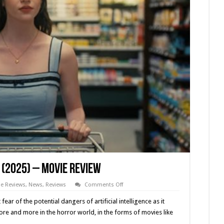
(2025) – Movie Review
on
e Reviews
,
News
,
Reviews
Comments Off
Drew
Hancock’s
ar of the potential dangers of artificial intelligence as it
‘COMPANION’
(2025)
e and more in the horror world, in the forms of movies like
–
Movie