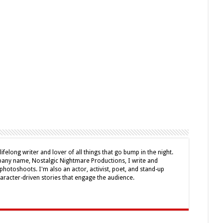
lifelong writer and lover of all things that go bump in the night.
ny name, Nostalgic Nightmare Productions, I write and
photoshoots. I'm also an actor, activist, poet, and stand-up
haracter-driven stories that engage the audience.