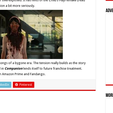
r overexposed. It has hints of the
Child’s Play
remake (read
sion a bit more seriously.
Adv
ongs of a bygone era. The tension really builds as the story
d in
Companion
lends itself to future franchise treatment.
m on Amazon Prime and Fandango.
nkedIn
Pinterest
Mor