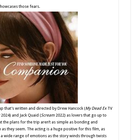
Review
 showcases those fears.
p that’s written and directed by Drew Hancock (
My Dead Ex
TV
2024) and Jack Quaid (
Scream
2022) as lovers that go up to
ut the plans for the trip aren’t as simple as bonding and
as they seem. The acting is a huge positive for this film, as
a wide range of emotions as the story winds through twists