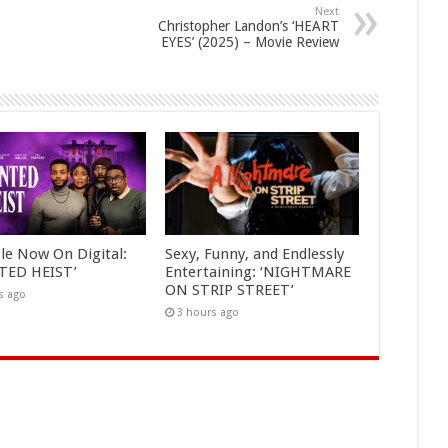
Next
Christopher Landon’s ‘HEART
EYES’ (2025) – Movie Review
ble Now On Digital:
Sexy, Funny, and Endlessly
TED HEIST’
Entertaining: ‘NIGHTMARE
ON STRIP STREET’
s ago
3 hours ago