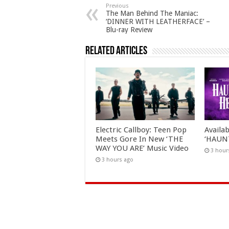
Previous
The Man Behind The Maniac:
‘DINNER WITH LEATHERFACE’ –
Blu-ray Review
Related Articles
Electric Callboy: Teen Pop
Availa
Meets Gore In New ‘THE
‘HAUN
WAY YOU ARE’ Music Video
3 hour
3 hours ago