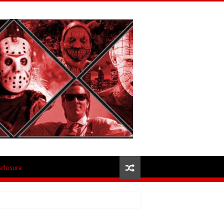
isclosure