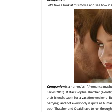
Let’s take a look at this movie and see how it
Companion
is a horror/sci-fi/romance mashu
Series 2018). It stars Sophie Thatcher (
Heretic
their friend’s cabin for a vacation weekend. B
partying, and not everybody is quite as human 
both Thatcher and Quaid have to run through 