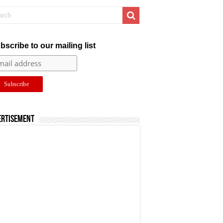
bscribe to our mailing list
ertisement