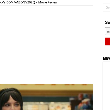
ck’s ‘COMPANION’ (2025) – Movie Review
Su
Adv