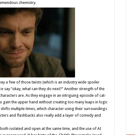
tremendous chemistry.
way a few of those twists (which is an industry wide spoiler
ence say “okay, what can they do next?” Another strength of the
characters are. As they engage in an intriguing episode of cat-
o gain the upper hand without creating too many leaps in logic
 shifts multiple times, which character using their surroundings
ters and flashbacks also really add a layer of comedy and
 both isolated and open at the same time, and the use of AI