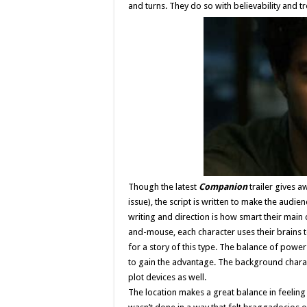
and turns. They do so with believability and 
Though the latest
Companion
trailer gives a
issue), the script is written to make the audi
writing and direction is how smart their main 
and-mouse, each character uses their brains t
for a story of this type. The balance of power
to gain the advantage. The background charac
plot devices as well.
The location makes a great balance in feeling