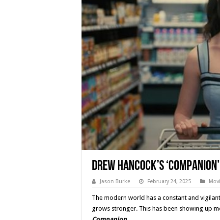
Drew Hancock’s ‘COMPANION’ 
Jason Burke
February 24, 2025
Movi
The modern world has a constant and vigilant fe
grows stronger. This has been showing up mor
Companion
.