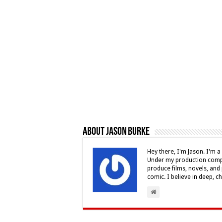
About Jason Burke
Hey there, I'm Jason. I'm a 
Under my production compa
produce films, novels, and 
comic. I believe in deep, c