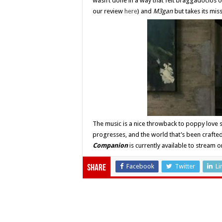
wasn’t done in a way that felt braggadocios o
our review
here
) and
M3gan
but takes its mis
The music is a nice throwback to poppy love s
progresses, and the world that’s been crafte
Companion
is currently available to strea
Facebook
Twitter
Li
Share