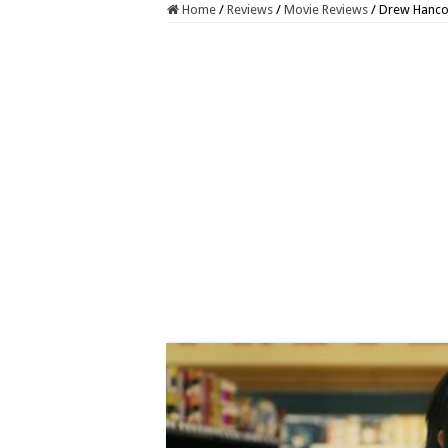
Home
/
Reviews
/
Movie Reviews
/
Drew Hanco