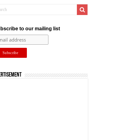
bscribe to our mailing list
ertisement