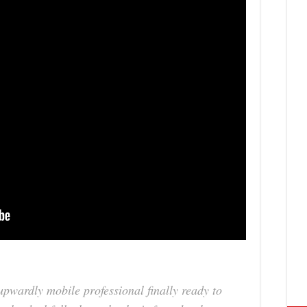
pwardly mobile professional finally ready to