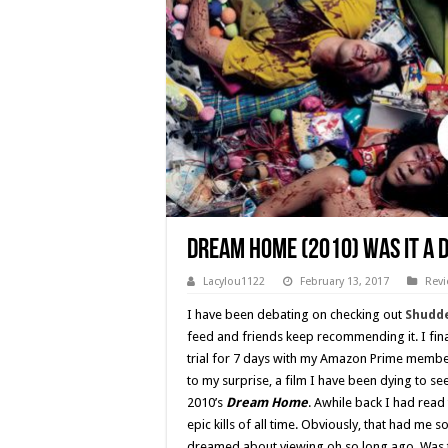
Dream Home (2010) Was it a 
Lacylou1122
February 13, 2017
Rev
I have been debating on checking out
Shudd
feed and friends keep recommending it. I fina
trial for 7 days with my Amazon Prime member
to my surprise, a film I have been dying to se
2010’s
Dream Home
. Awhile back I had read
epic kills of all time. Obviously, that had me 
dreamed about viewing oh so long ago. Was t