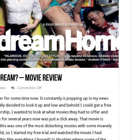
Dream? – Movie Review
on
iews
Comments Off
Dream
Home
er
for some time now. It constantly is popping up in my news
(2010)
Was
lly decided to look it up and low and behold I could get a free
it
ship. I wanted to look at what movies they had to offer and
a
Dream?
e for several years now was just a click away. That movie is
–
Movie
 this was one of the most disturbing movies with some insanely
Review
sold, so I started my free trial and watched the movie I had
his film everything I hoped? Is Shudder where some of the