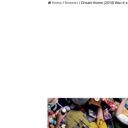
Home
/
Reviews
/
Dream Home (2010) Was it a