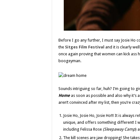
Before I go any further, I must say Josie Ho
the
Sitges Film Festival
and it is clearly w
once again proving that women can kick ass h
boogeyman.
Sounds intriguing so far, huh? I’m going to g
Home
as soon as possible and also why it’s a
aren’t convinced after my list, then you’re craz
Josie Ho, Josie Ho, Josie Ho!!! It is always r
unique, and offers something different! I w
including Felissa Rose
(Sleepaway Camp
) 
The kill scenes are jaw dropping! She tak