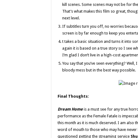
kill scenes. Some scenes may not be for the
That’s what makes this film so great, thoug
next level.
If subtitles turn you off, no worries becaus
screen is by far enough to keep you entert
t takes a basic situation and turns it into 
again it is based on a true story so I see wh
I’m glad I don’t live in a high-cost apartmen
You say that you’ve seen everything? Well, I
bloody mess but in the best way possible.
Final Thoughts:
Dream Home
is a must see for any true horror
performance as the Female Fatale is impeccab
this month as it is much deserved. I am also 
word of mouth to those who may have never hea
questioned getting the streaming service
Shu