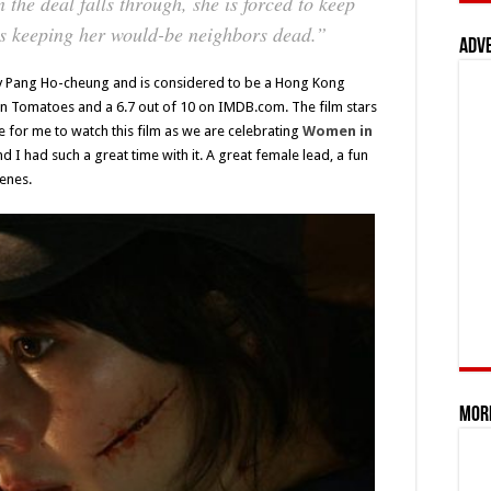
n the deal falls through, she is forced to keep
ns keeping her would-be neighbors dead.”
Adv
y Pang Ho-cheung and is considered to be a Hong Kong
ten Tomatoes and a 6.7 out of 10 on IMDB.com. The film stars
me for me to watch this film as we are celebrating
Women in
d I had such a great time with it. A great female lead, a fun
cenes.
Mor