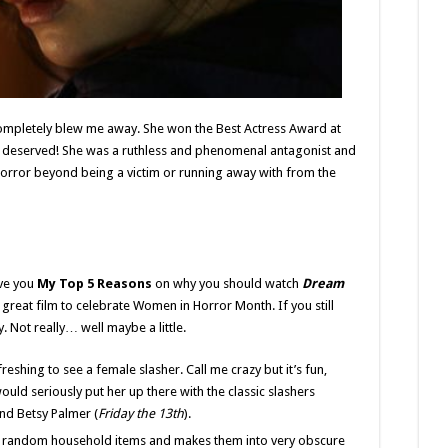
 completely blew me away. She won the Best Actress Award at
ell deserved! She was a ruthless and phenomenal antagonist and
orror beyond being a victim or running away with from the
ive you
My Top 5 Reasons
on why you should watch
Dream
 great film to celebrate Women in Horror Month. If you still
y. Not really… well maybe a little.
efreshing to see a female slasher. Call me crazy but it’s fun,
ould seriously put her up there with the classic slashers
and Betsy Palmer (
Friday the 13th
).
es random household items and makes them into very obscure