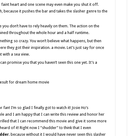
 faint heart and one scene may even make you shut it off.
h, because it pushes the bar and takes the slasher genre to the
e you don’t have to rely heavily on them. The action on the
ained throughout the whole hour and a half runtime.
something so crazy. You won’t believe what happens, but then
ere they got their inspiration. a movie. Let’s just say for once
t with a sea view.
 can promise you that you haven’t seen this one yet. It’s a
 fan! I’m so glad I finally got to watch it! Josie Ho’s
le and I am happy that I can write this review and honor her
thrilled that I can recommend this movie and give it some more
rd of it! Right now I “shudder” to think that I even
dder
, because without it I would have never seen this slasher