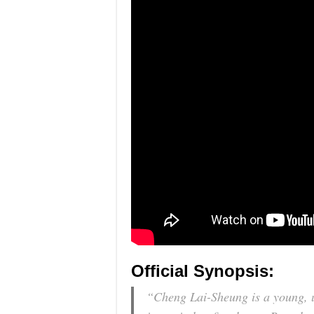
Official Synopsis:
“Cheng Lai-Sheung is a young, u