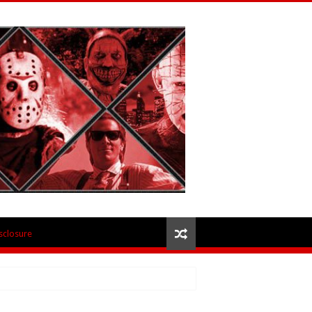
isclosure