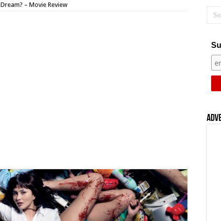
 Dream? – Movie Review
Su
Adv