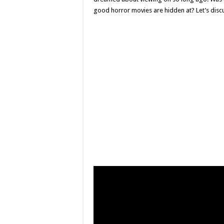
good horror movies are hidden at? Let’s disc