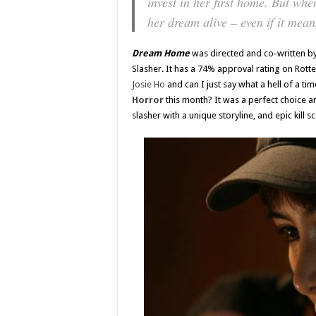
invest in her first home. But whe
her dream alive – even if it mea
Dream Home
was directed and co-written b
Slasher. It has a 74% approval rating on Rot
Josie Ho
and can I just say what a hell of a ti
Horror
this month? It was a perfect choice an
slasher with a unique storyline, and epic kill s