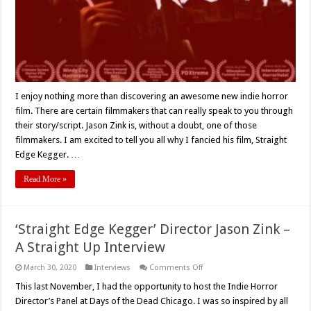
Film
Review
I enjoy nothing more than discovering an awesome new indie horror
film. There are certain filmmakers that can really speak to you through
their story/script. Jason Zink is, without a doubt, one of those
filmmakers. I am excited to tell you all why I fancied his film, Straight
Edge Kegger. …
Read More »
‘Straight Edge Kegger’ Director Jason Zink –
A Straight Up Interview
on
March 30, 2020
Interviews
Comments Off
‘Straight
Edge
This last November, I had the opportunity to host the Indie Horror
Kegger’
Director’s Panel at Days of the Dead Chicago. I was so inspired by all
Director