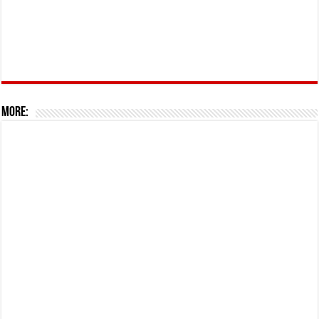
More: