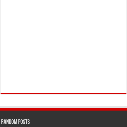
Random Posts