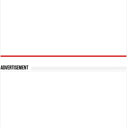
Advertisement