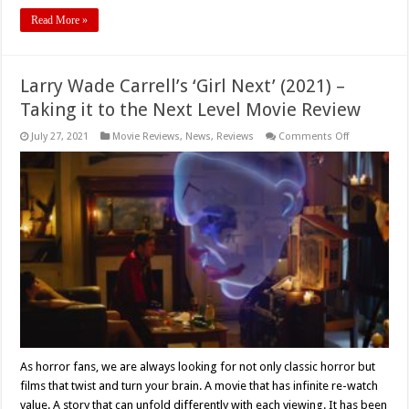
Read More »
Larry Wade Carrell’s ‘Girl Next’ (2021) –
Taking it to the Next Level Movie Review
on
July 27, 2021
Movie Reviews
,
News
,
Reviews
Comments Off
Larry
Wade
Carrell’s
‘Girl
Next’
(2021)
–
Taking
it
to
the
Next
Level
Movie
Review
As horror fans, we are always looking for not only classic horror but
films that twist and turn your brain. A movie that has infinite re-watch
value. A story that can unfold differently with each viewing. It has been