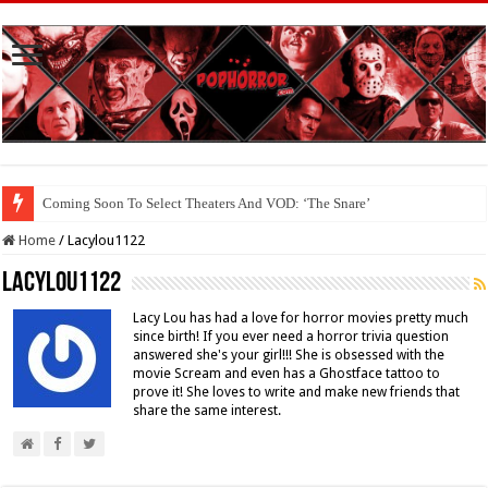
Coming Soon To The Horror Collective And BloodStream: ‘Carry The Dark
Home
/
Lacylou1122
Lacylou1122
Lacy Lou has had a love for horror movies pretty much
since birth! If you ever need a horror trivia question
answered she's your girl!!! She is obsessed with the
movie Scream and even has a Ghostface tattoo to
prove it! She loves to write and make new friends that
share the same interest.