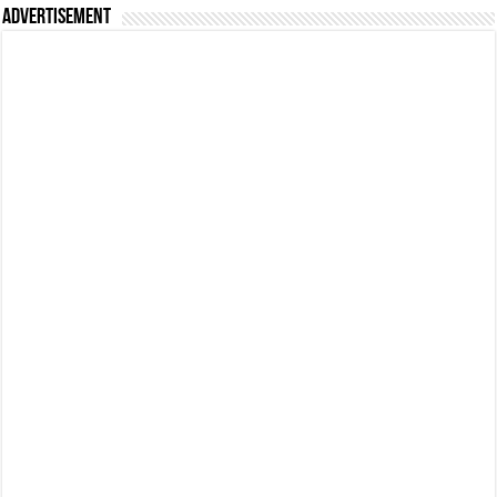
Advertisement