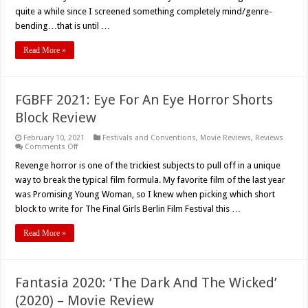
quite a while since I screened something completely mind/genre-
bending…that is until …
Read More »
FGBFF 2021: Eye For An Eye Horror Shorts
Block Review
February 10, 2021
Festivals and Conventions
,
Movie Reviews
,
Reviews
on
Comments Off
FGBFF
2021:
Revenge horror is one of the trickiest subjects to pull off in a unique
Eye
way to break the typical film formula. My favorite film of the last year
For
An
was Promising Young Woman, so I knew when picking which short
Eye
block to write for The Final Girls Berlin Film Festival this …
Horror
Shorts
Block
Read More »
Review
Fantasia 2020: ‘The Dark And The Wicked’
(2020) – Movie Review