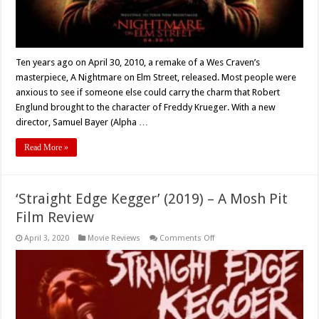
–
Retro
Review
Ten years ago on April 30, 2010, a remake of a Wes Craven’s
masterpiece, A Nightmare on Elm Street, released. Most people were
anxious to see if someone else could carry the charm that Robert
Englund brought to the character of Freddy Krueger. With a new
director, Samuel Bayer (Alpha …
Read More »
‘Straight Edge Kegger’ (2019) – A Mosh Pit
Film Review
on
April 3, 2020
Movie Reviews
Comments Off
‘Straight
Edge
Kegger’
(2019)
–
A
Mosh
Pit