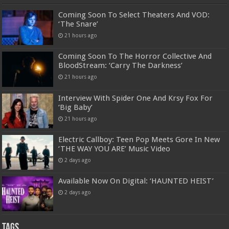
Coming Soon To Select Theaters And VOD:
‘The Snare’
21 hours ago
Coming Soon To The Horror Collective And
BloodStream: ‘Carry The Darkness’
21 hours ago
Interview With Spider One And Krsy Fox For
‘Big Baby’
21 hours ago
Electric Callboy: Teen Pop Meets Gore In New
‘THE WAY YOU ARE’ Music Video
2 days ago
Available Now On Digital: ‘HAUNTED HEIST’
2 days ago
Tags