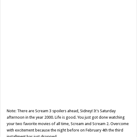
Note: There are Scream 3 spoilers ahead, Sidney! It’s Saturday
afternoon in the year 2000. Life is good. You just got done watching
your two favorite movies of all time, Scream and Scream 2. Overcome
with excitement because the night before on February 4th the third
installment has just dropped …