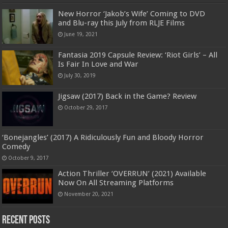
New Horror ‘Jakob’s Wife’ Coming to DVD
and Blu-ray this July from RLJE Films
June 19, 2021
Fantasia 2019 Capsule Review: ‘Riot Girls’ – All
Is Fair In Love and War
July 30, 2019
Jigsaw (2017) Back in the Game? Review
October 29, 2017
‘Bonejangles’ (2017) A Ridiculously Fun and Bloody Horror
Comedy
October 9, 2017
Action Thriller ‘OVERRUN’ (2021) Available
Now On All Streaming Platforms
November 20, 2021
Recent Posts