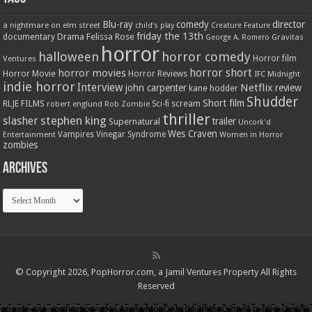
Blu-ray
comedy
director
a nightmare on elm street
child's play
Creature Feature
friday the 13th
Drama
Felissa Rose
documentary
Gravitas
George A. Romero
horror
halloween
horror comedy
Ventures
Horror film
horror short
horror movies
Horror Movie
Horror Reviews
IFC Midnight
indie horror
Interview
Netflix
john carpenter
review
kane hodder
Shudder
Short film
RLJE FILMS
robert englund
Sci-fi
scream
Rob Zombie
thriller
stephen king
slasher
trailer
Supernatural
Uncork'd
Wes Craven
Vampires
Vinegar Syndrome
Entertainment
Women in Horror
zombies
Archives
Archives
© Copyright 2026, PopHorror.com, a Jamil Ventures Property All Rights
Reserved
google-site-verification=gN-L1axRwMonDAhc04i3fN8gQ2tJyFl_b-EQ6-QeK7E