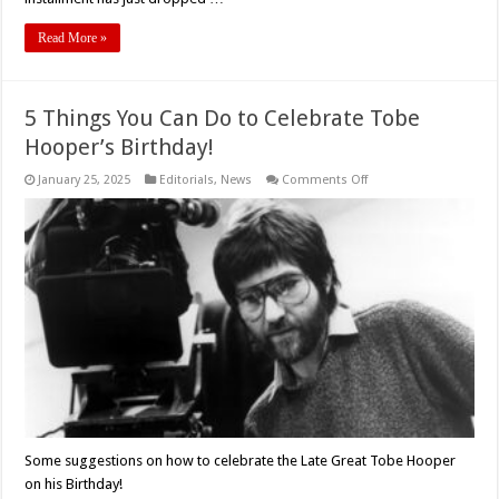
Read More »
5 Things You Can Do to Celebrate Tobe
Hooper’s Birthday!
on
January 25, 2025
Editorials
,
News
Comments Off
5
Things
You
Can
Do
to
Celebrate
Tobe
Hooper’s
Birthday!
Some suggestions on how to celebrate the Late Great Tobe Hooper
on his Birthday!