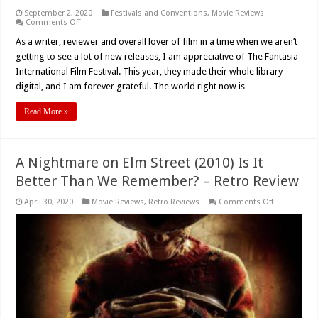
September 2, 2020
Festivals and Conventions
,
Movie Reviews
on
Comments Off
Fantasia
2020:
As a writer, reviewer and overall lover of film in a time when we aren’t
‘The
getting to see a lot of new releases, I am appreciative of The Fantasia
Dark
And
International Film Festival. This year, they made their whole library
The
digital, and I am forever grateful. The world right now is …
Wicked’
(2020)
–
Read More »
Movie
Review
A Nightmare on Elm Street (2010) Is It
Better Than We Remember? – Retro Review
on
April 30, 2020
Movie Reviews
,
Retro Reviews
Comments Off
A
Nightmare
on
Elm
Street
(2010)
Is
It
Better
Than
We
Remember?