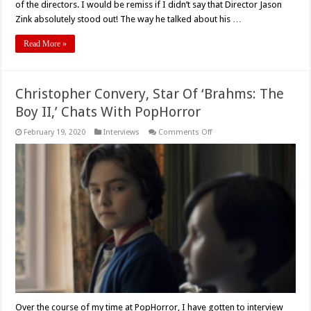
Jason
of the directors. I would be remiss if I didn’t say that Director Jason
Zink
Zink absolutely stood out! The way he talked about his …
–
A
Straight
Read More »
Up
Interview
Christopher Convery, Star Of ‘Brahms: The
Boy II,’ Chats With PopHorror
on
February 19, 2020
Interviews
Comments Off
Christopher
Convery,
Star
Of
‘Brahms:
The
Boy
II,’
Chats
With
PopHorror
Over the course of my time at PopHorror, I have gotten to interview