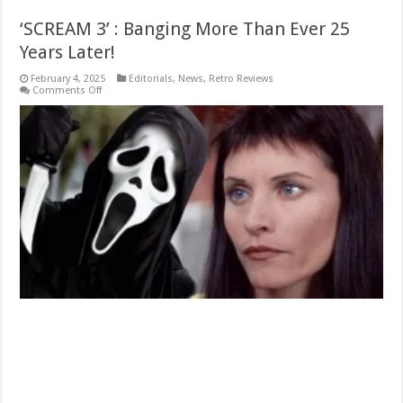
‘SCREAM 3’ : Banging More Than Ever 25
Years Later!
February 4, 2025
Editorials
,
News
,
Retro Reviews
on
Comments Off
‘SCREAM
3’
:
Banging
More
Than
Ever
25
Years
Later!