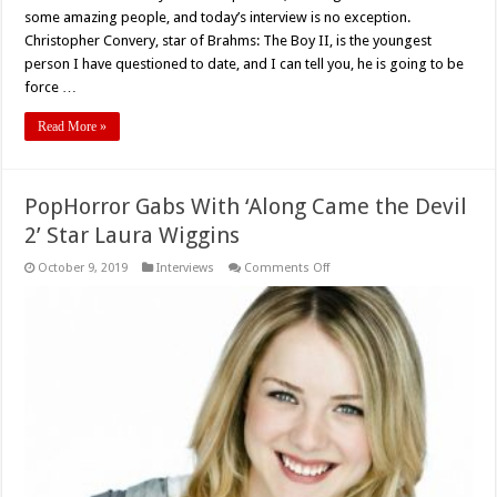
some amazing people, and today’s interview is no exception.
Christopher Convery, star of Brahms: The Boy II, is the youngest
person I have questioned to date, and I can tell you, he is going to be
force …
Read More »
PopHorror Gabs With ‘Along Came the Devil
2’ Star Laura Wiggins
on
October 9, 2019
Interviews
Comments Off
PopHorror
Gabs
With
‘Along
Came
the
Devil
2’
Star
Laura
Wiggins