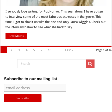
I seriously love writing for PopHorror. This year alone, I have gotten
to interview some of the most fabulous actresses in the genre! This
time, I got to chat it up with the one and only Laura Wiggins. Check out
the interview below to see what she had to say …
Read More »
1
2
3
4
5
»
10
...
Last »
Page 1 of 14
Subscribe to our mailing list