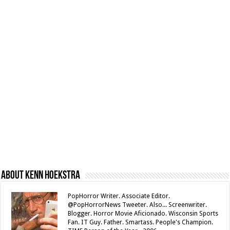
About Kenn Hoekstra
PopHorror Writer. Associate Editor.
@PopHorrorNews Tweeter. Also... Screenwriter.
Blogger. Horror Movie Aficionado. Wisconsin Sports
Fan. IT Guy. Father. Smartass. People's Champion.