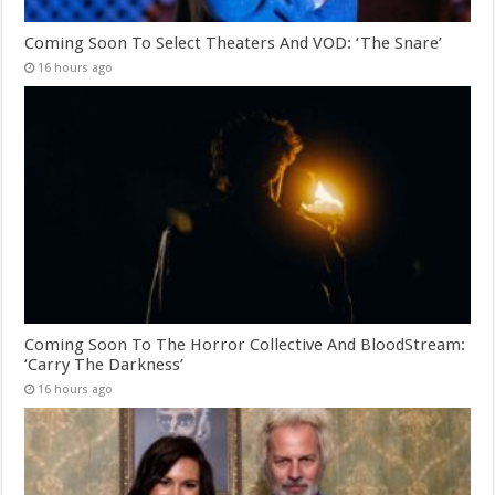
Coming Soon To Select Theaters And VOD: ‘The Snare’
16 hours ago
Coming Soon To The Horror Collective And BloodStream:
‘Carry The Darkness’
16 hours ago