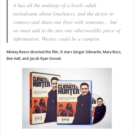
it has all the makings of a lovely adult
melodrama about loneliness, and the desire to
connect and share our lives with someone… but
we must add to the mix one otherworldly piece of
information: Wesley could be a vampire.
Mickey Reece directed the film. It stars Ginger Gilmartin, Mary Buss,
Ben Hall, and Jacob Ryan Snovel.