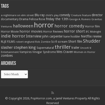
Tags
Blu-ray
comedy
director
a nightmare on elm street
child's play
Creature Feature
friday the 13th
Drama
Felissa Rose
documentary
Gravitas
George A. Romero
horror
halloween
horror comedy
Ventures
Horror film
horror short
horror movies
Horror Movie
Horror Reviews
IFC Midnight
indie horror
Interview
Netflix
john carpenter
review
kane hodder
Shudder
Short film
RLJE FILMS
robert englund
Sci-fi
scream
Rob Zombie
thriller
stephen king
slasher
trailer
Supernatural
Uncork'd
Wes Craven
Vampires
Vinegar Syndrome
Entertainment
Women in Horror
zombies
Archives
Archives
© Copyright 2026, PopHorror.com, a Jamil Ventures Property All Rights
Reserved