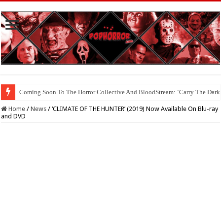
Coming Soon To The Horror Collective And BloodStream: ‘Carry The Dark
Home
/
News
/
‘CLIMATE OF THE HUNTER’ (2019) Now Available On Blu-ray
and DVD