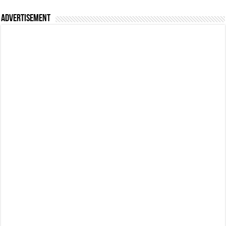
Advertisement