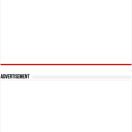
Advertisement