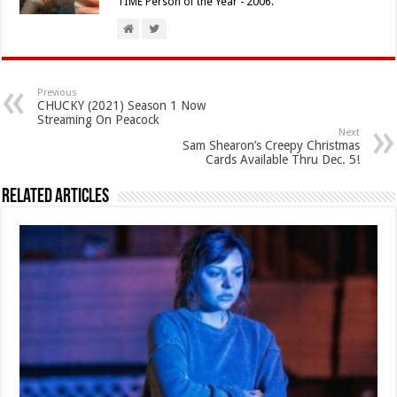
TIME Person of the Year - 2006.
Previous
CHUCKY (2021) Season 1 Now
Streaming On Peacock
Next
Sam Shearon’s Creepy Christmas
Cards Available Thru Dec. 5!
Related Articles