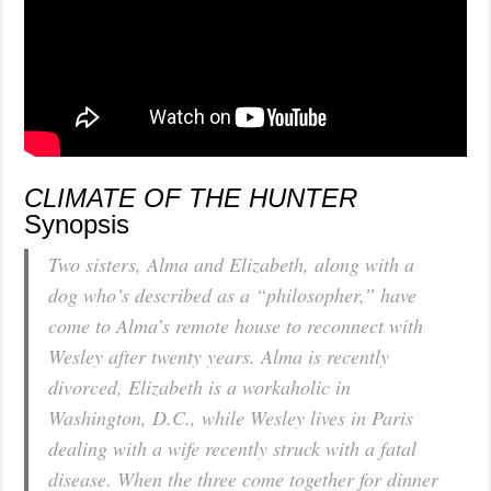
CLIMATE OF THE HUNTER
Synopsis
Two sisters, Alma and Elizabeth, along with a
dog who’s described as a “philosopher,” have
come to Alma’s remote house to reconnect with
Wesley after twenty years. Alma is recently
divorced, Elizabeth is a workaholic in
Washington, D.C., while Wesley lives in Paris
dealing with a wife recently struck with a fatal
disease. When the three come together for dinner