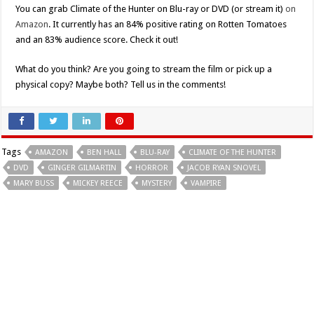
You can grab Climate of the Hunter on Blu-ray or DVD (or stream it)
on
Amazon
. It currently has an 84% positive rating on Rotten Tomatoes
and an 83% audience score. Check it out!
What do you think? Are you going to stream the film or pick up a
physical copy? Maybe both? Tell us in the comments!
Tags
AMAZON
BEN HALL
BLU-RAY
CLIMATE OF THE HUNTER
DVD
GINGER GILMARTIN
HORROR
JACOB RYAN SNOVEL
MARY BUSS
MICKEY REECE
MYSTERY
VAMPIRE