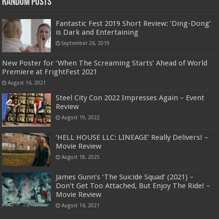
Random Posts
Fantastic Fest 2019 Short Review: ‘Ding-Dong’
is Dark and Entertaining
September 26, 2019
New Poster for ‘When The Screaming Starts’ Ahead of World
Premiere at FrightFest 2021
August 16, 2021
Steel City Con 2022 Impresses Again – Event
Review
August 19, 2022
‘HELL HOUSE LLC: LINEAGE’ Really Delivers! –
Movie Review
August 18, 2025
James Gunn’s ‘The Suicide Squad’ (2021) –
Don’t Get Too Attached, But Enjoy The Ride! –
Movie Review
August 16, 2021