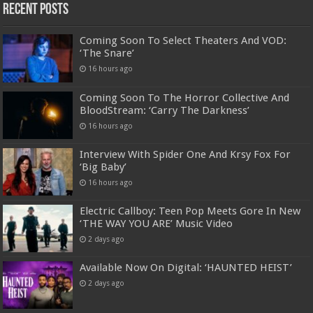
Recent Posts
Coming Soon To Select Theaters And VOD:
‘The Snare’
16 hours ago
Coming Soon To The Horror Collective And
BloodStream: ‘Carry The Darkness’
16 hours ago
Interview With Spider One And Krsy Fox For
‘Big Baby’
16 hours ago
Electric Callboy: Teen Pop Meets Gore In New
‘THE WAY YOU ARE’ Music Video
2 days ago
Available Now On Digital: ‘HAUNTED HEIST’
2 days ago