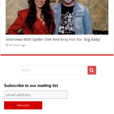
Interview With Spider One And Krsy Fox For ‘Big Baby’
16 hours ago
Subscribe to our mailing list