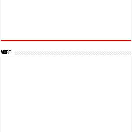
More: