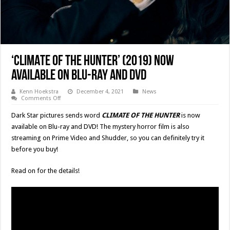
‘CLIMATE OF THE HUNTER’ (2019) Now
Available On Blu-ray and DVD
Kenn Hoekstra
December 4, 2021
News
on
Comments Off
‘CLIMATE
OF
Dark Star pictures sends word
CLIMATE OF THE HUNTER
is now
THE
HUNTER’
available on Blu-ray and DVD! The mystery horror film is also
(2019)
streaming on Prime Video and Shudder, so you can definitely try it
Now
Available
before you buy!
On
Blu-
ray
Read on for the details!
and
DVD