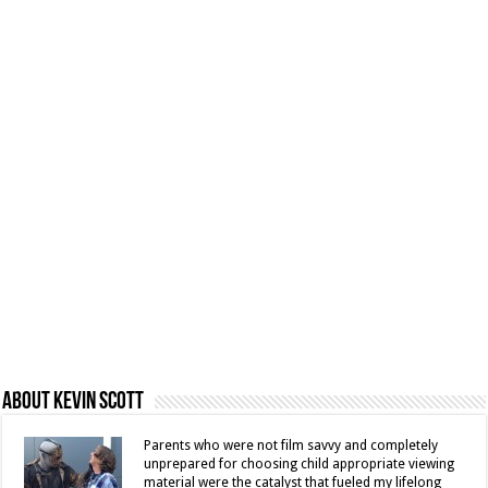
About Kevin Scott
Parents who were not film savvy and completely
unprepared for choosing child appropriate viewing
material were the catalyst that fueled my lifelong