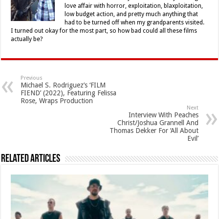
love affair with horror, exploitation, blaxploitation,
low budget action, and pretty much anything that
had to be turned off when my grandparents visited.
I turned out okay for the most part, so how bad could all these films
actually be?
Previous
Michael S. Rodriguez’s ‘FILM
FIEND’ (2022), Featuring Felissa
Rose, Wraps Production
Next
Interview With Peaches
Christ/Joshua Grannell And
Thomas Dekker For ‘All About
Evil’
Related Articles