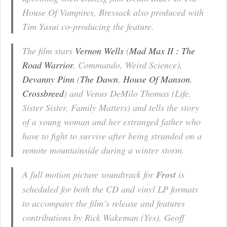
House Of Vampires, Bressack also produced with
Tim Yasui co-producing the feature.
The film stars
Vernon Wells
(
Mad Max II : The
Road Warrior
,
Commando
,
Weird Science
),
Devanny Pinn
(
The Dawn
,
House Of Manson
,
Crossbreed
) and Venus DeMilo Thomas (
Life,
Sister Sister, Family Matters
) and tells the story
of a young woman and her estranged father who
have to fight to survive after being stranded on a
remote mountainside during a winter storm.
A full motion picture soundtrack for
Frost
is
scheduled for both the CD and vinyl LP formats
to accompany the film’s release and features
contributions by Rick Wakeman (Yes), Geoff