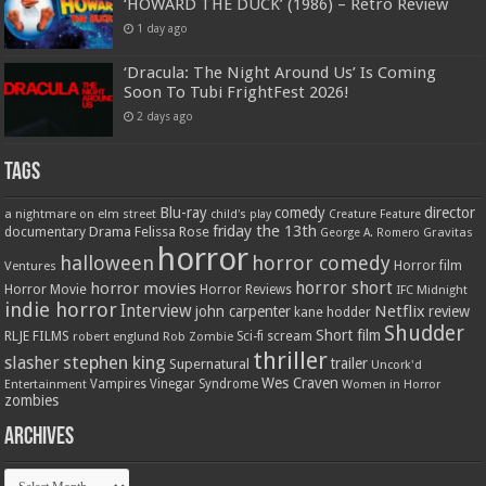
‘HOWARD THE DUCK’ (1986) – Retro Review
1 day ago
‘Dracula: The Night Around Us’ Is Coming
Soon To Tubi FrightFest 2026!
2 days ago
Tags
Blu-ray
comedy
director
a nightmare on elm street
child's play
Creature Feature
friday the 13th
Drama
Felissa Rose
documentary
Gravitas
George A. Romero
horror
halloween
horror comedy
Ventures
Horror film
horror short
horror movies
Horror Movie
Horror Reviews
IFC Midnight
indie horror
Interview
Netflix
john carpenter
review
kane hodder
Shudder
Short film
RLJE FILMS
robert englund
Sci-fi
scream
Rob Zombie
thriller
stephen king
slasher
trailer
Supernatural
Uncork'd
Wes Craven
Vampires
Vinegar Syndrome
Entertainment
Women in Horror
zombies
Archives
Archives