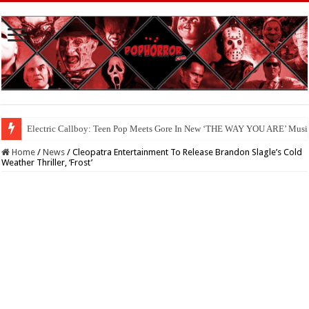
Electric Callboy: Teen Pop Meets Gore In New ‘THE WAY YOU ARE’ Musi
Available Now On Digital: ‘HAUNTED HEIST’
Home
/
News
/
Cleopatra Entertainment To Release Brandon Slagle’s Cold
Weather Thriller, ‘Frost’