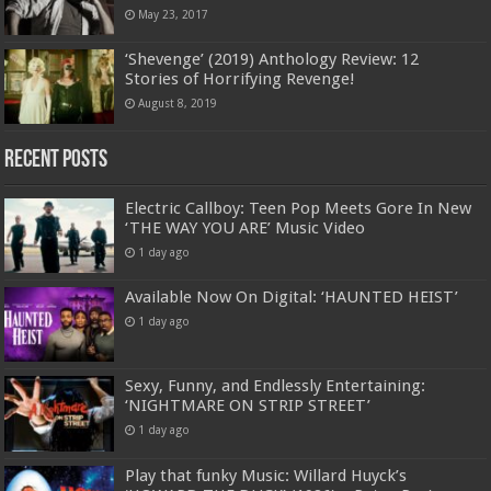
May 23, 2017
‘Shevenge’ (2019) Anthology Review: 12
Stories of Horrifying Revenge!
August 8, 2019
Recent Posts
Electric Callboy: Teen Pop Meets Gore In New
‘THE WAY YOU ARE’ Music Video
1 day ago
Available Now On Digital: ‘HAUNTED HEIST’
1 day ago
Sexy, Funny, and Endlessly Entertaining:
‘NIGHTMARE ON STRIP STREET’
1 day ago
Play that funky Music: Willard Huyck’s