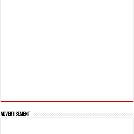
Advertisement