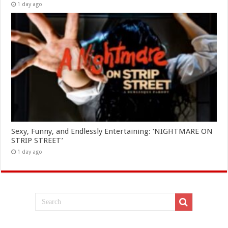
1 day ago
Sexy, Funny, and Endlessly Entertaining: ‘NIGHTMARE ON
STRIP STREET’
1 day ago