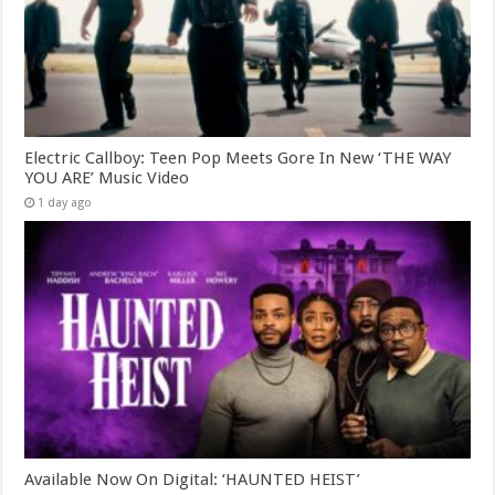
Electric Callboy: Teen Pop Meets Gore In New ‘THE WAY
YOU ARE’ Music Video
1 day ago
Available Now On Digital: ‘HAUNTED HEIST’