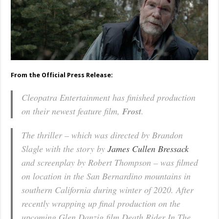
From the Official Press Release:
Cleopatra Entertainment has finished production
on their newest feature film,
Frost
.
The thriller – which was directed by Brandon
Slagle with the story by
James Cullen Bressack
and screenplay by Robert Thompson – was filmed
on location in the San Bernardino mountains in
southern California during winter of 2020. After
recently wrapping up final production on the
upcoming Glen Danzig film Death Rider In The