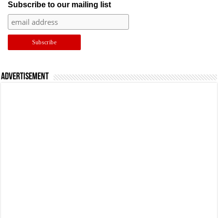
Subscribe to our mailing list
Advertisement