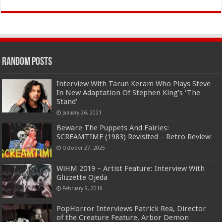
Random Posts
Interview With Tarun Keram Who Plays Steve
In New Adaptation Of Stephen King’s ‘The
Stand’
January 26, 2021
Beware The Puppets And Fairies:
SCREAMTIME (1983) Revisited – Retro Review
October 27, 2025
WiHM 2019 – Artist Feature: Interview With
Glizzette Ojeda
February 9, 2019
PopHorror Interviews Patrick Rea, Director
of the Creature Feature, Arbor Demon