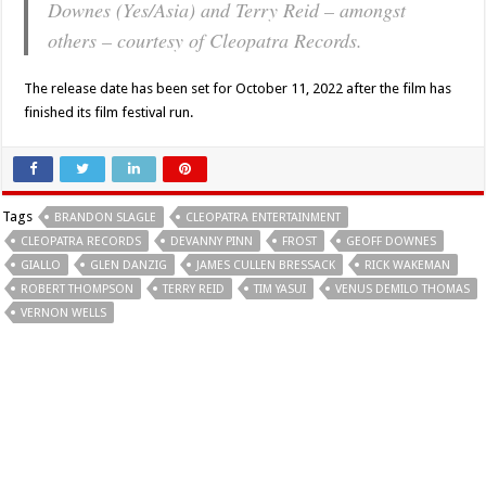
Downes (Yes/Asia) and Terry Reid – amongst
others – courtesy of Cleopatra Records.
The release date has been set for October 11, 2022 after the film has
finished its film festival run.
Tags
BRANDON SLAGLE
CLEOPATRA ENTERTAINMENT
CLEOPATRA RECORDS
DEVANNY PINN
FROST
GEOFF DOWNES
GIALLO
GLEN DANZIG
JAMES CULLEN BRESSACK
RICK WAKEMAN
ROBERT THOMPSON
TERRY REID
TIM YASUI
VENUS DEMILO THOMAS
VERNON WELLS