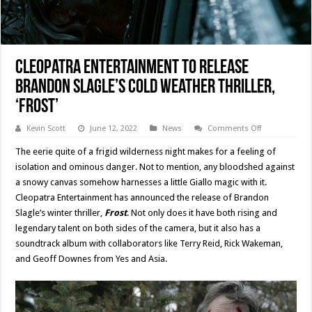
Cleopatra Entertainment To Release
Brandon Slagle’s Cold Weather Thriller,
‘Frost’
on
Kevin Scott
June 12, 2022
News
Comments Off
Cleopatra
Entertainmen
The eerie quite of a frigid wilderness night makes for a feeling of
To
Release
isolation and ominous danger. Not to mention, any bloodshed against
Brandon
a snowy canvas somehow harnesses a little Giallo magic with it.
Slagle’s
Cold
Cleopatra Entertainment has announced the release of Brandon
Weather
Thriller,
Slagle’s winter thriller,
Frost
. Not only does it have both rising and
‘Frost’
legendary talent on both sides of the camera, but it also has a
soundtrack album with collaborators like Terry Reid, Rick Wakeman,
and Geoff Downes from Yes and Asia.