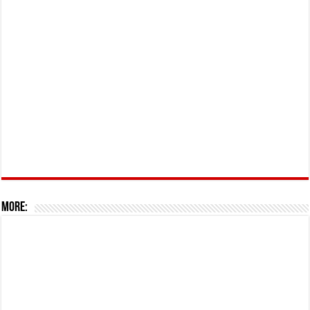
More: