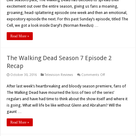
Dead
–
excitement out over the entire season, giving us fans a moaning,
Season
7,
groaning, head-splattering episode one week and then an emotional,
Episode
expository episode the next. For this past Sunday’s episode, titled The
3
Rundown
Cell, we got a look inside Daryl’s (Norman Reedus) …
Read More »
The Walking Dead Season 7 Episode 2
Recap
on
October 30, 2016
Television Reviews
Comments Off
The
Walking
After last week’s heartbreaking and bloody season premiere, fans of
Dead
Season
The Walking Dead have mourned the loss of two of the series’
7
Episode
regulars and have had time to think about the show itself and where it
2
is going. What will life be like without Glenn and Abraham? Will the
Recap
gaunt …
Read More »