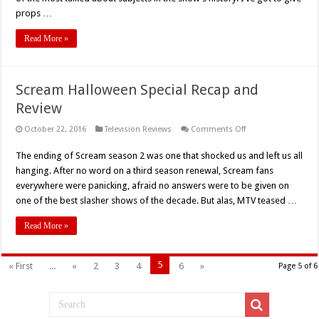
1
“The
props …
Day
Will
Come
Read More »
When
You
Won’t
Be”
Recap
Scream Halloween Special Recap and
Review
on
October 22, 2016
Television Reviews
Comments Off
Scream
Halloween
The ending of Scream season 2 was one that shocked us and left us all
Special
Recap
hanging. After no word on a third season renewal, Scream fans
and
Review
everywhere were panicking, afraid no answers were to be given on
one of the best slasher shows of the decade. But alas, MTV teased …
Read More »
5
« First
...
«
2
3
4
6
»
Page 5 of 6