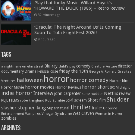
Play that funky Music: Willard Huyck’s
‘HOWARD THE DUCK’ (1986) – Retro Review
32 minutes ago
‘Dracula: The Night Around Us’ Is Coming
Soon To Tubi FrightFest 2026!
9 hours ago
Tags
Blu-ray
comedy
director
a nightmare on elm street
child's play
Creature Feature
friday the 13th
Drama
Felissa Rose
documentary
Gravitas
George A. Romero
horror
halloween
horror comedy
Ventures
Horror film
horror short
horror movies
Horror Movie
Horror Reviews
IFC Midnight
indie horror
Interview
Netflix
john carpenter
review
kane hodder
Shudder
Short film
RLJE FILMS
robert englund
Sci-fi
scream
Rob Zombie
thriller
stephen king
slasher
trailer
Supernatural
Uncork'd
Wes Craven
Vampires
Vinegar Syndrome
Entertainment
Women in Horror
zombies
Archives