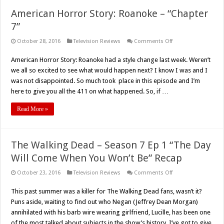
American Horror Story: Roanoke – “Chapter
7”
on
October 28, 2016
Television Reviews
Comments Off
American
Horror
American Horror Story: Roanoke had a style change last week. Weren’t
Story:
Roanoke
we all so excited to see what would happen next? I know I was and I
–
“Chapter
was not disappointed. So much took place in this episode and I’m
7”
here to give you all the 411 on what happened. So, if …
Read More »
The Walking Dead – Season 7 Ep 1 “The Day
Will Come When You Won’t Be” Recap
on
October 23, 2016
Television Reviews
Comments Off
The
Walking
This past summer was a killer for The Walking Dead fans, wasn’t it?
Dead
–
Puns aside, waiting to find out who Negan (Jeffrey Dean Morgan)
Season
7
annihilated with his barb wire wearing girlfriend, Lucille, has been one
Ep
of the most talked about subjects in the show’s history. I’ve got to give