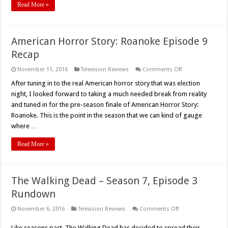
Read More »
American Horror Story: Roanoke Episode 9
Recap
on
November 11, 2016
Television Reviews
Comments Off
American
Horror
After tuning in to the real American horror story that was election
Story:
night, I looked forward to taking a much needed break from reality
Roanoke
Episode
and tuned in for the pre-season finale of American Horror Story:
9
Roanoke. This is the point in the season that we can kind of gauge
Recap
where …
Read More »
The Walking Dead – Season 7, Episode 3
Rundown
on
November 6, 2016
Television Reviews
Comments Off
The
Walking
Like seasons past, The Walking Dead has decided to spread their