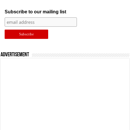
Subscribe to our mailing list
Advertisement