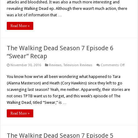
7
attacks and bloodshed. It was also a much more interesting and
“Sing
revealing Walking Dead ep. Although there wasn’t much action, there
Me
A
was a lot of information that …
Song”
Recap
Read More »
The Walking Dead Season 7 Episode 6
“Swear” Recap
on
November 30, 2016
Reviews
,
Television Reviews
Comments Off
The
Walking
You know how we’ve all been wondering what happened to Tara
Dead
Season
(Alanna Masterson) and Heath (Cory Hawkins) since they left to go
7
Episode
scavenging last season? Yeah, me neither. Apparently, their stories are
6
not ones TPTB want us to forget, and this week’s episode of The
“Swear”
Recap
Walking Dead, titled “Swear,” is …
Read More »
The Walking Dead Season 7 Episode 5