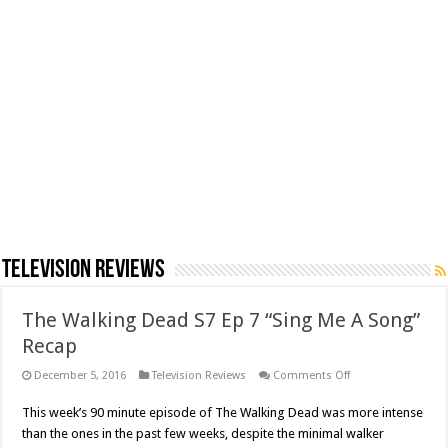
Television Reviews
The Walking Dead S7 Ep 7 “Sing Me A Song”
Recap
on
December 5, 2016
Television Reviews
Comments Off
The
Walking
This week’s 90 minute episode of The Walking Dead was more intense
Dead
S7
than the ones in the past few weeks, despite the minimal walker
Ep