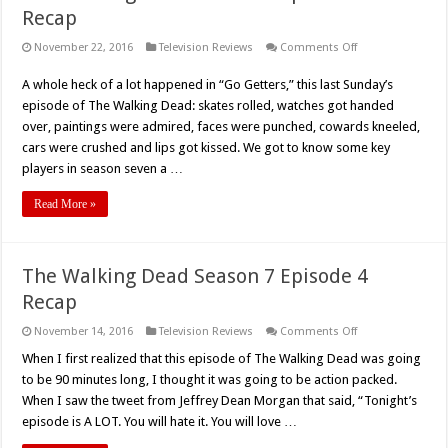
Recap
on
November 22, 2016
Television Reviews
Comments Off
The
Walking
A whole heck of a lot happened in “Go Getters,” this last Sunday’s
Dead
Season
episode of The Walking Dead: skates rolled, watches got handed
7
Episode
over, paintings were admired, faces were punched, cowards kneeled,
5
cars were crushed and lips got kissed. We got to know some key
Recap
players in season seven a …
Read More »
The Walking Dead Season 7 Episode 4
Recap
on
November 14, 2016
Television Reviews
Comments Off
The
Walking
When I first realized that this episode of The Walking Dead was going
Dead
to be 90 minutes long, I thought it was going to be action packed.
Season
7
When I saw the tweet from Jeffrey Dean Morgan that said, “Tonight’s
Episode
episode is A LOT. You will hate it. You will love …
4
Recap