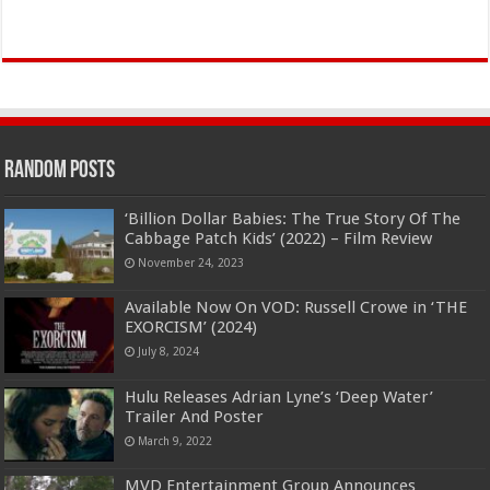
Random Posts
‘Billion Dollar Babies: The True Story Of The
Cabbage Patch Kids’ (2022) – Film Review
November 24, 2023
Available Now On VOD: Russell Crowe in ‘THE
EXORCISM’ (2024)
July 8, 2024
Hulu Releases Adrian Lyne’s ‘Deep Water’
Trailer And Poster
March 9, 2022
MVD Entertainment Group Announces