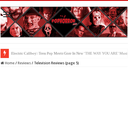
Available Now On Digital: ‘HAUNTED HEIST’
Home
/
Reviews
/
Television Reviews (page 5)