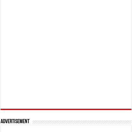
Advertisement