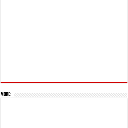
More: