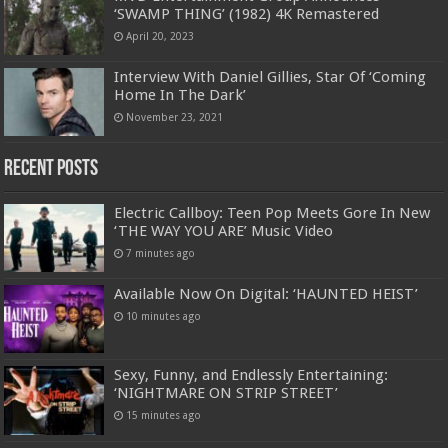
‘SWAMP THING’ (1982) 4K Remastered
April 20, 2023
Interview With Daniel Gillies, Star Of ‘Coming
Home In The Dark’
November 23, 2021
Recent Posts
Electric Callboy: Teen Pop Meets Gore In New
‘THE WAY YOU ARE’ Music Video
7 minutes ago
Available Now On Digital: ‘HAUNTED HEIST’
10 minutes ago
Sexy, Funny, and Endlessly Entertaining:
‘NIGHTMARE ON STRIP STREET’
15 minutes ago