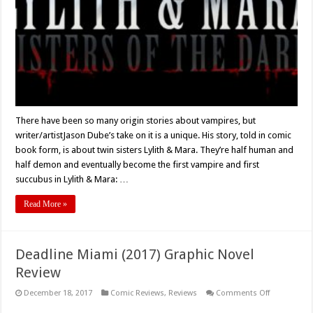
Dark’
Comic
Review
There have been so many origin stories about vampires, but
writer/artistJason Dube’s take on it is a unique. His story, told in comic
book form, is about twin sisters Lylith & Mara. They’re half human and
half demon and eventually become the first vampire and first
succubus in Lylith & Mara: …
Read More »
Deadline Miami (2017) Graphic Novel
Review
on
December 18, 2017
Comic Reviews
,
Reviews
Comments Off
Deadline
Miami