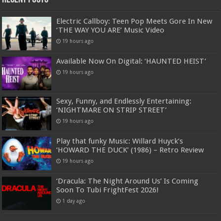
Electric Callboy: Teen Pop Meets Gore In New
‘THE WAY YOU ARE’ Music Video
19 hours ago
Available Now On Digital: ‘HAUNTED HEIST’
19 hours ago
Sexy, Funny, and Endlessly Entertaining:
‘NIGHTMARE ON STRIP STREET’
19 hours ago
Play that funky Music: Willard Huyck’s
‘HOWARD THE DUCK’ (1986) – Retro Review
19 hours ago
‘Dracula: The Night Around Us’ Is Coming
Soon To Tubi FrightFest 2026!
1 day ago