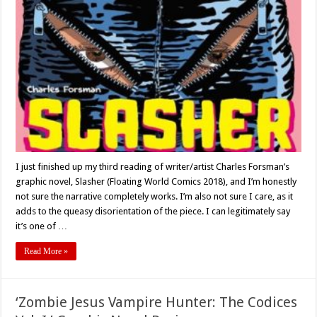
Kinks,
and
Killers:
Charles
Forsman’s
‘Slasher’
–
Graphic
Novel
Review
I just finished up my third reading of writer/artist Charles Forsman’s
graphic novel, Slasher (Floating World Comics 2018), and I’m honestly
not sure the narrative completely works. I’m also not sure I care, as it
adds to the queasy disorientation of the piece. I can legitimately say
it’s one of …
Read More »
‘Zombie Jesus Vampire Hunter: The Codices