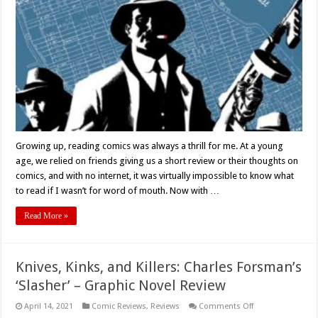
Each
Other’
Written
By
Stephanie
Phillips
And
Illustrated
by
Peter
Krause
–
Comic
Book
Review
Growing up, reading comics was always a thrill for me. At a young
age, we relied on friends giving us a short review or their thoughts on
comics, and with no internet, it was virtually impossible to know what
to read if I wasn’t for word of mouth. Now with …
Read More »
Knives, Kinks, and Killers: Charles Forsman’s
‘Slasher’ – Graphic Novel Review
on
April 14, 2021
Comic Reviews
,
Reviews
Comments Off
Knives,