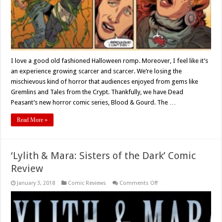
Gourd’
I love a good old fashioned Halloween romp. Moreover, I feel like it’s
an experience growing scarcer and scarcer. We’re losing the
mischievous kind of horror that audiences enjoyed from gems like
Gremlins and Tales from the Crypt. Thankfully, we have Dead
Peasant’s new horror comic series, Blood & Gourd. The …
Read More »
‘Lylith & Mara: Sisters of the Dark’ Comic
Review
on
January 3, 2018
Comic Reviews
Comments Off
‘Lylith
&
Mara:
Sisters
of
the