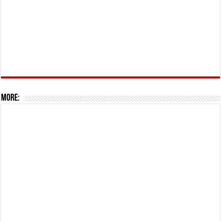
More: