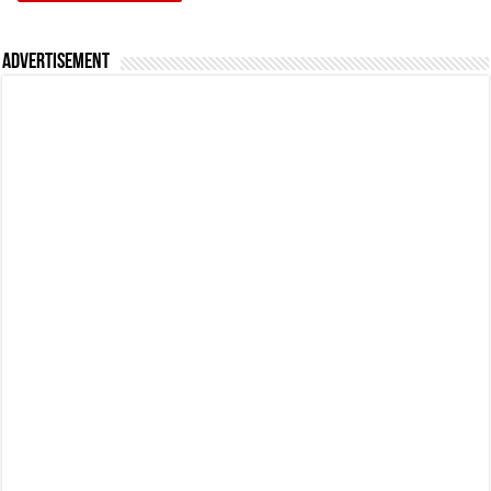
Advertisement