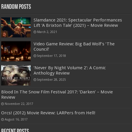
Random Posts
Slamdance 2021: Spectacular Performances
Lift ‘A Brixton Tale’ (2021) – Movie Review
March 2, 2021
Video Game Review: Big Bad Wolf’s ‘The
Council’
September 17, 2018
‘Never By Night Volume 2’: A Comic
Anthology Review
September 28, 2025
Blood In The Snow Film Festival 2017: ‘Darken’ – Movie
Review
November 22, 2017
Orcs! (2012) Movie Review: LARPers from Hell!
August 16, 2017
Recent Posts