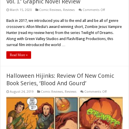
Vol. I.’ Graphic Novel Review
on
March 15, 2020
Comic Reviews
,
Reviews
Comments Off
‘Zombie
Jesus
Back in 2017, we introduced you all to the end all and be all of genre
Vampire
Hunter:
crossovers: Allon Media’s award winning short, Zombie Jesus Vampire
The
Codices
Hunter (read my review here) from the series Twilight of Dreams.
Vol.
Along with Green Valley Studios and Flash/Bang Productions, this
I.’
Graphic
surreal film introduced the world …
Novel
Review
Read More »
Halloween Hijinks: Review Of New Comic
Book Series, ‘Blood And Gourd’
on
August 24, 2019
Comic Reviews
,
Reviews
Comments Off
Halloween
Hijinks:
Review
Of
New
Comic
Book
Series,
‘Blood
And