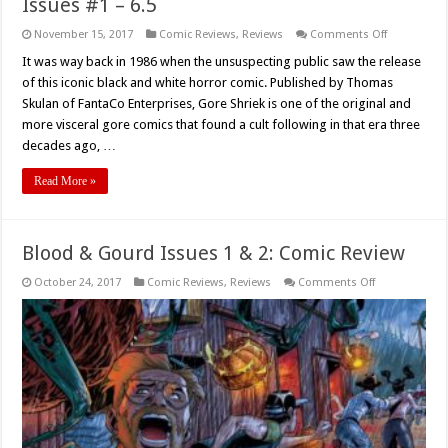
Issues #1 – 6.5
on
November 15, 2017
Comic Reviews
,
Reviews
Comments Off
‘Gore
Shriek’
It was way back in 1986 when the unsuspecting public saw the release
Comics
of this iconic black and white horror comic. Published by Thomas
Volume
1
Skulan of FantaCo Enterprises, Gore Shriek is one of the original and
Review,
more visceral gore comics that found a cult following in that era three
Issues
#1
decades ago, …
–
6.5
Read More »
Blood & Gourd Issues 1 & 2: Comic Review
on
October 24, 2017
Comic Reviews
,
Reviews
Comments Off
Blood
&
Gourd
Issues
1
&
2:
Comic
Review