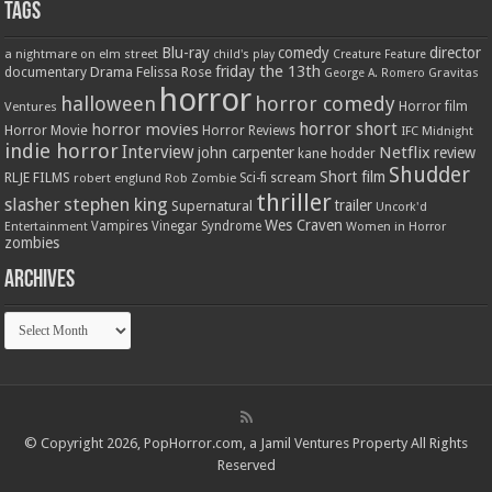
Tags
Blu-ray
comedy
director
a nightmare on elm street
child's play
Creature Feature
friday the 13th
Drama
Felissa Rose
documentary
Gravitas
George A. Romero
horror
halloween
horror comedy
Ventures
Horror film
horror short
horror movies
Horror Movie
Horror Reviews
IFC Midnight
indie horror
Interview
Netflix
john carpenter
review
kane hodder
Shudder
Short film
RLJE FILMS
robert englund
Sci-fi
scream
Rob Zombie
thriller
stephen king
slasher
trailer
Supernatural
Uncork'd
Wes Craven
Vampires
Vinegar Syndrome
Entertainment
Women in Horror
zombies
Archives
Archives
© Copyright 2026, PopHorror.com, a Jamil Ventures Property All Rights
Reserved