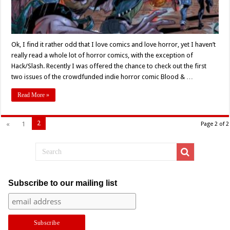
Ok, I find it rather odd that I love comics and love horror, yet I haven’t
really read a whole lot of horror comics, with the exception of
Hack/Slash. Recently I was offered the chance to check out the first
two issues of the crowdfunded indie horror comic Blood & …
Read More »
2
«
1
Page 2 of 2
Subscribe to our mailing list