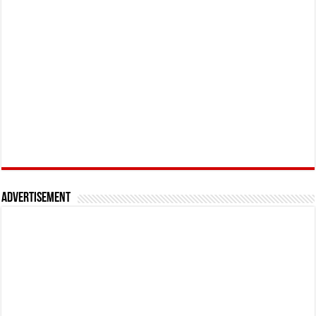
Advertisement