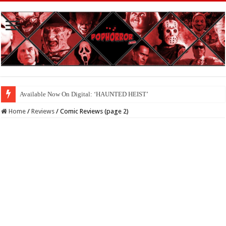
Available Now On Digital: ‘HAUNTED HEIST’
Home
/
Reviews
/
Comic Reviews (page 2)