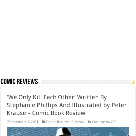
Comic Reviews
‘We Only Kill Each Other’ Written By
Stephanie Phillips And Illustrated by Peter
Krause – Comic Book Review
on
December 5, 2021
Comic Reviews
,
Reviews
Comments Off
‘We
Only
Kill