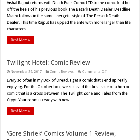
Vishal Rajput returns with Death Punk Comix LTD to the comic fold hot
(2017)
Graphic
off the heels of his previous book The Bezerk Death Dealer. Deadline
Novel
Review
Miami follows in the same energetic style of The Berserk Death
Dealer. This time Rajput has upped the ante with more larger than life
characters …
Read More »
Twilight Hotel: Comic Review
on
November 29, 2017
Comic Reviews
Comments Off
Twilight
Hotel:
Every so often in my Box of Dread, I get a comic that I end up really
Comic
enjoying. For the October box, we received the first issue of a horror
Review
comic that is a cross between The Twilight Zone and Tales from the
Crypt. Your room is ready with new …
Read More »
‘Gore Shriek’ Comics Volume 1 Review,