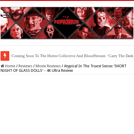
Coming Soon To The Horror Collective And BloodStream: ‘Carry The Dark
Home
/
Reviews
/
Movie Reviews
/
Atypical In The Truest Sense: ‘SHORT
NIGHT OF GLASS DOLLS’ – 4K Ultra Review