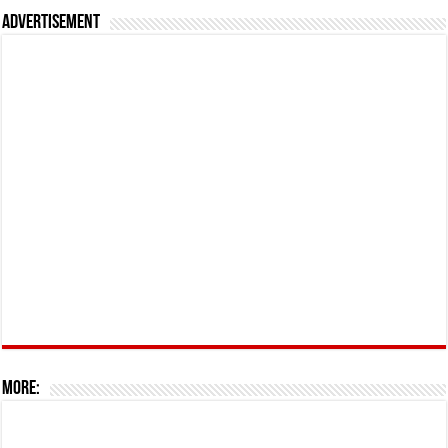
Advertisement
More: