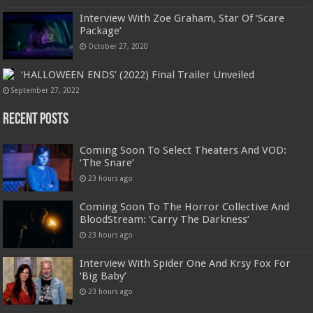
Interview With Zoe Graham, Star Of ‘Scare
Package’
October 27, 2020
‘HALLOWEEN ENDS’ (2022) Final Trailer Unveiled
September 27, 2022
Recent Posts
Coming Soon To Select Theaters And VOD:
‘The Snare’
23 hours ago
Coming Soon To The Horror Collective And
BloodStream: ‘Carry The Darkness’
23 hours ago
Interview With Spider One And Krsy Fox For
‘Big Baby’
23 hours ago