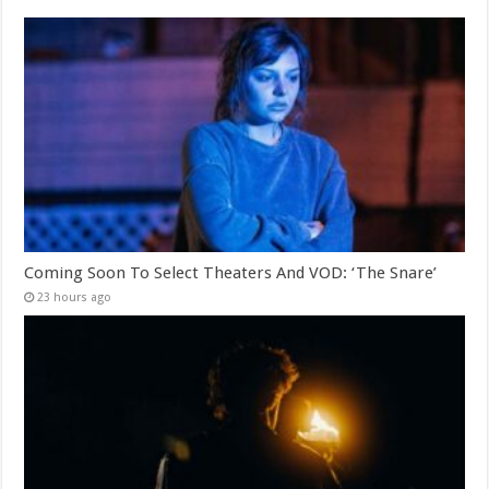
Coming Soon To Select Theaters And VOD: ‘The Snare’
23 hours ago