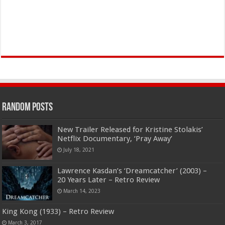
Random Posts
New Trailer Released for Kristine Stolakis’
Netflix Documentary, ‘Pray Away’
July 18, 2021
Lawrence Kasdan’s ‘Dreamcatcher’ (2003) –
20 Years Later – Retro Review
March 14, 2023
King Kong (1933) – Retro Review
March 3, 2017