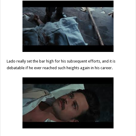
Lado really set the bar high for his subsequent efforts, and it is
debatable if he ever reached such heights again in his career.