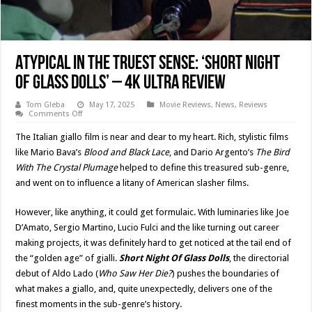
Atypical In The Truest Sense: ‘SHORT NIGHT
OF GLASS DOLLS’ – 4K Ultra Review
Tom Gleba
May 17, 2025
Movie Reviews
,
News
,
Reviews
on
Comments Off
Atypical
In
The Italian giallo film is near and dear to my heart. Rich, stylistic films
The
Truest
like Mario Bava’s
Blood and Black Lace
, and Dario Argento’s
The Bird
Sense:
With The Crystal Plumage
helped to define this treasured sub-genre,
‘SHORT
NIGHT
and went on to influence a litany of American slasher films.
OF
GLASS
DOLLS’
However, like anything, it could get formulaic. With luminaries like Joe
–
4K
D’Amato, Sergio Martino, Lucio Fulci and the like turning out career
Ultra
Review
making projects, it was definitely hard to get noticed at the tail end of
the “golden age” of gialli.
Short Night Of Glass Dolls
, the directorial
debut of Aldo Lado (
Who Saw Her Die?
) pushes the boundaries of
what makes a giallo, and, quite unexpectedly, delivers one of the
finest moments in the sub-genre’s history.