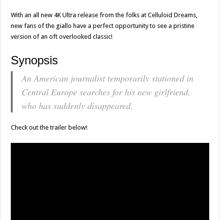
With an all new 4K Ultra release from the folks at Celluloid Dreams,
new fans of the giallo have a perfect opportunity to see a pristine
version of an oft overlooked classic!
Synopsis
An American journalist temporarily stationed in
Central Europe searches for his new girlfriend,
who has suddenly disappeared.
Check out the trailer below!