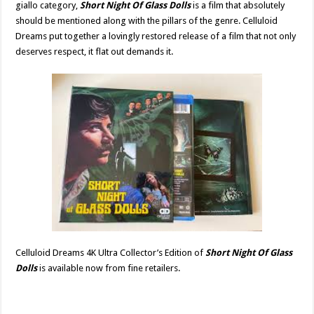
giallo category,
Short Night Of Glass Dolls
is a film that absolutely
should be mentioned along with the pillars of the genre. Celluloid
Dreams put together a lovingly restored release of a film that not only
deserves respect, it flat out demands it.
Celluloid Dreams 4K Ultra Collector’s Edition of
Short Night Of Glass
Dolls
is available now from fine retailers.