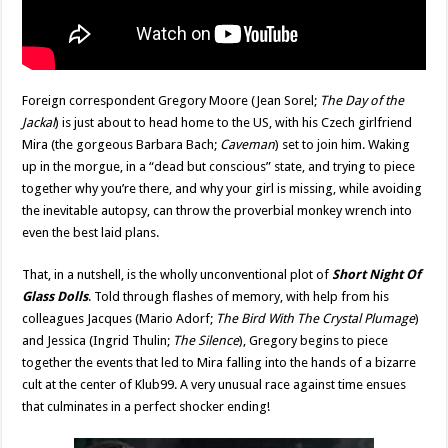
Foreign correspondent Gregory Moore (Jean Sorel;
The Day of the
Jackal
) is just about to head home to the US, with his Czech girlfriend
Mira (the gorgeous Barbara Bach;
Caveman
) set to join him. Waking
up in the morgue, in a “dead but conscious” state, and trying to piece
together why you’re there, and why your girl is missing, while avoiding
the inevitable autopsy, can throw the proverbial monkey wrench into
even the best laid plans.
That, in a nutshell, is the wholly unconventional plot of
Short Night Of
Glass Dolls
. Told through flashes of memory, with help from his
colleagues Jacques (Mario Adorf;
The Bird With The Crystal Plumage
)
and Jessica (Ingrid Thulin;
The Silence
), Gregory begins to piece
together the events that led to Mira falling into the hands of a bizarre
cult at the center of Klub99. A very unusual race against time ensues
that culminates in a perfect shocker ending!