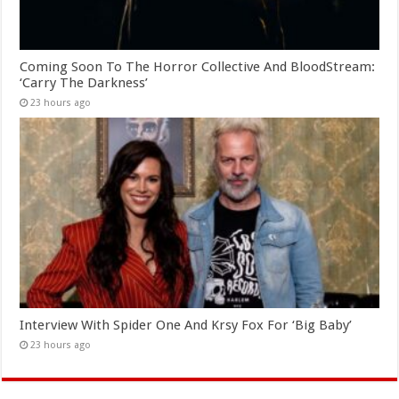
Coming Soon To The Horror Collective And BloodStream:
‘Carry The Darkness’
23 hours ago
Interview With Spider One And Krsy Fox For ‘Big Baby’
23 hours ago