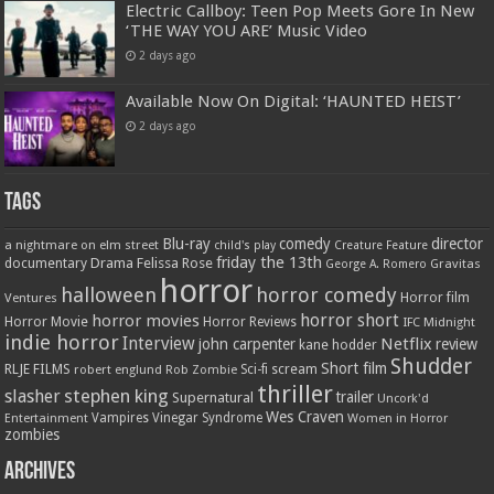
Electric Callboy: Teen Pop Meets Gore In New
‘THE WAY YOU ARE’ Music Video
2 days ago
Available Now On Digital: ‘HAUNTED HEIST’
2 days ago
Tags
Blu-ray
comedy
director
a nightmare on elm street
child's play
Creature Feature
friday the 13th
Drama
Felissa Rose
documentary
Gravitas
George A. Romero
horror
halloween
horror comedy
Ventures
Horror film
horror short
horror movies
Horror Movie
Horror Reviews
IFC Midnight
indie horror
Interview
Netflix
john carpenter
review
kane hodder
Shudder
Short film
RLJE FILMS
robert englund
Sci-fi
scream
Rob Zombie
thriller
stephen king
slasher
trailer
Supernatural
Uncork'd
Wes Craven
Vampires
Vinegar Syndrome
Entertainment
Women in Horror
zombies
Archives