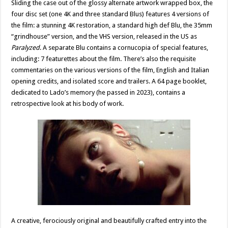
Sliding the case out of the glossy alternate artwork wrapped box, the
four disc set (one 4K and three standard Blus) features 4 versions of
the film: a stunning 4K restoration, a standard high def Blu, the 35mm
“grindhouse” version, and the VHS version, released in the US as
Paralyzed
. A separate Blu contains a cornucopia of special features,
including: 7 featurettes about the film. There’s also the requisite
commentaries on the various versions of the film, English and Italian
opening credits, and isolated score and trailers. A 64 page booklet,
dedicated to Lado’s memory (he passed in 2023), contains a
retrospective look at his body of work.
A creative, ferociously original and beautifully crafted entry into the