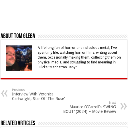
About Tom Gleba
A life long fan of horror and ridiculous metal, I've
spent my life: watching horror films, writing about
them, occasionally making them, collecting them on
physical media, and struggling to find meaning in
Fulci's "Manhattan Baby"...
Previous
Interview With Veronica
Cartwright, Star Of ‘The Ruse’
Next
Maurice O’Carroll’s ‘SWING
BOUT’ (2024) – Movie Review
Related Articles