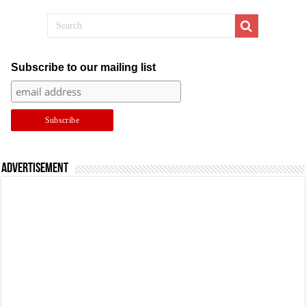
Subscribe to our mailing list
Advertisement