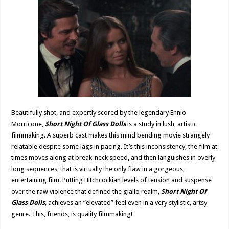
Beautifully shot, and expertly scored by the legendary Ennio
Morricone,
Short Night Of Glass Dolls
is a study in lush, artistic
filmmaking. A superb cast makes this mind bending movie strangely
relatable despite some lags in pacing. It’s this inconsistency, the film at
times moves along at break-neck speed, and then languishes in overly
long sequences, that is virtually the only flaw in a gorgeous,
entertaining film. Putting Hitchcockian levels of tension and suspense
over the raw violence that defined the giallo realm,
Short Night Of
Glass Dolls
, achieves an “elevated” feel even in a very stylistic, artsy
genre. This, friends, is quality filmmaking!