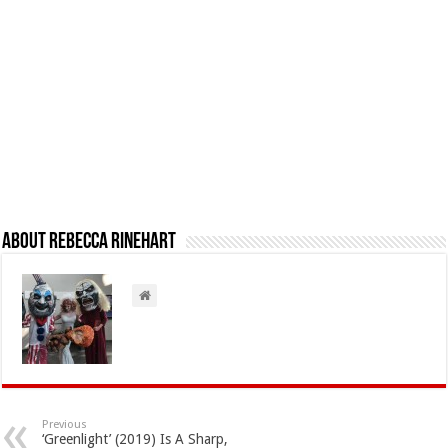
About Rebecca Rinehart
Previous
‘Greenlight’ (2019) Is A Sharp,