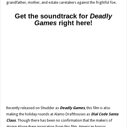
grandfather, mother, and estate caretakers against the frightful foe.
Get the soundtrack for
Deadly
Games
right here!
Recently released on Shudder as
Deadly Games
, this film is also
making the holiday rounds at Alamo Drafthouses as
Dial Code Santa
Claus
. Though there has been no confirmation that the makers of
Home Alone
drew inspiration from this film, American horror