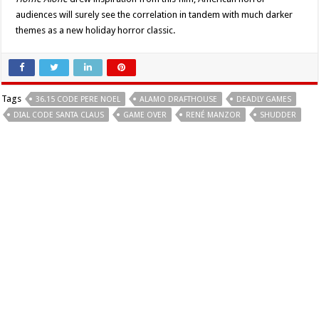
audiences will surely see the correlation in tandem with much darker
themes as a new holiday horror classic.
Tags
36.15 CODE PERE NOEL
ALAMO DRAFTHOUSE
DEADLY GAMES
DIAL CODE SANTA CLAUS
GAME OVER
RENÉ MANZOR
SHUDDER