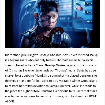
His mother, Julie (Brigitte Fossey:
The Man Who Loved Women
1977).
is a toy magnate who not only fosters Thomas’ genius but also his
staunch belief in Santa Claus.
Deadly Games
begins on the morning
of Christmas Eve when Julie finds out Thomas’ faith in Santa has been
shaken by a doubting friend. In a somewhat misplaced decision, she
delivers a mandate for her store to be a veritable winter wonderland
to restore her child’s devotion to Santa. However, while she tends to
the place the night before Christmas, a devious faux Santa makes his
way to her large home to terrorize Thomas, who has been left HOME
ALONE.