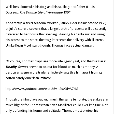
Well, he’s alone with his dog and his senile grandfather (Louis
Ducreux:
The Double Life of Veronique
1991).
Apparently, a fired seasonal worker (Patrick Floersheim:
Frantic
1988)
at Julie’s store discovers that a large batch of presents will be secretly
delivered to her house that evening. Stealing his Santa suit and using
his access to the store, the thug intercepts the delivery with ill intent.
Unlike Kevin McAllister, though, Thomas faces actual danger.
Of course, Thomas’ traps are more intelligently set, and the burglar in
Deadly Games
seems to be out for blood as much as money. A
particular scene in the trailer effectively sets this film apart from its
cotton candy American imitator.
https://www.youtube.com/watch?v=t2uA3fvA74M
Though the film plays out with much the same template, the stakes are
much higher for Thomas than Kevin McAllister could ever imagine. Not
only defending his home and solitude, Thomas must protect his