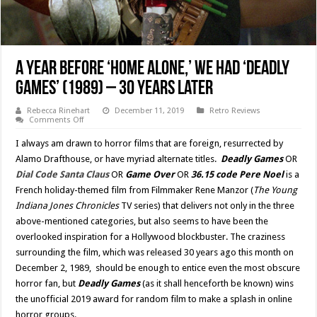
A Year Before ‘Home Alone,’ We Had ‘Deadly
Games’ (1989) – 30 Years Later
Rebecca Rinehart
December 11, 2019
Retro Reviews
on
Comments Off
A
Year
I always am drawn to horror films that are foreign, resurrected by
Before
‘Home
Alamo Drafthouse, or have myriad alternate titles.
Deadly Games
OR
Alone,’
Dial Code Santa Claus
OR
Game Over
OR
36.15 code Pere Noel
is a
We
Had
French holiday-themed film from Filmmaker Rene Manzor (
The Young
‘Deadly
Games’
Indiana Jones Chronicles
TV series) that delivers not only in the three
(1989)
above-mentioned categories, but also seems to have been the
–
30
overlooked inspiration for a Hollywood blockbuster. The craziness
Years
Later
surrounding the film, which was released 30 years ago this month on
December 2, 1989, should be enough to entice even the most obscure
horror fan, but
Deadly Games
(as it shall henceforth be known) wins
the unofficial 2019 award for random film to make a splash in online
horror groups.