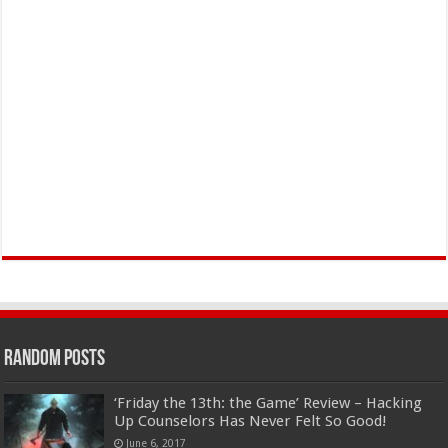
Random Posts
‘Friday the 13th: the Game’ Review – Hacking
Up Counselors Has Never Felt So Good!
June 6, 2017