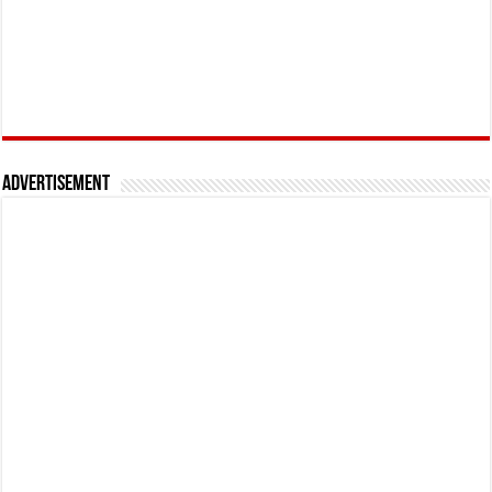
Advertisement