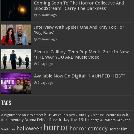
Coming Soon To The Horror Collective And
BloodStream: ‘Carry The Darkness’
19 hours ago
Interview With Spider One And Krsy Fox For
‘Big Baby’
19 hours ago
Electric Callboy: Teen Pop Meets Gore In New
‘THE WAY YOU ARE’ Music Video
2 days ago
Available Now On Digital: ‘HAUNTED HEIST’
2 days ago
Tags
Blu-ray
comedy
director
a nightmare on elm street
child's play
Creature Feature
friday the 13th
Drama
Felissa Rose
documentary
Gravitas
George A. Romero
horror
halloween
horror comedy
Ventures
Horror film