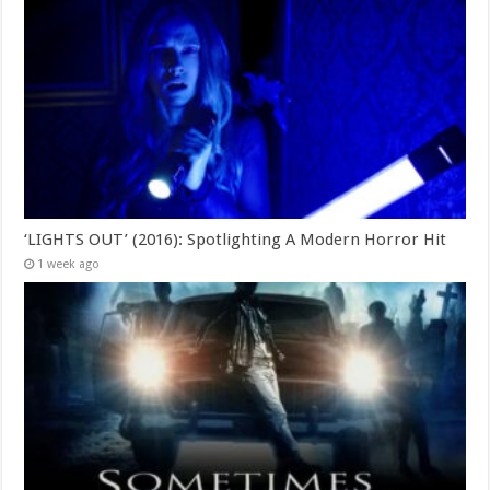
‘LIGHTS OUT’ (2016): Spotlighting A Modern Horror Hit
1 week ago