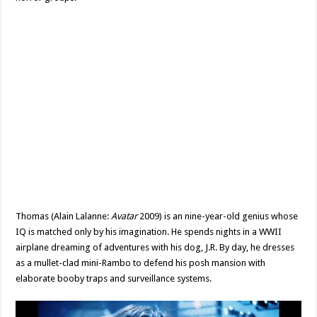
Thomas (Alain Lalanne:
Avatar
2009) is an nine-year-old genius whose
IQ is matched only by his imagination. He spends nights in a WWII
airplane dreaming of adventures with his dog, J.R. By day, he dresses
as a mullet-clad mini-Rambo to defend his posh mansion with
elaborate booby traps and surveillance systems.