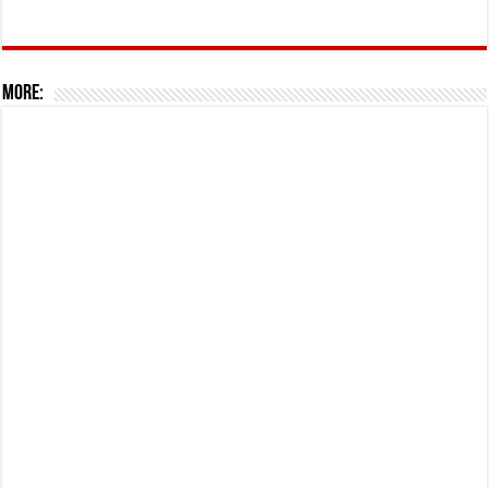
More: