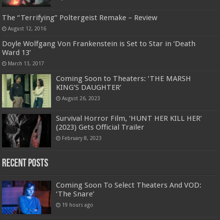
The “Terrifying” Poltergeist Remake – Review
August 12, 2016
Doyle Wolfgang Von Frankenstein is Set to Star in ‘Death
Ward 13’
March 13, 2017
Coming Soon to Theaters: ‘THE MARSH
KING’S DAUGHTER’
August 26, 2023
Survival Horror Film, ‘HUNT HER KILL HER’
(2023) Gets Official Trailer
February 8, 2023
Recent Posts
Coming Soon To Select Theaters And VOD:
‘The Snare’
19 hours ago