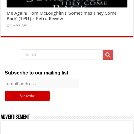
Me Again! Tom McLoughlin’s ‘Sometimes They Come
Back’ (1991) – Retro Review
1 week ago
Subscribe to our mailing list
Advertisement