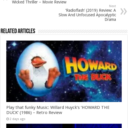
Wicked Thriller – Movie Review
Next
‘Radioflash’ (2019) Review: A
Slow And Unfocused Apocalyptic
Drama
Related Articles
Play that funky Music: Willard Huyck’s ‘HOWARD THE
DUCK’ (1986) – Retro Review
2 days ago