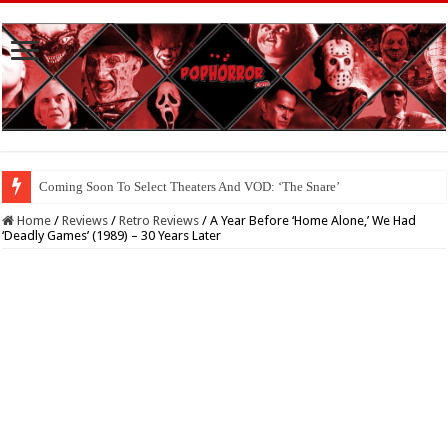
Coming Soon To The Horror Collective And BloodStream: ‘Carry The Dark
Home
/
Reviews
/
Retro Reviews
/
A Year Before ‘Home Alone,’ We Had
‘Deadly Games’ (1989) – 30 Years Later