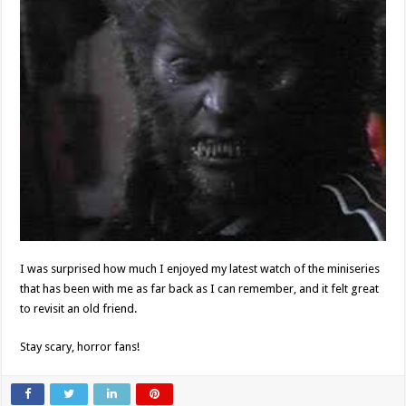
I was surprised how much I enjoyed my latest watch of the miniseries
that has been with me as far back as I can remember, and it felt great
to revisit an old friend.
Stay scary, horror fans!