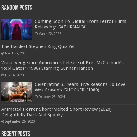
Random Posts
Coming Soon To Digital From Terror Films
Releasing: ‘SATURNALIA’
March 22, 2026
The Hardest Stephen King Quiz Yet
March 22, 2020
Visual Vengeance Announces Release of Bret McCormick’s
‘RepliGator’ (1986) Starring Gunnar Hansen
July 14, 2023
Celebrating 35 Years: Five Reasons To Love
Wes Craven’s ‘SHOCKER’ (1989)
October 23, 2024
Animated Horror Short ‘Melted’ Short Review (2020)
Delightfully Dark And Spooky
September 26, 2020
Recent Posts