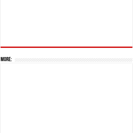
More: