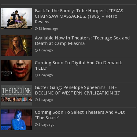
Back In the Family: Tobe Hooper’s ‘TEXAS
CHAINSAW MASSACRE 2’ (1986) – Retro
Review
15 hours ago
Available Now In Theaters: ‘Teenage Sex and
Death at Camp Miasma’
1 day ago
Coming Soon To Digital And On Demand:
‘FEED’
1 day ago
Gutter Gang: Penelope Spheeris’s ‘THE
DECLINE OF WESTERN CIVILIZATION III’
1 day ago
Coming Soon To Select Theaters And VOD:
‘The Snare’
2 days ago