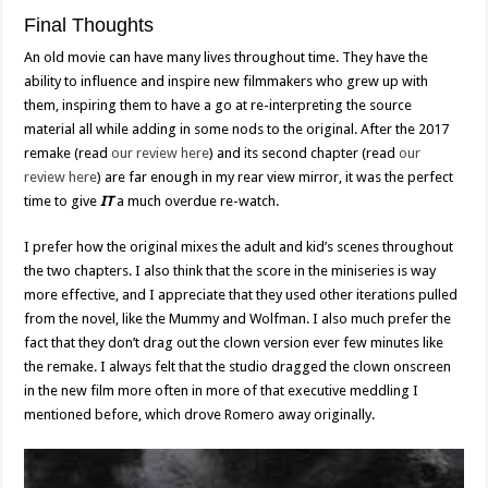
Final Thoughts
An old movie can have many lives throughout time. They have the
ability to influence and inspire new filmmakers who grew up with
them, inspiring them to have a go at re-interpreting the source
material all while adding in some nods to the original. After the 2017
remake (read
our review here
) and its second chapter (read
our
review here
) are far enough in my rear view mirror, it was the perfect
time to give
IT
a much overdue re-watch.
I prefer how the original mixes the adult and kid’s scenes throughout
the two chapters. I also think that the score in the miniseries is way
more effective, and I appreciate that they used other iterations pulled
from the novel, like the Mummy and Wolfman. I also much prefer the
fact that they don’t drag out the clown version ever few minutes like
the remake. I always felt that the studio dragged the clown onscreen
in the new film more often in more of that executive meddling I
mentioned before, which drove Romero away originally.