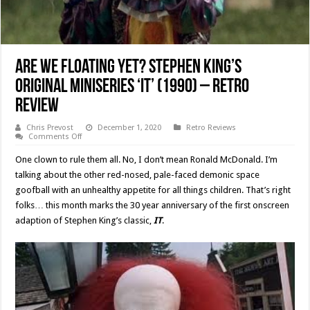
Are We Floating Yet? Stephen King’s
Original Miniseries ‘IT’ (1990) – Retro
Review
Chris Prevost
December 1, 2020
Retro Reviews
on
Comments Off
Are
We
One clown to rule them all. No, I don’t mean Ronald McDonald. I’m
Floating
Yet?
talking about the other red-nosed, pale-faced demonic space
Stephen
goofball with an unhealthy appetite for all things children. That’s right
King’s
Original
folks… this month marks the 30 year anniversary of the first onscreen
Miniseries
‘IT’
adaption of Stephen King’s classic,
IT
.
(1990)
–
Retro
Review