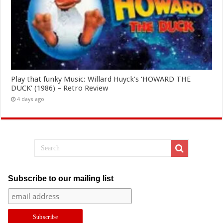
Play that funky Music: Willard Huyck’s ‘HOWARD THE
DUCK’ (1986) – Retro Review
4 days ago
Subscribe to our mailing list