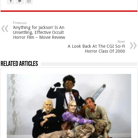
Previous
‘Anything for Jackson’ Is An
Unsettling, Effective Occult
Horror Film – Movie Review
Next
A Look Back At The CGI Sci-Fi
Horror Class Of 2000
Related Articles