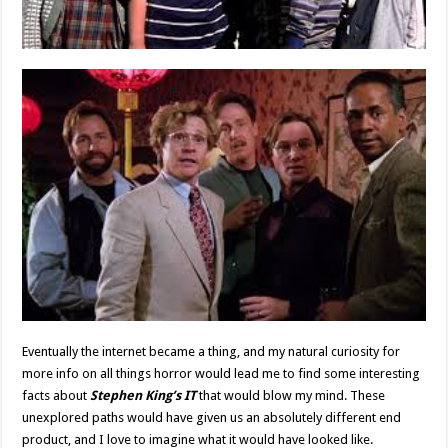
Eventually the internet became a thing, and my natural curiosity for
more info on all things horror would lead me to find some interesting
facts about
Stephen King’s IT
that would blow my mind. These
unexplored paths would have given us an absolutely different end
product, and I love to imagine what it would have looked like.