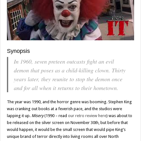
Synopsis
In 1960, seven preteen outcasts fight an evil
demon that poses as a child-killing clown. Thirty
years later, they reunite to stop the demon once
and for all when it returns to their hometown.
The year was 1990, and the horror genre was booming. Stephen King
was cranking out books at a feverish pace, and the studios were
lapping it up.
Misery
(1990 – read
our retro review here
) was about to
be released on the silver screen on November 30th, but before that
would happen, it would be the small screen that would pipe King’s
unique brand of terror directly into living rooms all over North