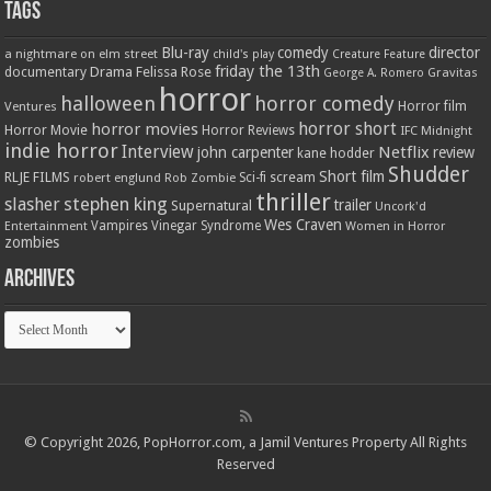
Tags
Blu-ray
comedy
director
a nightmare on elm street
child's play
Creature Feature
friday the 13th
Drama
Felissa Rose
documentary
Gravitas
George A. Romero
horror
halloween
horror comedy
Ventures
Horror film
horror short
horror movies
Horror Movie
Horror Reviews
IFC Midnight
indie horror
Interview
Netflix
john carpenter
review
kane hodder
Shudder
Short film
RLJE FILMS
robert englund
Sci-fi
scream
Rob Zombie
thriller
stephen king
slasher
trailer
Supernatural
Uncork'd
Wes Craven
Vampires
Vinegar Syndrome
Entertainment
Women in Horror
zombies
Archives
Archives
© Copyright 2026, PopHorror.com, a Jamil Ventures Property All Rights
Reserved