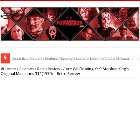
Available Now In Theaters: ‘Teenage Sex and Death at Camp Miasma’
Home
/
Reviews
/
Retro Reviews
/
Are We Floating Yet? Stephen King’s
Original Miniseries ‘IT’ (1990) – Retro Review