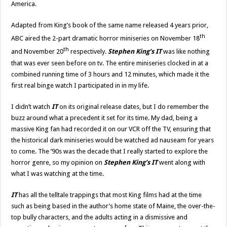
America.
Adapted from King’s book of the same name released 4 years prior,
th
ABC aired the 2-part dramatic horror miniseries on November 18
th
and November 20
respectively.
Stephen King’s IT
was like nothing
that was ever seen before on tv. The entire miniseries clocked in at a
combined running time of 3 hours and 12 minutes, which made it the
first real binge watch I participated in in my life.
I didn’t watch
IT
on its original release dates, but I do remember the
buzz around what a precedent it set for its time. My dad, being a
massive King fan had recorded it on our VCR off the TV, ensuring that
the historical dark miniseries would be watched ad nauseam for years
to come. The ’90s was the decade that I really started to explore the
horror genre, so my opinion on
Stephen King’s
IT
went along with
what I was watching at the time.
IT
has all the telltale trappings that most King films had at the time
such as being based in the author’s home state of Maine, the over-the-
top bully characters, and the adults acting in a dismissive and