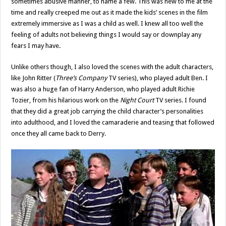
sometimes abusive manner, to name a few. This was new to me at the
time and really creeped me out as it made the kids’ scenes in the film
extremely immersive as I was a child as well. I knew all too well the
feeling of adults not believing things I would say or downplay any
fears I may have.
Unlike others though, I also loved the scenes with the adult characters,
like John Ritter (
Three’s Company
TV series), who played adult Ben. I
was also a huge fan of Harry Anderson, who played adult Richie
Tozier, from his hilarious work on the
Night Court
TV series. I found
that they did a great job carrying the child character’s personalities
into adulthood, and I loved the camaraderie and teasing that followed
once they all came back to Derry.