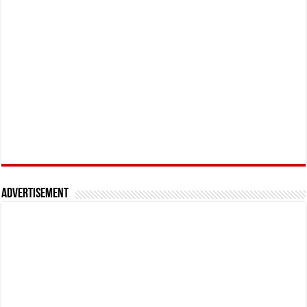
Advertisement