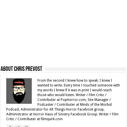
About Chris Prevost
From the second I knew how to speak, I knew I
wanted to write. Every time I touched someone with
my words I knew if it was in print I would reach
those who would listen. Writer / Film Critic /
Contributer at PopHorror.com, Site Manager /
Podcaster / Contributer at Minds of the Morbid
Podcast, Administrator for All Things Horror Facebook group,
Administrator at Horror Haus of Sinistry Facebook Group. Writer / Film
Critic / Contributer at filmquirk.com