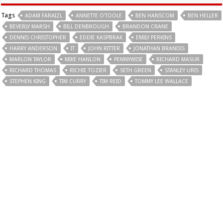
Tags
ADAM FARAIZL
ANNETTE O'TOOLE
BEN HANSCOM
BEN HELLER
BEVERLY MARSH
BILL DENBROUGH
BRANDON CRANE
DENNIS CHRISTOPHER
EDDIE KASPBRAK
EMILY PERKINS
HARRY ANDERSON
IT
JOHN RITTER
JONATHAN BRANDIS
MARLON TAYLOR
MIKE HANLON
PENNYWISE
RICHARD MASUR
RICHARD THOMAS
RICHIE TOZIER
SETH GREEN
STANLEY URIS
STEPHEN KING
TIM CURRY
TIM REID
TOMMY LEE WALLACE