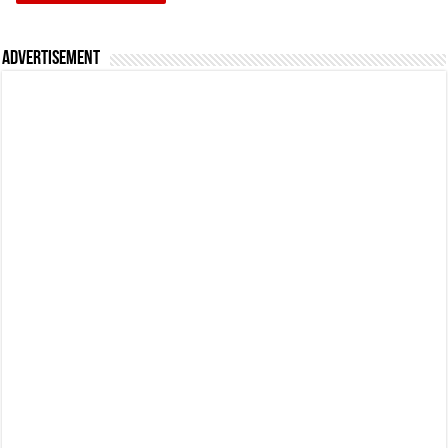
Advertisement