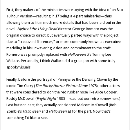
First, they makers of the miniseries were toying with the idea of an 8 to
10 hour version—resulting in
IT
being a 4 part miniseries—thus
allowing them to fit in much more details that had been laid out in the
novel.
Night of the Living Dead
director George Romero was the
original choice to direct, but eventually parted ways with the project
due to “creative differences,” or more commonly known as executive
meddling in his unwavering vision and commitment to the craft.
Romero was promptly replaced with
Halloween 3
‘s Tommy Lee
Wallace. Personally, I think Wallace did a great job with some truly
spooky visuals.
Finally, before the portrayal of Pennywise the Dancing Clown by the
iconic Tim Curry (
The Rocky Horror Picture Show
1975), other actors
that were considered to don the red rubber nose like Alice Cooper,
Roddy McDowall (
Fright Night
1985 – read out our retro review
here
).
Last but not least, they actually considered Malcom McDowell (Rob
Zombie’s
Halloween
and
Halloween II
) for the part. Now that’s
something I’d like to see!