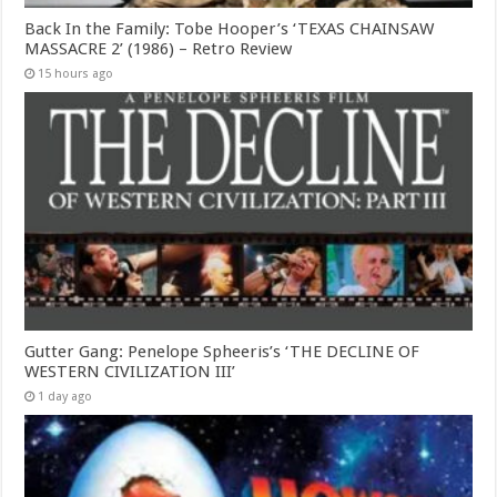
Back In the Family: Tobe Hooper’s ‘TEXAS CHAINSAW
MASSACRE 2’ (1986) – Retro Review
15 hours ago
Gutter Gang: Penelope Spheeris’s ‘THE DECLINE OF
WESTERN CIVILIZATION III’
1 day ago