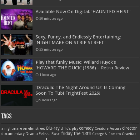
Available Now On Digital: ‘HAUNTED HEIST’
50 minutes ago
Sexy, Funny, and Endlessly Entertaining:
‘NIGHTMARE ON STRIP STREET’
55 minutes ago
Play that funky Music: Willard Huyck’s
‘HOWARD THE DUCK’ (1986) – Retro Review
1 hour ago
‘Dracula: The Night Around Us’ Is Coming
Soon To Tubi FrightFest 2026!
9 hours ago
Tags
Blu-ray
comedy
director
a nightmare on elm street
child's play
Creature Feature
friday the 13th
Drama
Felissa Rose
documentary
Gravitas
George A. Romero