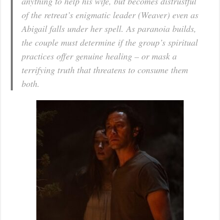
anything to help his wife, but becomes distrustful
of the retreat’s enigmatic leader (Weaver) even as
Abigail falls under her spell. As paranoia builds,
the couple must determine if the group’s spiritual
practices offer genuine healing – or mask a
terrifying truth that threatens to consume them
both.