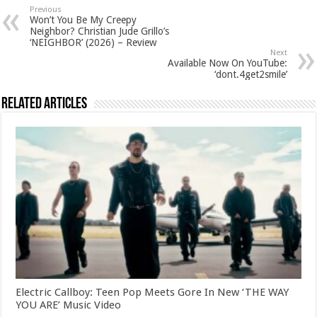
Previous
Won’t You Be My Creepy
Neighbor? Christian Jude Grillo’s
‘NEIGHBOR’ (2026) – Review
Next
Available Now On YouTube:
‘dont.4get2smile’
Related Articles
Electric Callboy: Teen Pop Meets Gore In New ‘THE WAY
YOU ARE’ Music Video