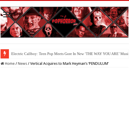
Electric Callboy: Teen Pop Meets Gore In New ‘THE WAY YOU ARE’ Musi
Available Now On Digital: ‘HAUNTED HEIST’
Home
/
News
/
Vertical Acquires to Mark Heyman’s ‘PENDULUM’