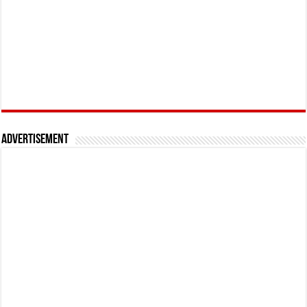
Advertisement