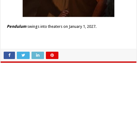
Pendulum
s
wings into theaters on January 1, 2027
.