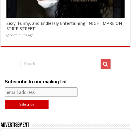
Sexy, Funny, and Endlessly Entertaining: ‘NIGHTMARE ON
STRIP STREET’
55 minutes ago
Subscribe to our mailing list
Advertisement