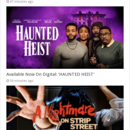
47 minutes ago
Available Now On Digital: ‘HAUNTED HEIST’
50 minutes ago