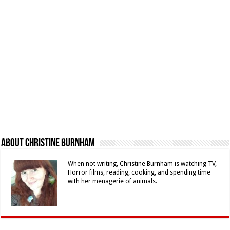
About Christine Burnham
When not writing, Christine Burnham is watching TV,
Horror films, reading, cooking, and spending time
with her menagerie of animals.