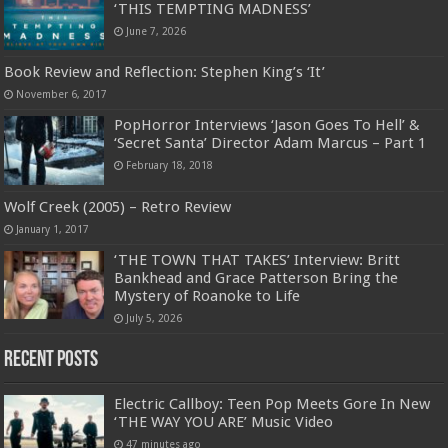
‘THIS TEMPTING MADNESS’
June 7, 2026
Book Review and Reflection: Stephen King’s ‘It’
November 6, 2017
PopHorror Interviews ‘Jason Goes To Hell’ &
‘Secret Santa’ Director Adam Marcus – Part 1
February 18, 2018
Wolf Creek (2005) – Retro Review
January 1, 2017
‘THE TOWN THAT TAKES’ Interview: Britt
Bankhead and Grace Patterson Bring the
Mystery of Roanoke to Life
July 5, 2026
Recent Posts
Electric Callboy: Teen Pop Meets Gore In New
‘THE WAY YOU ARE’ Music Video
47 minutes ago