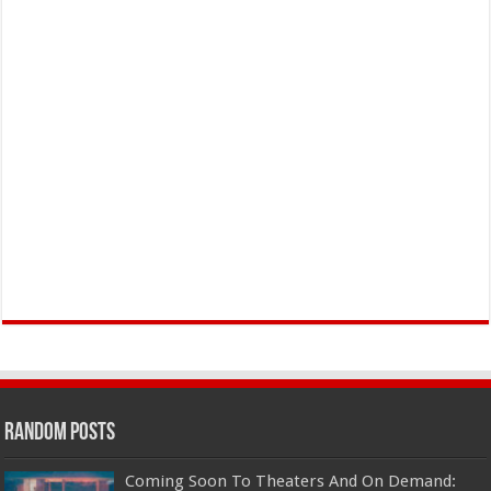
Random Posts
Coming Soon To Theaters And On Demand: