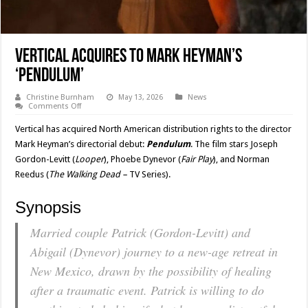
Vertical Acquires to Mark Heyman’s
‘PENDULUM’
Christine Burnham
May 13, 2026
News
on
Comments Off
Vertical
Acquires
Vertical has acquired North American distribution rights to the director
to
Mark
Mark Heyman’s directorial debut:
Pendulum
. The film stars Joseph
Heyman’s
Gordon-Levitt (
Looper
), Phoebe Dynevor (
Fair
Play
), and Norman
‘PENDULUM’
Reedus (
The Walking Dead –
TV Series).
Synopsis
Married couple Patrick (Gordon-Levitt) and
Abigail (Dynevor) journey to a new-age retreat in
New Mexico, drawn by the possibility of healing
after a traumatic event. Patrick is willing to do