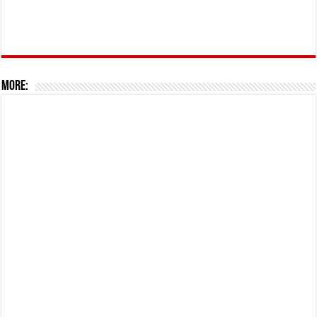
More: