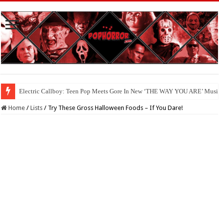
Electric Callboy: Teen Pop Meets Gore In New ‘THE WAY YOU ARE’ Musi
Available Now On Digital: ‘HAUNTED HEIST’
Home
/
Lists
/
Try These Gross Halloween Foods – If You Dare!