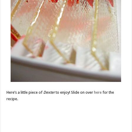
Here’s a little piece of
Dexter
to enjoy! Slide on over
here
for the
recipe.