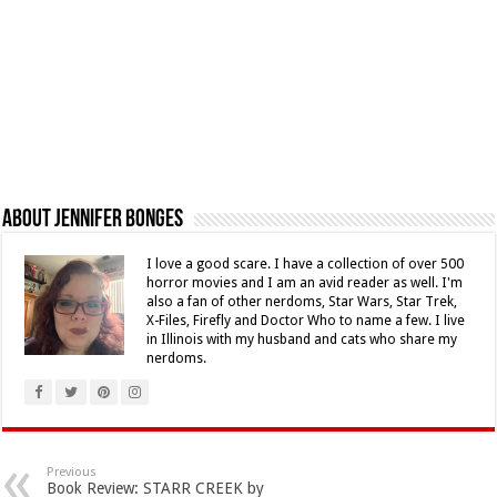
About Jennifer Bonges
I love a good scare. I have a collection of over 500
horror movies and I am an avid reader as well. I'm
also a fan of other nerdoms, Star Wars, Star Trek,
X-Files, Firefly and Doctor Who to name a few. I live
in Illinois with my husband and cats who share my
nerdoms.
Previous
Book Review: STARR CREEK by