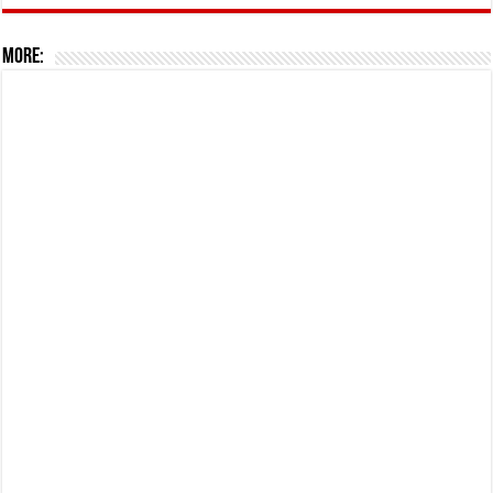
More: