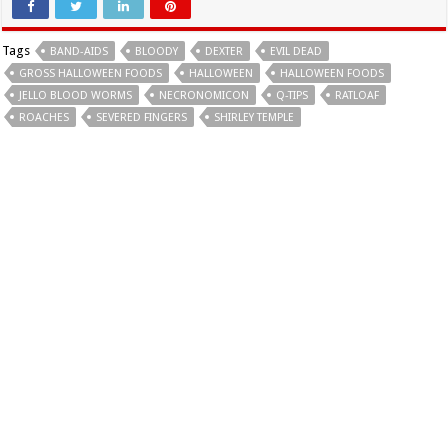
Tags
BAND-AIDS
BLOODY
DEXTER
EVIL DEAD
GROSS HALLOWEEN FOODS
HALLOWEEN
HALLOWEEN FOODS
JELLO BLOOD WORMS
NECRONOMICON
Q-TIPS
RATLOAF
ROACHES
SEVERED FINGERS
SHIRLEY TEMPLE