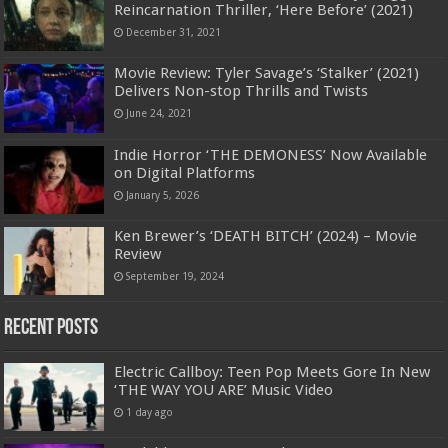
Reincarnation Thriller, ‘Here Before’ (2021)
December 31, 2021
Movie Review: Tyler Savage’s ‘Stalker’ (2021)
Delivers Non-stop Thrills and Twists
June 24, 2021
Indie Horror ‘THE DEMONESS’ Now Available
on Digital Platforms
January 5, 2026
Ken Brewer’s ‘DEATH BITCH’ (2024) – Movie
Review
September 19, 2024
Recent Posts
Electric Callboy: Teen Pop Meets Gore In New
‘THE WAY YOU ARE’ Music Video
1 day ago