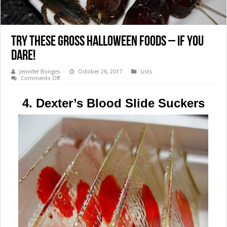
Try These Gross Halloween Foods – If You
Dare!
Jennifer Bonges
October 26, 2017
Lists
on
Comments Off
Try
These
Gross
4. Dexter’s Blood Slide Suckers
Halloween
Foods
–
If
You
Dare!