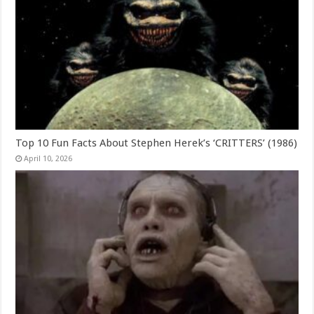
Top 10 Fun Facts About Stephen Herek’s ‘CRITTERS’ (1986)
April 10, 2026