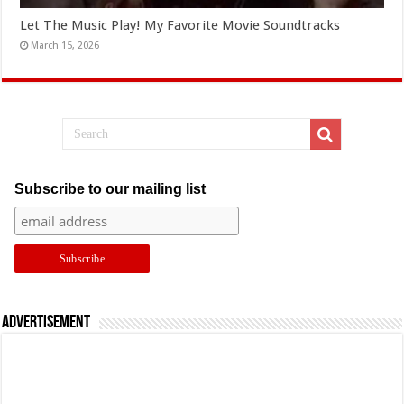
Let The Music Play! My Favorite Movie Soundtracks
March 15, 2026
Subscribe to our mailing list
Advertisement