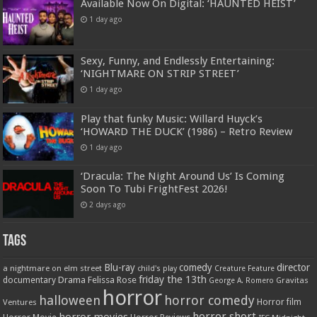
Available Now On Digital: ‘HAUNTED HEIST’
1 day ago
Sexy, Funny, and Endlessly Entertaining:
‘NIGHTMARE ON STRIP STREET’
1 day ago
Play that funky Music: Willard Huyck’s
‘HOWARD THE DUCK’ (1986) – Retro Review
1 day ago
‘Dracula: The Night Around Us’ Is Coming
Soon To Tubi FrightFest 2026!
2 days ago
Tags
Blu-ray
comedy
director
a nightmare on elm street
child's play
Creature Feature
friday the 13th
Drama
Felissa Rose
documentary
Gravitas
George A. Romero
horror
halloween
horror comedy
Ventures
Horror film
horror short
horror movies