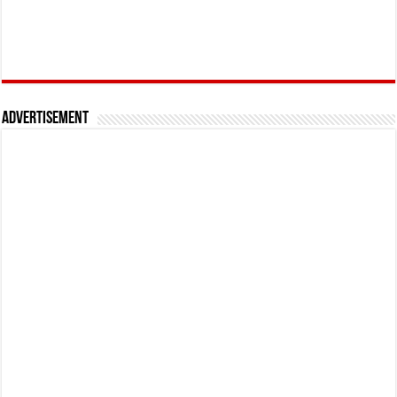
Advertisement