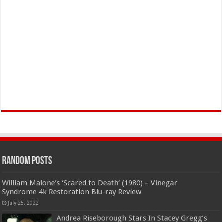
Random Posts
William Malone’s ‘Scared to Death’ (1980) – Vinegar
Syndrome 4k Restoration Blu-ray Review
July 25, 2022
Andrea Riseborough Stars In Stacey Gregg’s