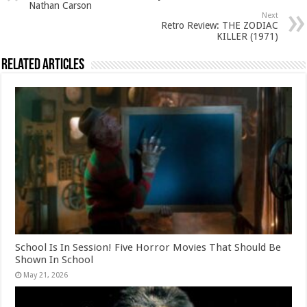
Nathan Carson
Next
Retro Review: THE ZODIAC
KILLER (1971)
Related Articles
School Is In Session! Five Horror Movies That Should Be
Shown In School
May 21, 2026