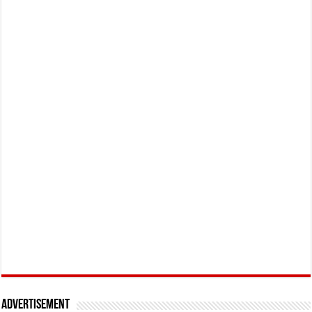
Advertisement