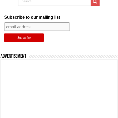
Subscribe to our mailing list
Advertisement