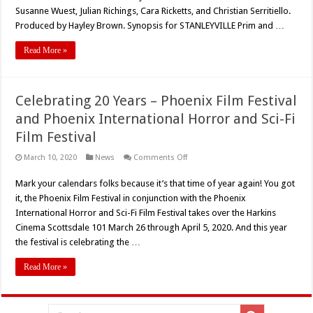
Debut
Susanne Wuest, Julian Richings, Cara Ricketts, and Christian Serritiello.
For
‘STANLEYVILLE’
Produced by Hayley Brown. Synopsis for STANLEYVILLE Prim and …
Read More »
Celebrating 20 Years – Phoenix Film Festival
and Phoenix International Horror and Sci-Fi
Film Festival
on
March 10, 2020
News
Comments Off
Celebrating
20
Mark your calendars folks because it’s that time of year again! You got
Years
–
it, the Phoenix Film Festival in conjunction with the Phoenix
Phoenix
Film
International Horror and Sci-Fi Film Festival takes over the Harkins
Festival
Cinema Scottsdale 101 March 26 through April 5, 2020. And this year
and
Phoenix
the festival is celebrating the …
International
Horror
and
Read More »
Sci-
Fi
Film
Festival