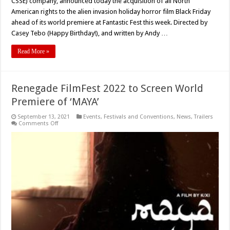
CSSE) company, announced today the acquisition of all North
American rights to the alien invasion holiday horror film Black Friday
ahead of its world premiere at Fantastic Fest this week. Directed by
Casey Tebo (Happy Birthday!), and written by Andy …
Read More »
Renegade FilmFest 2022 to Screen World
Premiere of ‘MAYA’
September 13, 2021
Events
,
Festivals and Conventions
,
News
,
Trailers
on
Comments Off
Renegade
FilmFest
2022
to
Screen
World
Premiere
of
‘MAYA’