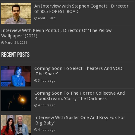
An Interview with Stephen Cognetti, Director
of ‘825 FOREST ROAD’
April 5, 2025
Interview With Kevin Pontuti, Director Of ‘The Yellow
Wallpaper’ (2021)
March 31, 2021
Recent Posts
Coming Soon To Select Theaters And VOD:
‘The Snare’
3 hours ago
Coming Soon To The Horror Collective And
BloodStream: ‘Carry The Darkness’
4 hours ago
Interview With Spider One And Krsy Fox For
‘Big Baby’
4 hours ago