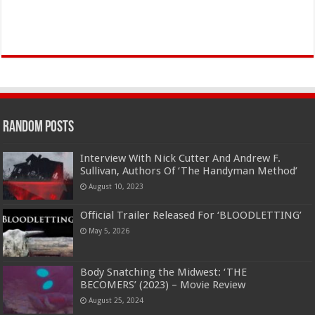
Random Posts
Interview With Nick Cutter And Andrew F.
Sullivan, Authors Of ‘The Handyman Method’
August 10, 2023
Official Trailer Released For ‘BLOODLETTING’
May 5, 2026
Body Snatching the Midwest: ‘THE
BECOMERS’ (2023) – Movie Review
August 25, 2024