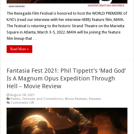
The Renegade Film Festival is honored to host the WORLD PREMIERE of
K/XI’s (read our interview with her interview HERE) feature film, MAYA.
The festival is returning to the historic Strand Theatre on the Marietta
Square in Atlanta, March 3-5, 2022. MAYA will be joining the feature
film lineup that …
Read More »
Fantasia Fest 2021: Phil Tippett’s ‘Mad God’
Is A Magnum Opus Expedition Through
Hell – Movie Review
August 28, 2021
Events
,
Festivals and Conventions
,
Movie Reviews
,
Reviews
on
Comments Off
Fantasia
Fest
2021:
Phil
Tippett’s
‘Mad
God’
Is