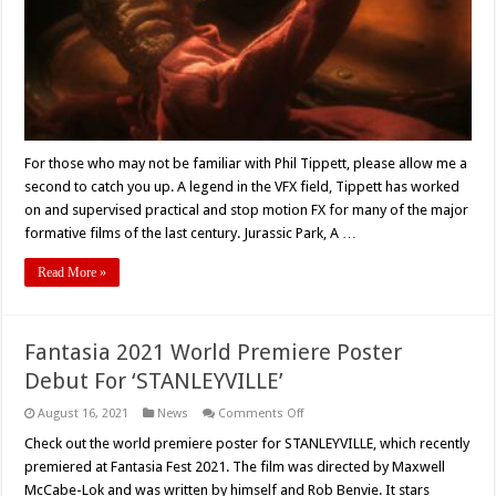
A
Magnum
Opus
Expedition
Through
Hell
–
Movie
Review
For those who may not be familiar with Phil Tippett, please allow me a
second to catch you up. A legend in the VFX field, Tippett has worked
on and supervised practical and stop motion FX for many of the major
formative films of the last century. Jurassic Park, A …
Read More »
Fantasia 2021 World Premiere Poster
Debut For ‘STANLEYVILLE’
on
August 16, 2021
News
Comments Off
Fantasia
2021
Check out the world premiere poster for STANLEYVILLE, which recently
World
premiered at Fantasia Fest 2021. The film was directed by Maxwell
Premiere
Poster
McCabe-Lok and was written by himself and Rob Benvie. It stars