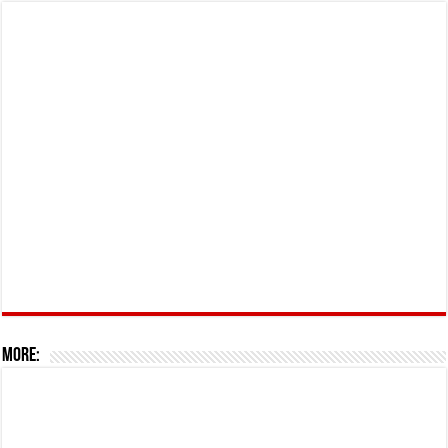
More: