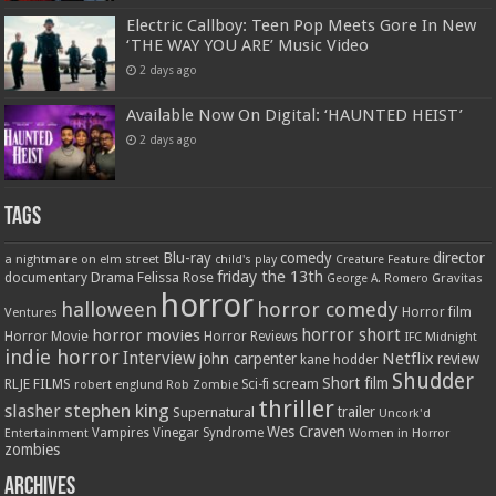
Electric Callboy: Teen Pop Meets Gore In New
‘THE WAY YOU ARE’ Music Video
2 days ago
Available Now On Digital: ‘HAUNTED HEIST’
2 days ago
Tags
Blu-ray
comedy
director
a nightmare on elm street
child's play
Creature Feature
friday the 13th
Drama
Felissa Rose
documentary
Gravitas
George A. Romero
horror
halloween
horror comedy
Ventures
Horror film
horror short
horror movies
Horror Movie
Horror Reviews
IFC Midnight
indie horror
Interview
Netflix
john carpenter
review
kane hodder
Shudder
Short film
RLJE FILMS
robert englund
Sci-fi
scream
Rob Zombie
thriller
stephen king
slasher
trailer
Supernatural
Uncork'd
Wes Craven
Vampires
Vinegar Syndrome
Entertainment
Women in Horror
zombies
Archives