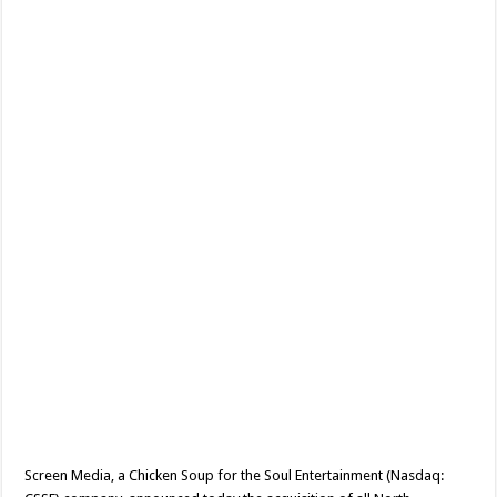
Invasion
Holiday
Horror
‘Black
Friday’
Ahead
Of
Its
World
Premiere
At
Fantastic
Fest
Screen Media, a Chicken Soup for the Soul Entertainment (Nasdaq: