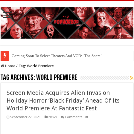
Coming Soon To Select Theaters And VOD: ‘The Snare’
Coming Soon To The Horror Collective And BloodStream: ‘Carry The Dark
Home
/
Tag:
World Premiere
Tag Archives:
World Premiere
Screen Media Acquires Alien Invasion
Holiday Horror ‘Black Friday’ Ahead Of Its
World Premiere At Fantastic Fest
on
September 22, 2021
News
Comments Off
Screen
Media
Acquires
Alien