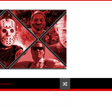
isclosure