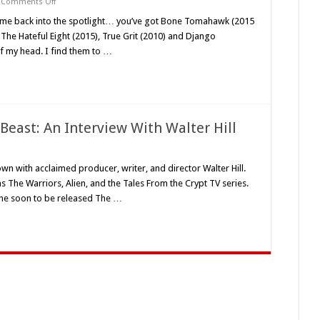
on
Comments Off
Saban
Film’s
e come back into the spotlight… you’ve got Bone Tomahawk (2015
‘Never
 The Hateful Eight (2015), True Grit (2010) and Django
Grow
Old’
of my head. I find them to …
(2019)
–
A
Mud
and
Blood
Money
Review
east: An Interview With Walter Hill
on
Meditations
On
own with acclaimed producer, writer, and director Walter Hill.
The
as The Warriors, Alien, and the Tales From the Crypt TV series.
Human
Beast:
 the soon to be released The …
An
Interview
With
Walter
ill