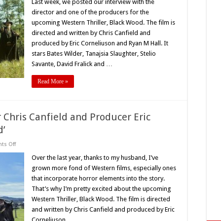
Interviews
Last week, we posted our interview with the
the
director and one of the producers for the
Stars
of
upcoming Western Thriller, Black Wood. The film is
New
directed and written by Chris Canfield and
Western
Horror
produced by Eric Corneliuson and Ryan M Hall. It
‘Black
Wood’
stars Bates Wilder, Tanajsia Slaughter, Stelio
Savante, David Fralick and …
Read More »
r Chris Canfield and Producer Eric
d’
on
s Off
Exclusive
Interview:
Over the last year, thanks to my husband, I’ve
Director
grown more fond of Western films, especially ones
Chris
Canfield
that incorporate horror elements into the story.
and
That’s why I’m pretty excited about the upcoming
Producer
Eric
Western Thriller, Black Wood. The film is directed
Corneliuson
Talk
and written by Chris Canfield and produced by Eric
‘Black
Corneliuson …
Wood’