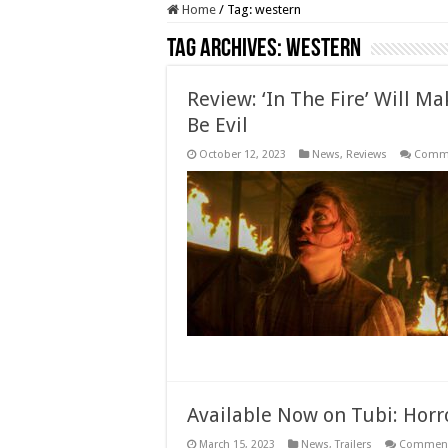
Home
/
Tag:
western
Tag Archives:
western
Review: ‘In The Fire’ Will 
Be Evil
October 12, 2023
News
,
Reviews
Comme
Available Now on Tubi: Hor
March 15, 2023
News
,
Trailers
Comment