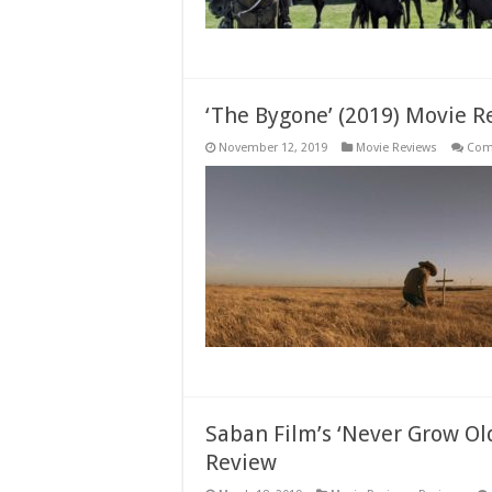
‘The Bygone’ (2019) Movie R
November 12, 2019
Movie Reviews
Com
Saban Film’s ‘Never Grow Ol
Review