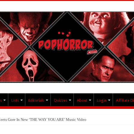
s
Lists
Editorials
Quizzes
About
Login
Affiliate D
 Meets Gore In New ‘THE WAY YOU ARE’ Music Video