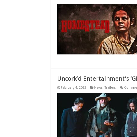
Uncork’d Entertainment’s ‘G
February 4, 2023
News
,
Trailers
Commen