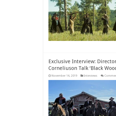
Exclusive Interview: Directo
Corneliuson Talk ‘Black Woo
November 14, 2019
Interviews
Comment