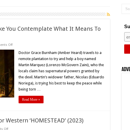
Su
Make You Contemplate What It Means To
on
nts Off
Review:
‘In
Doctor Grace Burnham (Amber Heard) travels to a
The
remote plantation to try and help a boy named
Fire’
Will
Martin Marquez (Lorenzo McGovern Zaini), who the
Make
Adv
locals claim has supernatural powers granted by
You
Contemplate
the devil. Martin’s widower father, Nicolas (Eduardo
What
It
Noriega), is trying his best to keep the peace while
Means
being torn …
To
Be
Evil
Read More »
ror Western ‘HOMESTEAD’ (2023)
on
s Off