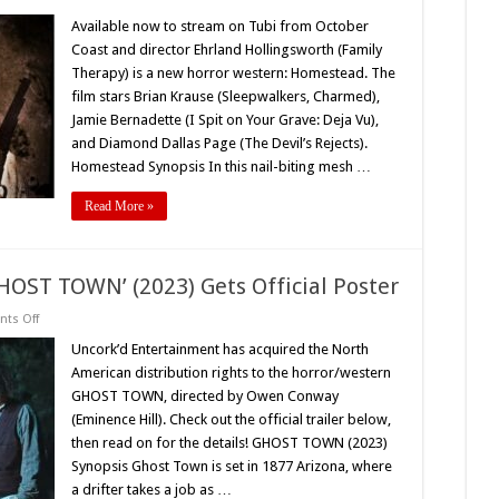
Available
Now
Available now to stream on Tubi from October
on
Coast and director Ehrland Hollingsworth (Family
Tubi:
Horror
Therapy) is a new horror western: Homestead. The
Western
film stars Brian Krause (Sleepwalkers, Charmed),
‘HOMESTEAD’
(2023)
Jamie Bernadette (I Spit on Your Grave: Deja Vu),
and Diamond Dallas Page (The Devil’s Rejects).
Homestead Synopsis In this nail-biting mesh …
Read More »
HOST TOWN’ (2023) Gets Official Poster
on
ts Off
Uncork’d
Entertainment’s
Uncork’d Entertainment has acquired the North
‘GHOST
American distribution rights to the horror/western
TOWN’
(2023)
GHOST TOWN, directed by Owen Conway
Gets
(Eminence Hill). Check out the official trailer below,
Official
Poster
then read on for the details! GHOST TOWN (2023)
Synopsis Ghost Town is set in 1877 Arizona, where
a drifter takes a job as …