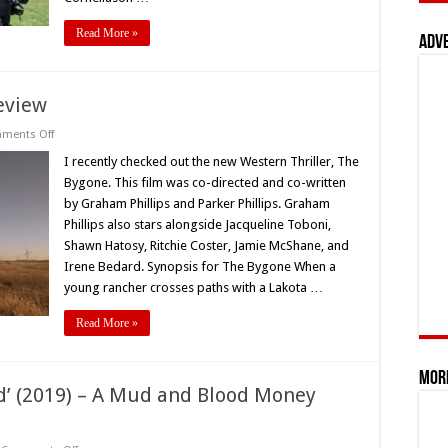
Read More »
Adv
eview
on
ments Off
‘The
Bygone’
I recently checked out the new Western Thriller, The
(2019)
Bygone. This film was co-directed and co-written
Movie
Review
by Graham Phillips and Parker Phillips. Graham
Phillips also stars alongside Jacqueline Toboni,
Shawn Hatosy, Ritchie Coster, Jamie McShane, and
Irene Bedard. Synopsis for The Bygone When a
young rancher crosses paths with a Lakota …
Read More »
Mor
d’ (2019) – A Mud and Blood Money