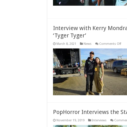
Interview with Kerry Mondra
‘Tyger Tyger’
on
March 8, 2021
News
Comments Off
Inte
with
Kerr
Mon
Dire
of
Styl
Indi
Dra
‘Tyg
Tyge
PopHorror Interviews the St
November 19, 2019
Interviews
Comment