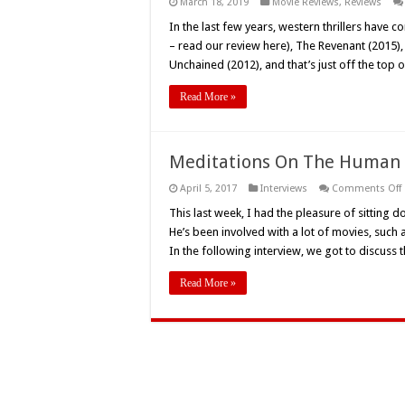
March 18, 2019
Movie Reviews
,
Reviews
In the last few years, western thrillers hav
– read our review here), The Revenant (2015),
Unchained (2012), and that’s just off the top 
Read More »
Meditations On The Human B
April 5, 2017
Interviews
Comments Off
This last week, I had the pleasure of sitting d
He’s been involved with a lot of movies, such 
In the following interview, we got to discuss
Read More »
H