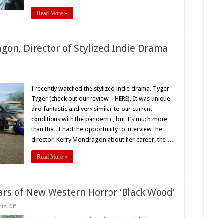
Read More »
gon, Director of Stylized Indie Drama
rview
I recently watched the stylized indie drama, Tyger
y
Tyger (check out our review – HERE). It was unique
dragon,
ctor
and fantastic and very similar to our current
conditions with the pandemic, but it’s much more
ized
e
than that. I had the opportunity to interview the
ma
er
director, Kerry Mondragon about her career, the …
r’
Read More »
ars of New Western Horror ‘Black Wood’
on
s Off
PopHorror