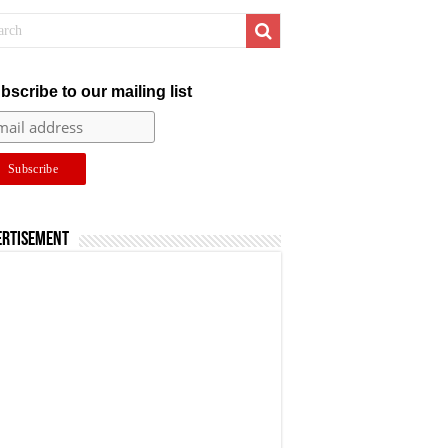
bscribe to our mailing list
ertisement