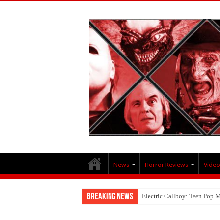
News
Horror Reviews
Video
Breaking News
Electric Callboy: Teen Pop