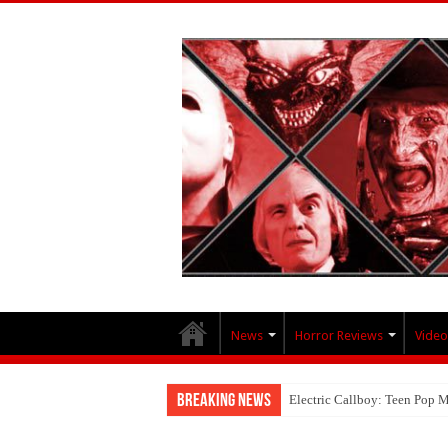
News
Horror Reviews
Video
Breaking News
Electric Callboy: Teen Pop