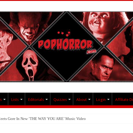
s
Lists
Editorials
Quizzes
About
Login
Affiliate D
 Meets Gore In New ‘THE WAY YOU ARE’ Music Video