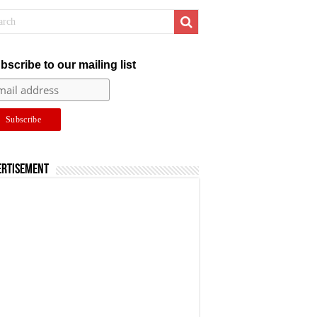
bscribe to our mailing list
ertisement