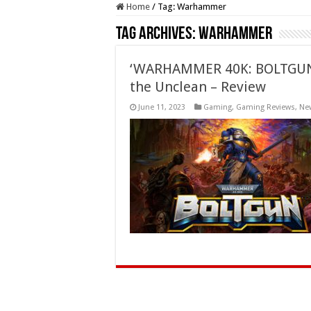
Home
/
Tag:
Warhammer
Tag Archives:
Warhammer
‘WARHAMMER 40K: BOLTGUN:
the Unclean – Review
June 11, 2023
Gaming
,
Gaming Reviews
,
Ne