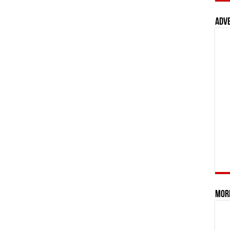
Adv
Mor