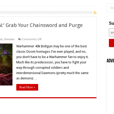
Su
’ Grab Your Chainsword and Purge
on
ws
,
Reviews
Comments Off
‘WARHAMMER
40K:
Warhammer 40k Boltgun may be one of the best
BOLTGUN:’
classic Doom homages I’ve ever played, and no,
Grab
Your
you don’t have to be a Warhammer fan to enjoy it.
Chainsword
Adv
Much like its predecessor, you have to fight your
and
Purge
way through corrupted soldiers and
the
Unclean
interdimensional Daemons (pretty much the same
–
as demons) …
Review
Read More »