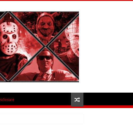
isclosure