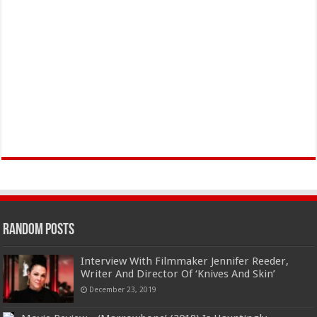
Random Posts
Interview With Filmmaker Jennifer Reeder,
Writer And Director Of ‘Knives And Skin’
December 23, 2019