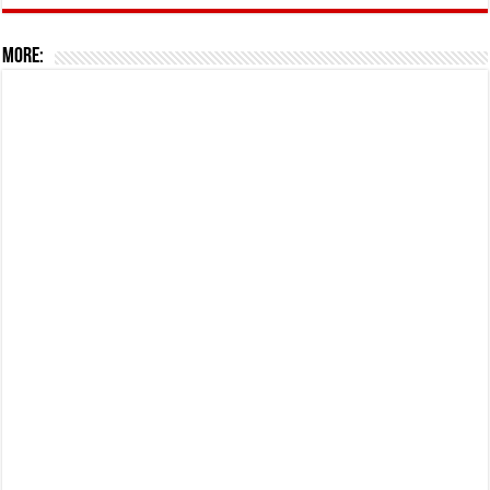
More: