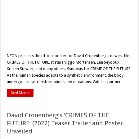
NEON presents the official poster for David Cronenberg’s newest film,
CRIMES OF THE FUTURE. It stars Viggo Mortensen, Léa Seydoux,
Kristen Stewart, and many others. Synopsis for CRIME OF THE FUTURE
As the human species adapts to a synthetic environment, the body
undergoes new transformations and mutations. With his partner, …
Read More »
David Cronenberg’s ‘CRIMES OF THE
FUTURE’ (2022) Teaser Trailer and Poster
Unveiled