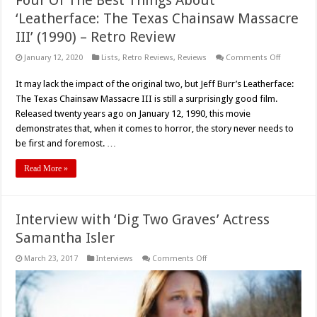
‘Leatherface: The Texas Chainsaw Massacre
III’ (1990) – Retro Review
on
January 12, 2020
Lists
,
Retro Reviews
,
Reviews
Comments Off
Four
Of
It may lack the impact of the original two, but Jeff Burr’s Leatherface:
The
Best
The Texas Chainsaw Massacre III is still a surprisingly good film.
Things
About
Released twenty years ago on January 12, 1990, this movie
‘Leatherfa
demonstrates that, when it comes to horror, the story never needs to
The
Texas
be first and foremost. …
Chainsaw
Massacre
III’
Read More »
(1990)
–
Retro
Review
Interview with ‘Dig Two Graves’ Actress
Samantha Isler
on
March 23, 2017
Interviews
Comments Off
Interview
with
‘Dig
Two
Graves’
Actress