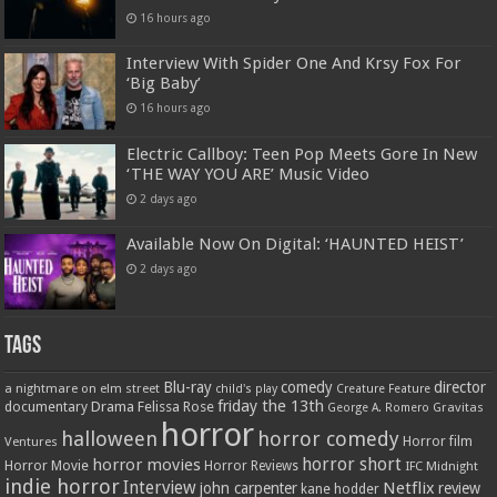
16 hours ago
Interview With Spider One And Krsy Fox For
‘Big Baby’
16 hours ago
Electric Callboy: Teen Pop Meets Gore In New
‘THE WAY YOU ARE’ Music Video
2 days ago
Available Now On Digital: ‘HAUNTED HEIST’
2 days ago
Tags
Blu-ray
comedy
director
a nightmare on elm street
child's play
Creature Feature
friday the 13th
Drama
Felissa Rose
documentary
Gravitas
George A. Romero
horror
halloween
horror comedy
Ventures
Horror film
horror short
horror movies
Horror Movie
Horror Reviews
IFC Midnight
indie horror
Interview
Netflix
john carpenter
review
kane hodder