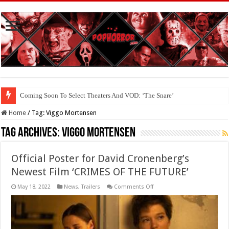
Coming Soon To Select Theaters And VOD: ‘The Snare’
Home
/
Tag:
Viggo Mortensen
Tag Archives:
Viggo Mortensen
Official Poster for David Cronenberg’s
Newest Film ‘CRIMES OF THE FUTURE’
on
May 18, 2022
News
,
Trailers
Comments Off
Official
Poster
for
David
Cronenberg’s
Newest