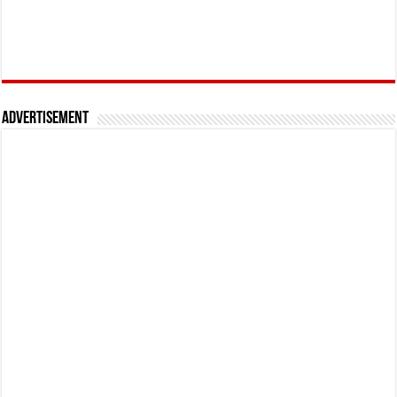
Advertisement