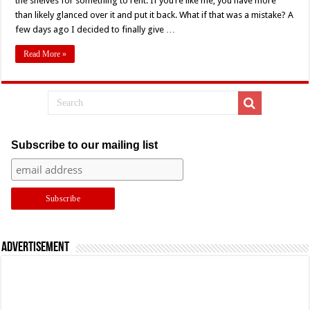
the shelves for something to rent. If you’re like me, you have more
Retro
Review
than likely glanced over it and put it back. What if that was a mistake? A
few days ago I decided to finally give …
Read More »
Subscribe to our mailing list
Advertisement