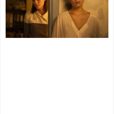
Film
‘CRIMES
OF
THE
FUTURE’