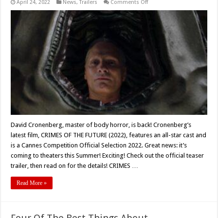
on
April 24, 2022
News
,
Trailers
Comments Off
David
Cronenberg’s
‘CRIMES
OF
THE
FUTURE’
(2022)
Teaser
Trailer
and
Poster
Unveiled
David Cronenberg, master of body horror, is back! Cronenberg’s
latest film, CRIMES OF THE FUTURE (2022), features an all-star cast and
is a Cannes Competition Official Selection 2022. Great news: it’s
coming to theaters this Summer! Exciting! Check out the official teaser
trailer, then read on for the details! CRIMES …
Read More »
Four Of The Best Things About