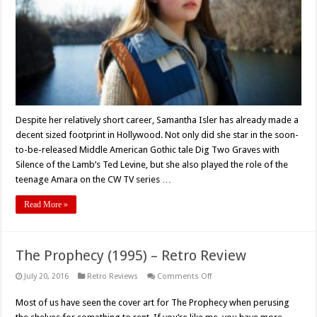
Samantha
Isler
Despite her relatively short career, Samantha Isler has already made a
decent sized footprint in Hollywood. Not only did she star in the soon-
to-be-released Middle American Gothic tale Dig Two Graves with
Silence of the Lamb’s Ted Levine, but she also played the role of the
teenage Amara on the CW TV series …
Read More »
The Prophecy (1995) – Retro Review
on
July 20, 2016
Retro Reviews
Comments Off
The
Prophecy
Most of us have seen the cover art for The Prophecy when perusing
(1995)
–