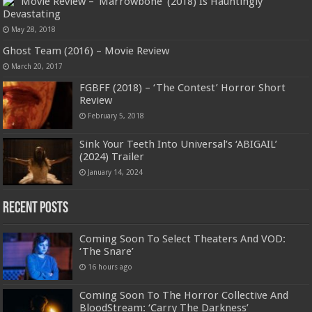
Movie Review – ‘Marrowbone’ (2018) Is Hauntingly
Devastating
May 28, 2018
Ghost Team (2016) – Movie Review
March 20, 2017
FGBFF (2018) – ‘The Contest’ Horror Short
Review
February 5, 2018
Sink Your Teeth Into Universal’s ‘ABIGAIL’
(2024) Trailer
January 14, 2024
Recent Posts
Coming Soon To Select Theaters And VOD:
‘The Snare’
16 hours ago
Coming Soon To The Horror Collective And
BloodStream: ‘Carry The Darkness’