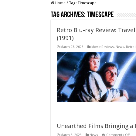
Home
/
Tag:
Timescape
Tag Archives:
Timescape
Retro Blu-ray Review: Trave
(1991)
March 23, 2023
Movie Reviews
,
News
,
Retro
Unearthed Films Bringing a
on
March 3, 2023
News
Comments Off