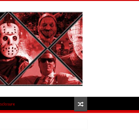
isclosure