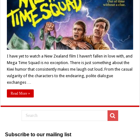
Of
Tim
Van
Dammen’s
‘Mega
Time
Squad’
(2018)
I have yet to watch a New Zealand film I haven’t fallen in love with, and
Mega Time Squad is no exception. There is just something about the
Kiwi humor that consistently makes me laugh out loud. From the casual
vulgarity of the characters to the endearing, polite dialogue
exchanges …
Read More »
Subscribe to our mailing list