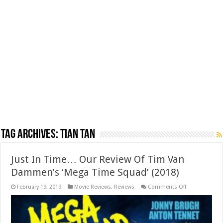
Tag Archives:
Tian Tan
Just In Time… Our Review Of Tim Van
Dammen’s ‘Mega Time Squad’ (2018)
on
February 19, 2019
Movie Reviews
,
Reviews
Comments Off
Just
In
Time…
Our
Review