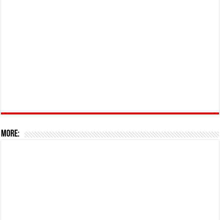
More: