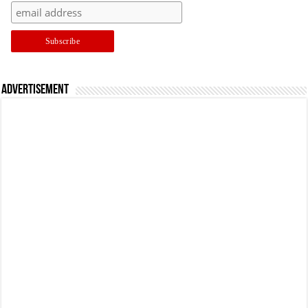
Advertisement