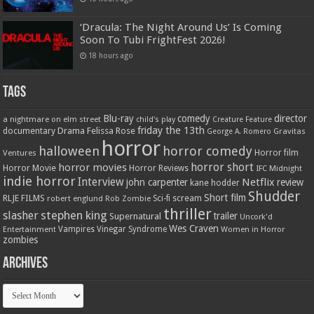
‘Dracula: The Night Around Us’ Is Coming
Soon To Tubi FrightFest 2026!
18 hours ago
Tags
Blu-ray
comedy
director
a nightmare on elm street
child's play
Creature Feature
friday the 13th
Drama
Felissa Rose
documentary
Gravitas
George A. Romero
horror
halloween
horror comedy
Ventures
Horror film
horror short
horror movies
Horror Movie
Horror Reviews
IFC Midnight
indie horror
Interview
Netflix
john carpenter
review
kane hodder
Shudder
Short film
RLJE FILMS
robert englund
Sci-fi
scream
Rob Zombie
thriller
stephen king
slasher
trailer
Supernatural
Uncork'd
Wes Craven
Vampires
Vinegar Syndrome
Entertainment
Women in Horror
zombies
Archives
Archives