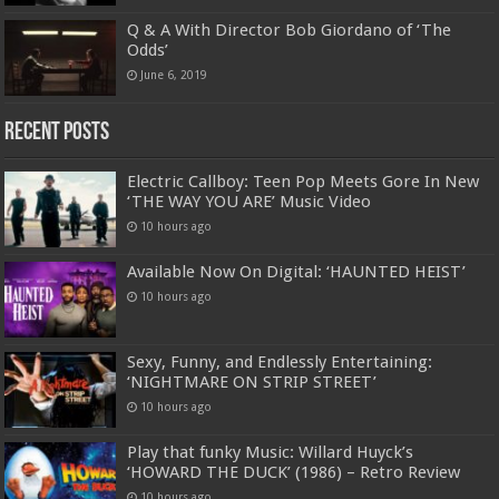
Q & A With Director Bob Giordano of ‘The
Odds’
June 6, 2019
Recent Posts
Electric Callboy: Teen Pop Meets Gore In New
‘THE WAY YOU ARE’ Music Video
10 hours ago
Available Now On Digital: ‘HAUNTED HEIST’
10 hours ago
Sexy, Funny, and Endlessly Entertaining:
‘NIGHTMARE ON STRIP STREET’
10 hours ago
Play that funky Music: Willard Huyck’s
‘HOWARD THE DUCK’ (1986) – Retro Review
10 hours ago