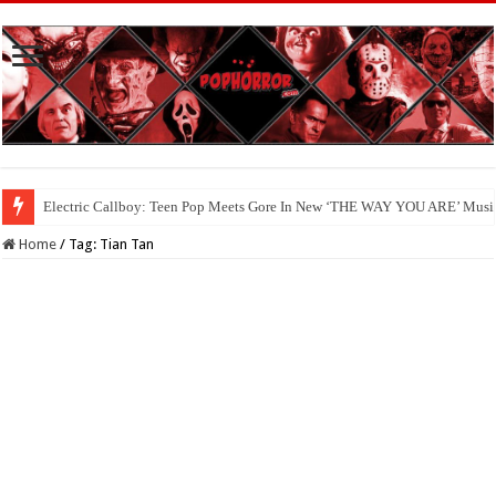
Electric Callboy: Teen Pop Meets Gore In New ‘THE WAY YOU ARE’ Musi
Home
/
Tag:
Tian Tan