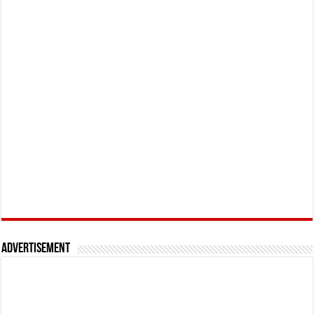
Advertisement