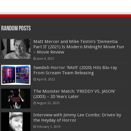
Random Posts
Matt Mercer and Mike Testin’s ‘Dementia
Part II’ (2021) Is Modern Midnight Movie Fun
– Movie Review
June 4, 2021
Swedish Horror ‘RAVE’ (2020) Hits Blu-ray
From Scream Team Releasing
April 8, 2022
The Monster Match: ‘FREDDY VS. JASON’
(2003) – 20 Years Later
August 22, 2023
Interview with Jimmy Lee Combs: Driven by
the Heyday of Horror
February 1, 2019