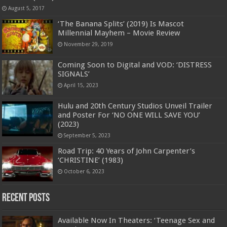
August 5, 2017
‘The Banana Splits’ (2019) Is Mascot
Millennial Mayhem – Movie Review
November 29, 2019
Coming Soon to Digital and VOD: ‘DISTRESS
SIGNALS’
April 15, 2023
Hulu and 20th Century Studios Unveil Trailer
and Poster For ‘NO ONE WILL SAVE YOU’
(2023)
September 5, 2023
Road Trip: 40 Years of John Carpenter’s
‘CHRISTINE’ (1983)
October 6, 2023
Recent Posts
Available Now In Theaters: ‘Teenage Sex and