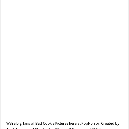
Internet
Famous
To
A
Whole
New
Level
–
Horror
Short
Review
We’re big fans of Bad Cookie Pictures here at PopHorror. Created by