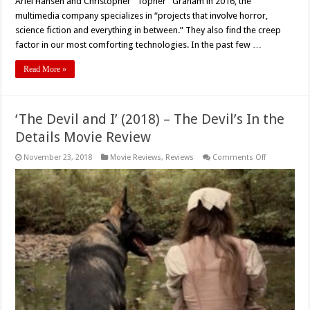
Ariel Hansen and Christopher “Topher” Graham in 2016, the
multimedia company specializes in “projects that involve horror,
science fiction and everything in between.” They also find the creep
factor in our most comforting technologies. In the past few …
Read More »
‘The Devil and I’ (2018) – The Devil’s In the
Details Movie Review
on
November 23, 2018
Movie Reviews
,
Reviews
Comments Off
‘The
Devil
and
I’
(2018)
–
The
Devil’s
In
the
Details
Movie
Review