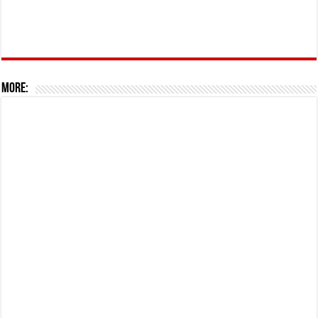
More: