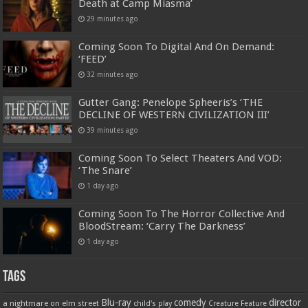
Death at Camp Miasma’
29 minutes ago
Coming Soon To Digital And On Demand:
‘FEED’
32 minutes ago
Gutter Gang: Penelope Spheeris’s ‘THE
DECLINE OF WESTERN CIVILIZATION III’
39 minutes ago
Coming Soon To Select Theaters And VOD:
‘The Snare’
1 day ago
Coming Soon To The Horror Collective And
BloodStream: ‘Carry The Darkness’
1 day ago
Tags
Blu-ray
comedy
director
a nightmare on elm street
child's play
Creature Feature