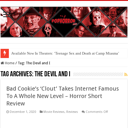
Available Now In Theaters: ‘Teenage Sex and Death at Camp Miasma’
Home
/
Tag:
The Devil and I
Tag Archives:
The Devil and I
Bad Cookie’s ‘Clout’ Takes Internet Famous
To A Whole New Level – Horror Short
Review
on
December 1, 2020
Movie Reviews
,
Reviews
Comments Off
Bad
Cookie’s
‘Clout’
Takes