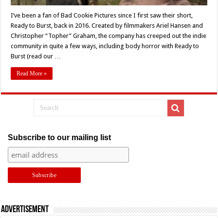
I’ve been a fan of Bad Cookie Pictures since I first saw their short,
Ready to Burst, back in 2016. Created by filmmakers Ariel Hansen and
Christopher “Topher” Graham, the company has creeped out the indie
community in quite a few ways, including body horror with Ready to
Burst (read our …
Read More »
Subscribe to our mailing list
Advertisement