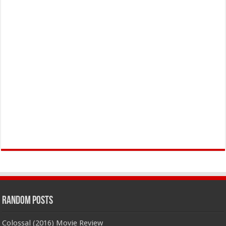
Random Posts
Colossal (2016) Movie Review