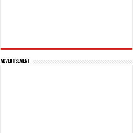
Advertisement