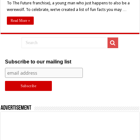
Still
To The Future franchise), a young man who just happens to also be a
Howling
werewolf. To celebrate, we’ve created a list of fun facts you may …
After
35
Years:
Read More »
10
Fun
Facts
Subscribe to our mailing list
Advertisement