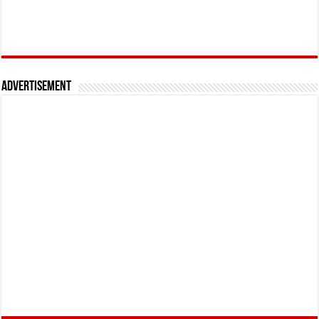
Advertisement