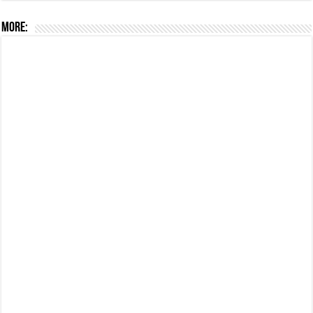
More: