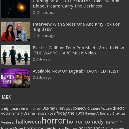
Coming Soon To The Horror Collective And
BloodStream: ‘Carry The Darkness’
15 hours ago
Interview With Spider One And Krsy Fox For
‘Big Baby’
15 hours ago
Electric Callboy: Teen Pop Meets Gore In New
‘THE WAY YOU ARE’ Music Video
2 days ago
Available Now On Digital: ‘HAUNTED HEIST’
2 days ago
Tags
Blu-ray
comedy
director
a nightmare on elm street
child's play
Creature Feature
friday the 13th
Drama
Felissa Rose
documentary
Gravitas
George A. Romero
horror
halloween
horror comedy
Ventures
Horror film
horror short
horror movies
Horror Movie
Horror Reviews
IFC Midnight