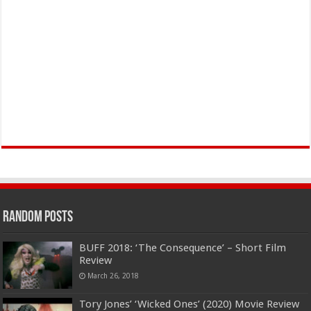
Random Posts
BUFF 2018: ‘The Consequence’ – Short Film
Review
March 26, 2018
Tory Jones’ ‘Wicked Ones’ (2020) Movie Review