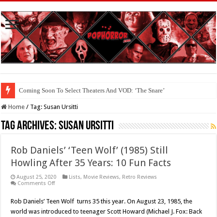
Coming Soon To Select Theaters And VOD: ‘The Snare’
Home
/
Tag:
Susan Ursitti
Tag Archives:
Susan Ursitti
Rob Daniels’ ‘Teen Wolf’ (1985) Still
Howling After 35 Years: 10 Fun Facts
August 25, 2020
Lists
,
Movie Reviews
,
Retro Reviews
on
Comments Off
Rob
Daniels’
Rob Daniels’ Teen Wolf turns 35 this year. On August 23, 1985, the
‘Teen
Wolf’
world was introduced to teenager Scott Howard (Michael J. Fox: Back
(1985)