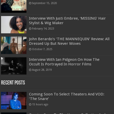
September 15, 2020
Interview With Justi Embree, ‘MISSING’ Hair
Stylist & Wig Maker
February 14, 2023
John Berardo’s ‘THE MANNEQUIN’ Review: All
Dressed Up But Never Moves
October 7, 2025
Interview With Ian Pidgeon On How The
Occult Is Portrayed In Horror Films
August 28, 2019
Recent Posts
Coming Soon To Select Theaters And VOD:
‘The Snare’
15 hours ago