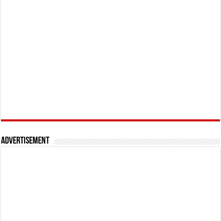
Advertisement