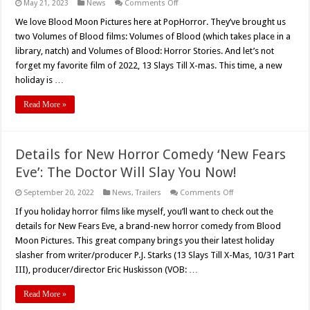
on
May 21, 2023
News
Comments Off
Announcing
‘New
We love Blood Moon Pictures here at PopHorror. They’ve brought us
Fears
two Volumes of Blood films: Volumes of Blood (which takes place in a
Eve,’
Blood
library, natch) and Volumes of Blood: Horror Stories. And let’s not
Moon
forget my favorite film of 2022, 13 Slays Till X-mas. This time, a new
Pictures’
Newest
holiday is …
Horror
Comedy
Read More »
Details for New Horror Comedy ‘New Fears
Eve’: The Doctor Will Slay You Now!
on
September 20, 2022
News
,
Trailers
Comments Off
Details
for
If you holiday horror films like myself, you’ll want to check out the
New
details for New Fears Eve, a brand-new horror comedy from Blood
Horror
Comedy
Moon Pictures. This great company brings you their latest holiday
‘New
slasher from writer/producer P.J. Starks (13 Slays Till X-Mas, 10/31 Part
Fears
Eve’:
III), producer/director Eric Huskisson (VOB: …
The
Doctor
Will
Read More »
Slay
You