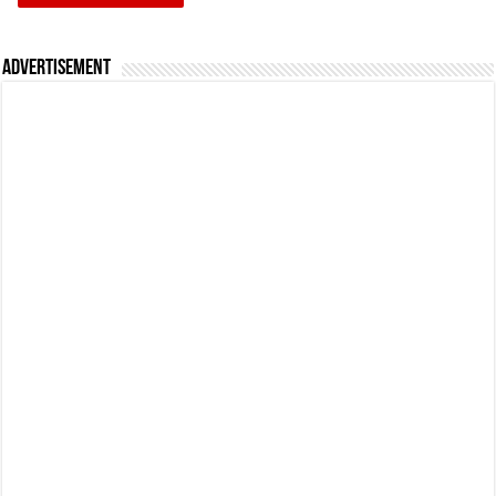
Advertisement