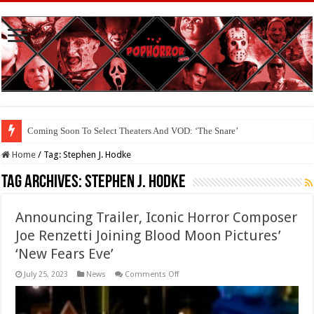
Coming Soon To Select Theaters And VOD: ‘The Snare’
Coming Soon To The Horror Collective And BloodStream: ‘Carry The Dark
Home
/
Tag:
Stephen J. Hodke
Tag Archives:
Stephen J. Hodke
Announcing Trailer, Iconic Horror Composer
Joe Renzetti Joining Blood Moon Pictures’
‘New Fears Eve’
on
July 25, 2023
News
Comments Off
Announcing
Trailer,
Iconic
Horror