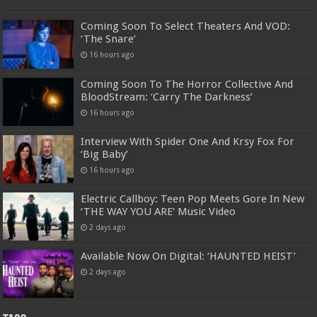
Coming Soon To Select Theaters And VOD:
‘The Snare’
16 hours ago
Coming Soon To The Horror Collective And
BloodStream: ‘Carry The Darkness’
16 hours ago
Interview With Spider One And Krsy Fox For
‘Big Baby’
16 hours ago
Electric Callboy: Teen Pop Meets Gore In New
‘THE WAY YOU ARE’ Music Video
2 days ago
Available Now On Digital: ‘HAUNTED HEIST’
2 days ago