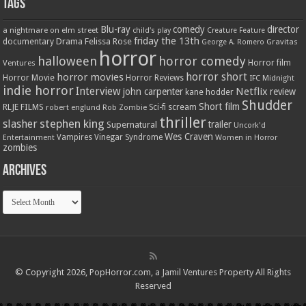
Tags
Blu-ray
comedy
director
a nightmare on elm street
child's play
Creature Feature
friday the 13th
Drama
Felissa Rose
documentary
Gravitas
George A. Romero
horror
halloween
horror comedy
Ventures
Horror film
horror short
horror movies
Horror Movie
Horror Reviews
IFC Midnight
indie horror
Interview
Netflix
john carpenter
review
kane hodder
Shudder
Short film
RLJE FILMS
robert englund
Sci-fi
scream
Rob Zombie
thriller
stephen king
slasher
trailer
Supernatural
Uncork'd
Wes Craven
Vampires
Vinegar Syndrome
Entertainment
Women in Horror
zombies
Archives
Archives
© Copyright 2026, PopHorror.com, a Jamil Ventures Property All Rights
Reserved