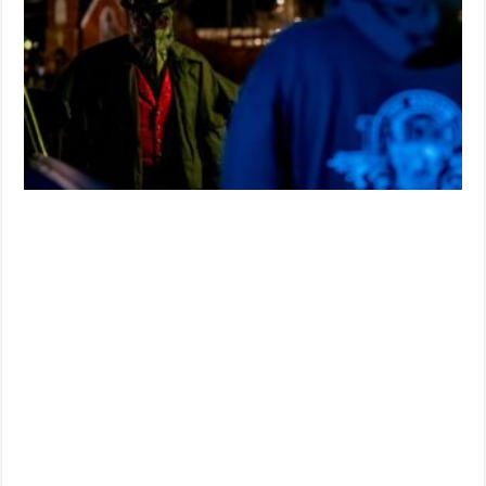
Composer
Joe
Renzetti
Joining
Blood
Moon
Pictures’
‘New
Fears
Eve’