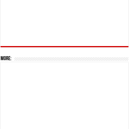
More: