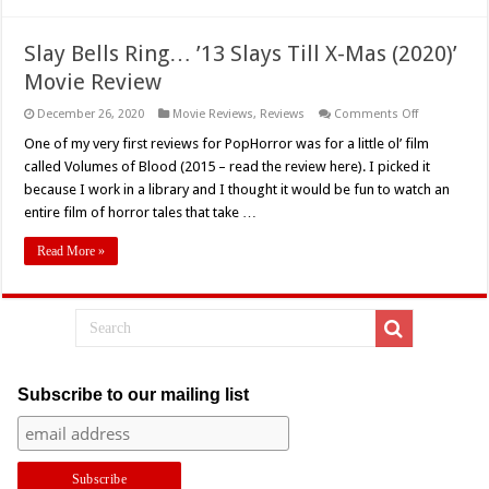
Now!
Slay Bells Ring… ’13 Slays Till X-Mas (2020)’
Movie Review
on
December 26, 2020
Movie Reviews
,
Reviews
Comments Off
Slay
Bells
One of my very first reviews for PopHorror was for a little ol’ film
Ring…
called Volumes of Blood (2015 – read the review here). I picked it
’13
Slays
because I work in a library and I thought it would be fun to watch an
Till
entire film of horror tales that take …
X-
Mas
(2020)’
Read More »
Movie
Review
Subscribe to our mailing list