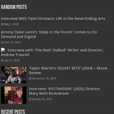
Random Posts
Interview With Tami Stronach: Life in the NeverEnding Arts
May 2, 2018
Jeremy Dylan Lanni’s ‘Deep in the Forest’ Comes to On
Demand and Digital
June 13, 2022
Interview with ‘The Reef: Stalked” Writer and Director,
Andrew Traucki!
July 27, 2022
Taylor Martin’s ‘SILENT BITE’ (2024) – Movie
Review
December 19, 2024
Interview: ‘BYSTANDERS’ (2025) Director
Mary Beth McAndrews
January 26, 2025
Recent Posts