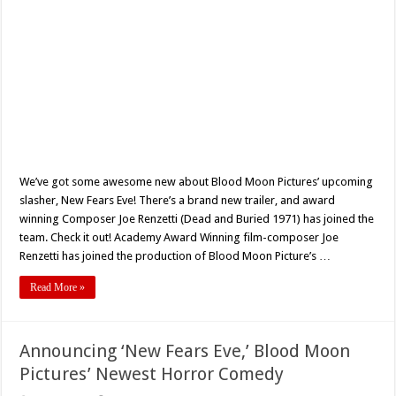
We’ve got some awesome new about Blood Moon Pictures’ upcoming
slasher, New Fears Eve! There’s a brand new trailer, and award
winning Composer Joe Renzetti (Dead and Buried 1971) has joined the
team. Check it out! Academy Award Winning film-composer Joe
Renzetti has joined the production of Blood Moon Picture’s …
Read More »
Announcing ‘New Fears Eve,’ Blood Moon
Pictures’ Newest Horror Comedy