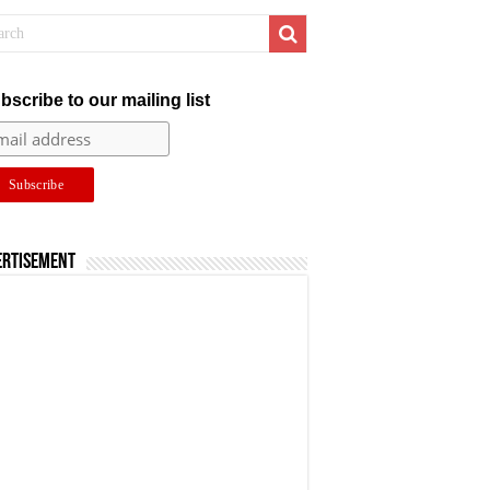
bscribe to our mailing list
ertisement