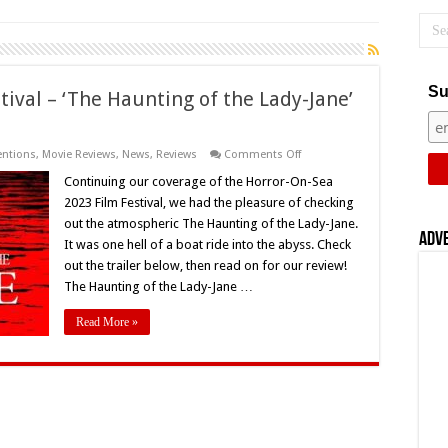
Su
ival – ‘The Haunting of the Lady-Jane’
on
entions
,
Movie Reviews
,
News
,
Reviews
Comments Off
Horror-
On-
Continuing our coverage of the Horror-On-Sea
Sea
2023 Film Festival, we had the pleasure of checking
2023
Film
out the atmospheric The Haunting of the Lady-Jane.
Festival
Adv
It was one hell of a boat ride into the abyss. Check
–
‘The
out the trailer below, then read on for our review!
Haunting
of
The Haunting of the Lady-Jane …
the
Lady-
Read More »
Jane’
(2022)
–
Movie
Review