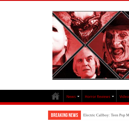
News
Horror Reviews
Video
Breaking News
Electric Callboy: Teen Pop