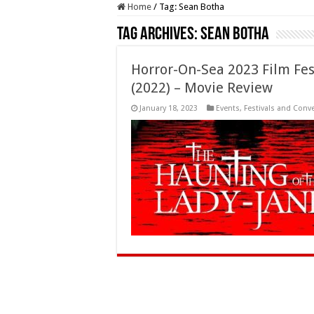
Home
/
Tag:
Sean Botha
Tag Archives:
Sean Botha
Horror-On-Sea 2023 Film Fest
(2022) – Movie Review
January 18, 2023
Events
,
Festivals and Conv