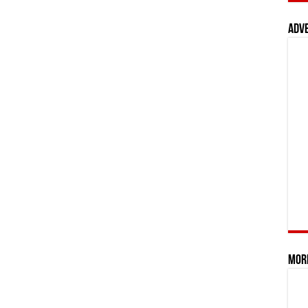
Adv
Mor