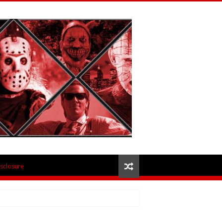
isclosure