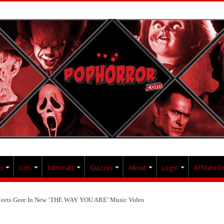
s
Lists
Editorials
Quizzes
About
Login
Affiliate D
 Meets Gore In New ‘THE WAY YOU ARE’ Music Video