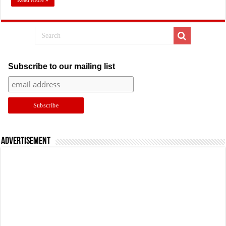
Read More »
Subscribe to our mailing list
Advertisement