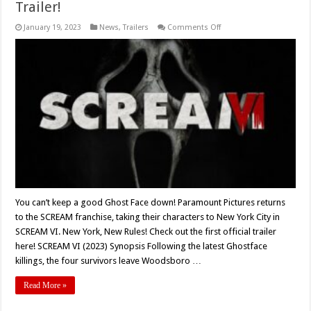
Trailer!
on
January 19, 2023
News
,
Trailers
Comments Off
‘SCREAM
VI’
(2023)
Gets
A
Brand
New,
Full
Trailer!
You can’t keep a good Ghost Face down! Paramount Pictures returns
to the SCREAM franchise, taking their characters to New York City in
SCREAM VI. New York, New Rules! Check out the first official trailer
here! SCREAM VI (2023) Synopsis Following the latest Ghostface
killings, the four survivors leave Woodsboro …
Read More »