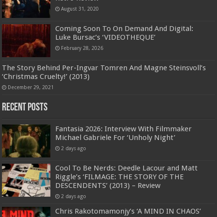
August 31, 2020
Coming Soon To On Demand And Digital:
Luke Bursac’s ‘VIDEOTHEQUE’
February 28, 2026
The Story Behind Per-Ingvar Tomren And Magne Steinsvoll’s
‘Christmas Cruelty!’ (2013)
December 29, 2021
Recent Posts
Fantasia 2026: Interview With Filmmaker
Michael Gabriele For ‘Unholy Night’
2 days ago
Cool To Be Nerds: Deedle Lacour and Matt
Riggle’s ‘FILMAGE: THE STORY OF THE
DESCENDENTS’ (2013) – Review
2 days ago
Chris Rakotomamonjy’s ‘A MIND IN CHAOS’