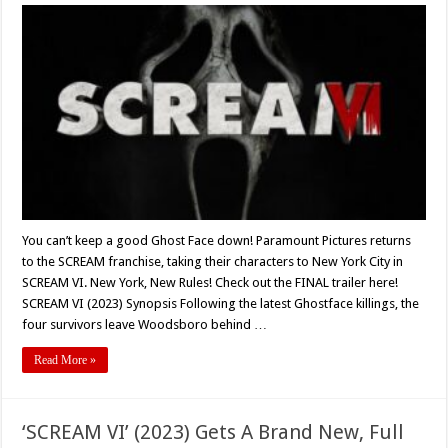
‘SCREAM
VI’
(2023)
Final
Trailer
Released
–
In
Theaters
March
10th!
You can’t keep a good Ghost Face down! Paramount Pictures returns
to the SCREAM franchise, taking their characters to New York City in
SCREAM VI. New York, New Rules! Check out the FINAL trailer here!
SCREAM VI (2023) Synopsis Following the latest Ghostface killings, the
four survivors leave Woodsboro behind …
Read More »
‘SCREAM VI’ (2023) Gets A Brand New, Full