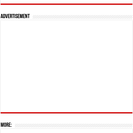
Advertisement
More: