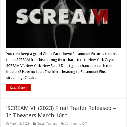
To
Paramount
Plus
You can’t keep a good Ghost Face down! Paramount Pictures returns
to the SCREAM franchise, taking their characters to New York City in
SCREAM VI. New York, New Rules! Didn’t get a chance to catch it in
theaters? Have no fear! The film is heading to Paramount Plus
streaming! Check …
Read More »
‘SCREAM VI’ (2023) Final Trailer Released –
In Theaters March 10th!
on
March 8, 2023
News
,
Trailers
Comments Off