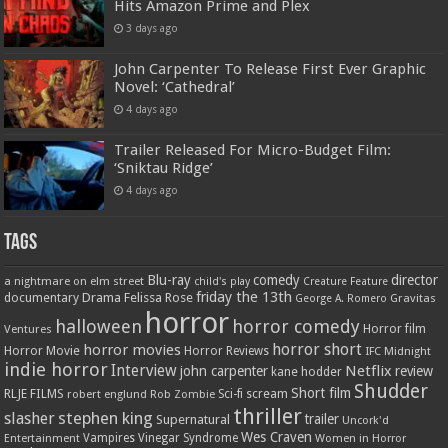
Hits Amazon Prime and Plex
3 days ago
John Carpenter To Release First Ever Graphic
Novel: ‘Cathedral’
4 days ago
Trailer Released For Micro-Budget Film:
‘Sniktau Ridge’
4 days ago
Tags
Blu-ray
comedy
director
a nightmare on elm street
child's play
Creature Feature
friday the 13th
Drama
Felissa Rose
documentary
Gravitas
George A. Romero
horror
halloween
horror comedy
Ventures
Horror film
horror short
horror movies
Horror Movie
Horror Reviews
IFC Midnight
indie horror
Interview
Netflix
john carpenter
review
kane hodder
Shudder
Short film
RLJE FILMS
robert englund
Sci-fi
scream
Rob Zombie
thriller
stephen king
slasher
trailer
Supernatural
Uncork'd
Wes Craven
Vampires
Vinegar Syndrome
Entertainment
Women in Horror