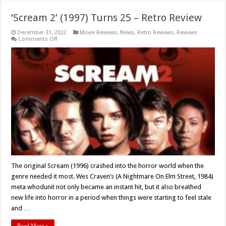
‘Scream 2’ (1997) Turns 25 – Retro Review
December 31, 2022
Movie Reviews
,
News
,
Retro Reviews
,
Reviews
on
Comments Off
‘Scream
2’
(1997)
Turns
25
–
Retro
Review
The original Scream (1996) crashed into the horror world when the
genre needed it most. Wes Craven’s (A Nightmare On Elm Street, 1984)
meta whodunit not only became an instant hit, but it also breathed
new life into horror in a period when things were starting to feel stale
and …