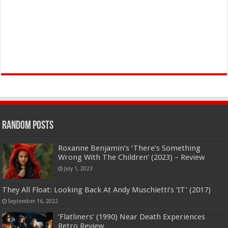
Random Posts
Roxanne Benjamin‘s ‘There’s Something
Wrong With The Children’ (2023) – Review
July 1, 2023
They All Float: Looking Back At Andy Muschietti’s ‘IT’ (2017)
September 16, 2022
‘Flatliners’ (1990) Near Death Experiences
Retro Review