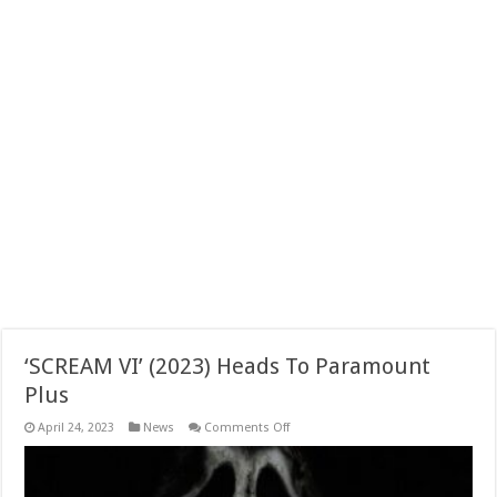
‘SCREAM VI’ (2023) Heads To Paramount
Plus
on
April 24, 2023
News
Comments Off
‘SCREAM
VI’
(2023)
Heads