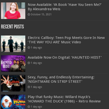
Now Available: YA Book ‘Have You Seen Me?’
By Alexandrea Weis
October 15, 2021
Recent Posts
Electric Callboy: Teen Pop Meets Gore In New
‘THE WAY YOU ARE’ Music Video
1 day ago
Available Now On Digital: ‘HAUNTED HEIST’
1 day ago
Sexy, Funny, and Endlessly Entertaining:
‘NIGHTMARE ON STRIP STREET’
1 day ago
Play that funky Music: Willard Huyck’s
‘HOWARD THE DUCK’ (1986) – Retro Review
1 day ago