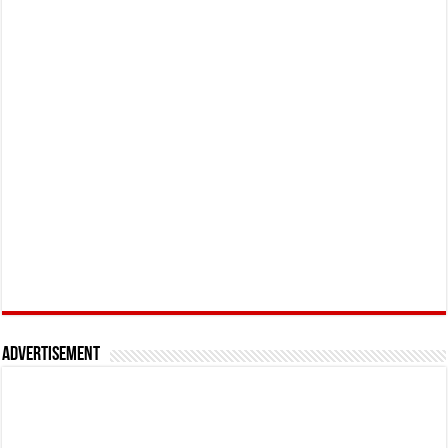
Advertisement