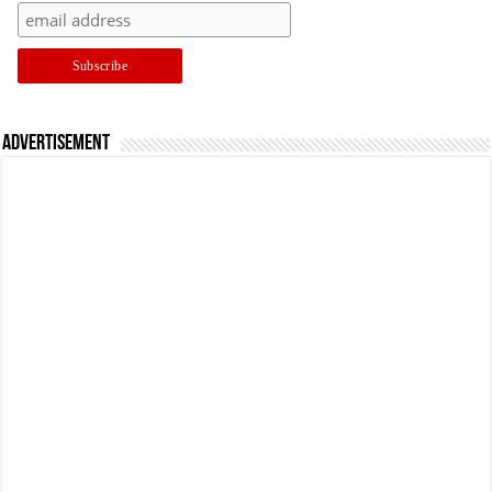
Advertisement