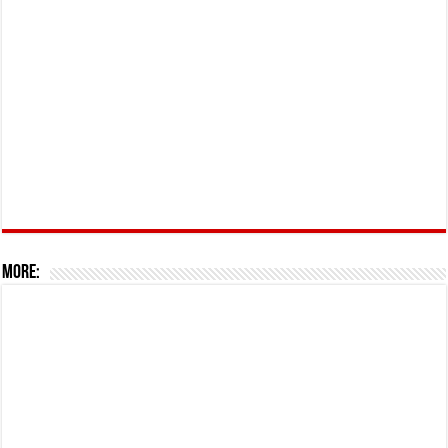
More: