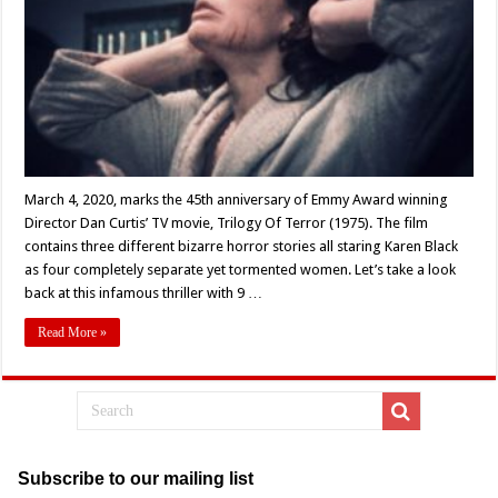
About
Dan
Curtis’
‘Trilogy
Of
Terror’
(1975)
March 4, 2020, marks the 45th anniversary of Emmy Award winning
Director Dan Curtis’ TV movie, Trilogy Of Terror (1975). The film
contains three different bizarre horror stories all staring Karen Black
as four completely separate yet tormented women. Let’s take a look
back at this infamous thriller with 9 …
Read More »
Subscribe to our mailing list