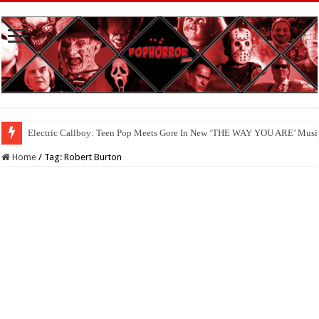
Electric Callboy: Teen Pop Meets Gore In New ‘THE WAY YOU ARE’ Musi
Home
/
Tag:
Robert Burton