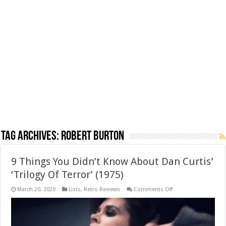
Tag Archives:
Robert Burton
9 Things You Didn’t Know About Dan Curtis’
‘Trilogy Of Terror’ (1975)
on
March 20, 2020
Lists
,
Retro Reviews
Comments Off
9
Things
You
Didn’t
Know