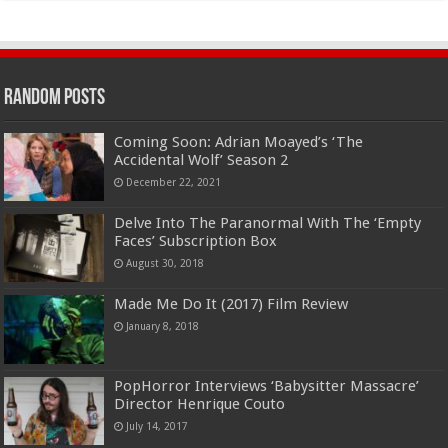
Random Posts
Coming Soon: Adrian Moayed’s ‘The
Accidental Wolf’ Season 2
December 22, 2021
Delve Into The Paranormal With The ‘Empty
Faces’ Subscription Box
August 30, 2018
Made Me Do It (2017) Film Review
January 8, 2018
PopHorror Interviews ‘Babysitter Massacre’
Director Henrique Couto
July 14, 2017