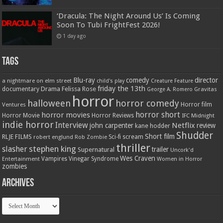
‘Dracula: The Night Around Us’ Is Coming
Soon To Tubi FrightFest 2026!
1 day ago
Tags
Blu-ray
comedy
director
a nightmare on elm street
child's play
Creature Feature
friday the 13th
Drama
Felissa Rose
documentary
Gravitas
George A. Romero
horror
halloween
horror comedy
Ventures
Horror film
horror short
horror movies
Horror Movie
Horror Reviews
IFC Midnight
indie horror
Interview
Netflix
john carpenter
review
kane hodder
Shudder
Short film
RLJE FILMS
robert englund
Sci-fi
scream
Rob Zombie
thriller
stephen king
slasher
trailer
Supernatural
Uncork'd
Wes Craven
Vampires
Vinegar Syndrome
Entertainment
Women in Horror
zombies
Archives
Archives