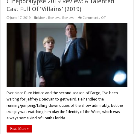
Cinepocalypse 2019 Review: A Talented
Cast Full Of ‘Villains’ (2019)
on
June 17, 2019
Movie Reviews
,
Reviews
Comments Off
Cinepocalypse
2019
Review:
A
Talented
Cast
Full
Of
‘Villains’
(2019)
Ever since Burn Notice and the second season of Fargo, I’ve been
waiting for Jeffrey Donovan to get weird. He handled the
running/jumping/falling down duties of the show admirably, but the
true joy was watching him play the Identity of the Week, which was
always some kind of South Florida …
Read More »