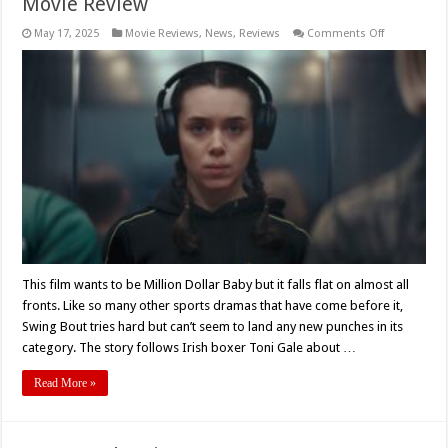
Movie Review
on
May 17, 2025
Movie Reviews
,
News
,
Reviews
Comments Off
Maurice
O’Carroll’s
‘SWING
BOUT’
(2024)
–
Movie
Review
This film wants to be Million Dollar Baby but it falls flat on almost all
fronts. Like so many other sports dramas that have come before it,
Swing Bout tries hard but can’t seem to land any new punches in its
category. The story follows Irish boxer Toni Gale about …
Read More »