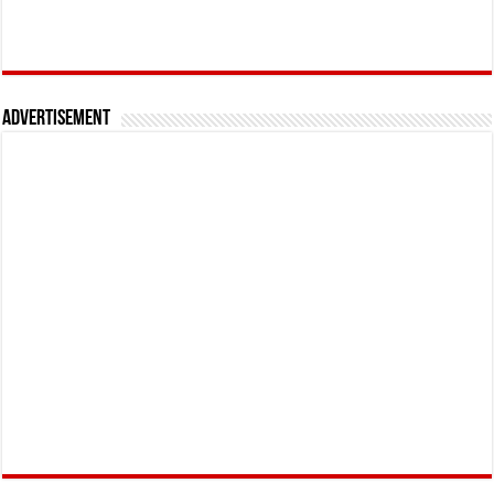
Advertisement