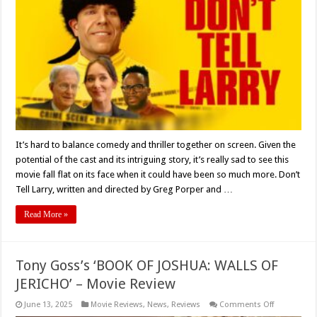
Review
It’s hard to balance comedy and thriller together on screen. Given the
potential of the cast and its intriguing story, it’s really sad to see this
movie fall flat on its face when it could have been so much more. Don’t
Tell Larry, written and directed by Greg Porper and …
Read More »
Tony Goss’s ‘BOOK OF JOSHUA: WALLS OF
JERICHO’ – Movie Review
on
June 13, 2025
Movie Reviews
,
News
,
Reviews
Comments Off
Tony