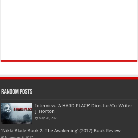
Random Posts
Interview: ‘A HARD PLACE’ Director/Co-Writer
J. Horton
May 28, 2025
‘Nikki Blade Book 2: The Awakening’ (2017) Book Review
November 9, 2017