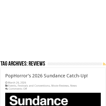
Tag Archives:
Reviews
PopHorror’s 2026 Sundance Catch-Up!
March 26, 2026
Events
,
Festivals and Conventions
,
Movie Reviews
,
News
on
Comments Off
PopHorror’s
2026
Sundance
Catch-
Up!