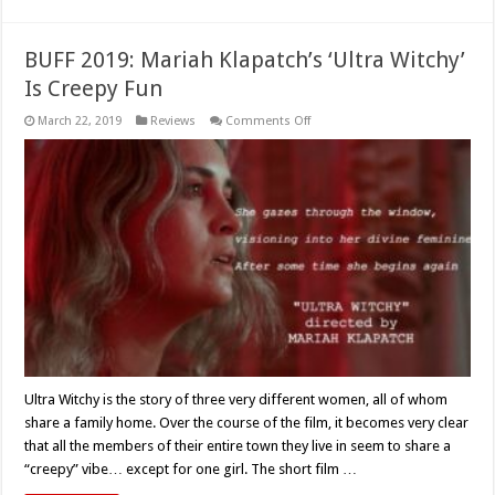
BUFF 2019: Mariah Klapatch’s ‘Ultra Witchy’
Is Creepy Fun
on
March 22, 2019
Reviews
Comments Off
BUFF
2019:
Mariah
Klapatch’s
‘Ultra
Witchy’
Is
Creepy
Fun
Ultra Witchy is the story of three very different women, all of whom
share a family home. Over the course of the film, it becomes very clear
that all the members of their entire town they live in seem to share a
“creepy” vibe… except for one girl. The short film …