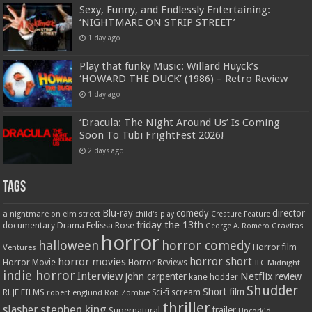
Sexy, Funny, and Endlessly Entertaining:
‘NIGHTMARE ON STRIP STREET’
1 day ago
Play that funky Music: Willard Huyck’s
‘HOWARD THE DUCK’ (1986) – Retro Review
1 day ago
‘Dracula: The Night Around Us’ Is Coming
Soon To Tubi FrightFest 2026!
2 days ago
Tags
Blu-ray
comedy
director
a nightmare on elm street
child's play
Creature Feature
friday the 13th
Drama
Felissa Rose
documentary
Gravitas
George A. Romero
horror
halloween
horror comedy
Ventures
Horror film
horror short
horror movies
Horror Movie
Horror Reviews
IFC Midnight
indie horror
Interview
Netflix
john carpenter
review
kane hodder
Shudder
Short film
RLJE FILMS
robert englund
Sci-fi
scream
Rob Zombie
thriller
stephen king
slasher
trailer
Supernatural
Uncork'd