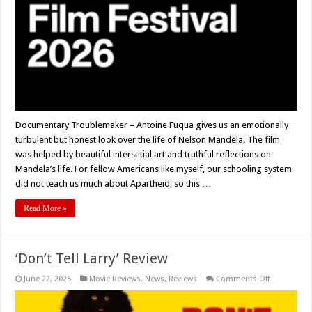
Documentary Troublemaker – Antoine Fuqua gives us an emotionally
turbulent but honest look over the life of Nelson Mandela. The film
was helped by beautiful interstitial art and truthful reflections on
Mandela’s life. For fellow Americans like myself, our schooling system
did not teach us much about Apartheid, so this …
Read More »
‘Don’t Tell Larry’ Review
on
June 22, 2025
Movie Reviews
,
News
,
Reviews
Comments Off
‘Don’t
Tell
Larry’