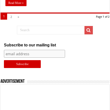
Read More »
1
2
»
Page 1 of 2
Subscribe to our mailing list
Advertisement