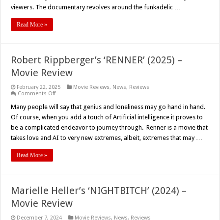
viewers. The documentary revolves around the funkadelic …
Read More »
Robert Rippberger’s ‘RENNER’ (2025) –
Movie Review
February 22, 2025
Movie Reviews
,
News
,
Reviews
on
Comments Off
Robert
Rippberger’s
Many people will say that genius and loneliness may go hand in hand.
‘RENNER’
Of course, when you add a touch of Artificial intelligence it proves to
(2025)
–
be a complicated endeavor to journey through. Renner is a movie that
Movie
takes love and AI to very new extremes, albeit, extremes that may …
Review
Read More »
Marielle Heller’s ‘NIGHTBITCH’ (2024) –
Movie Review
December 7, 2024
Movie Reviews
,
News
,
Reviews