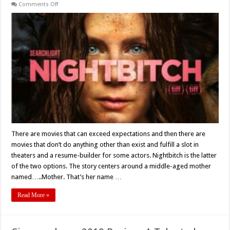
on
Comments Off
Marielle
Heller’s
‘NIGHTBITCH’
(2024)
–
Movie
Review
There are movies that can exceed expectations and then there are
movies that don’t do anything other than exist and fulfill a slot in
theaters and a resume-builder for some actors. Nightbitch is the latter
of the two options. The story centers around a middle-aged mother
named…..Mother. That’s her name …
Read More »