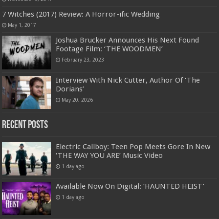
7 Witches (2017) Review: A Horror-ific Wedding
May 1, 2017
Joshua Brucker Announces His Next Found
Footage Film: ‘THE WOODMEN’
February 23, 2023
Interview With Nick Cutter, Author Of ‘The
Dorians’
May 20, 2026
Recent Posts
Electric Callboy: Teen Pop Meets Gore In New
‘THE WAY YOU ARE’ Music Video
1 day ago
Available Now On Digital: ‘HAUNTED HEIST’
1 day ago