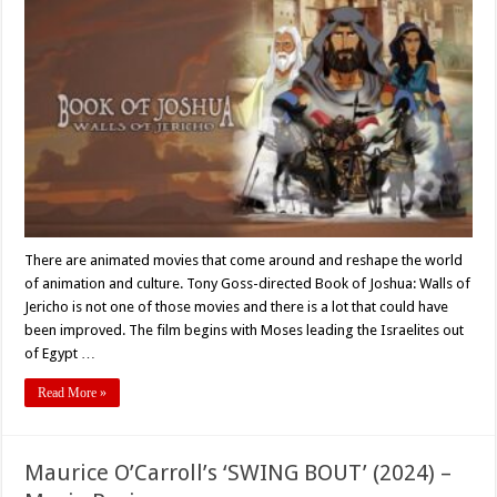
Goss’s
‘BOOK
OF
JOSHUA:
WALLS
OF
JERICHO’
–
Movie
Review
There are animated movies that come around and reshape the world
of animation and culture. Tony Goss-directed Book of Joshua: Walls of
Jericho is not one of those movies and there is a lot that could have
been improved. The film begins with Moses leading the Israelites out
of Egypt …
Read More »
Maurice O’Carroll’s ‘SWING BOUT’ (2024) –