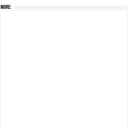
More: