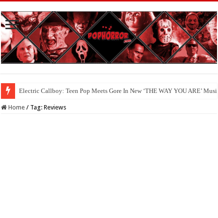
Available Now On Digital: ‘HAUNTED HEIST’
Home
/
Tag:
Reviews