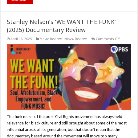
Stanley Nelson’s ‘WE WANT THE FUNK’
(2025) Documentary Review
on
April 16, 2025
Movie Reviews
,
News
,
Reviews
Comments Off
Stanley
Nelson’s
‘WE
WANT
THE
FUNK’
(2025)
Documenta
Review
The funk music of the post-Civil Rights movement has always held
relevance for black culture and still brought about some of the most
influential artists of its generation, but that doesn’t mean that the
documentary based around the movement will move too many