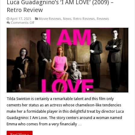
Luca Guadagnino’s ‘I AM LOVE’ (2009) –
Retro Review
April 17, 2025
Movie Reviews
,
News
,
Retro Reviews
,
Reviews
on
Comments Off
Luca
Guadagnino’s
‘I
AM
LOVE’
(2009)
–
Retro
Review
Tilda Swinton is certainly a remarkable talent and this film only
cements her status as an actress whose chameleon-like tendencies
make her a formidable player in this delightful treat by director Luca
Guadagnino: I Am Love. The story centers around a woman named
Emma who comes from a very financially …
Read More »