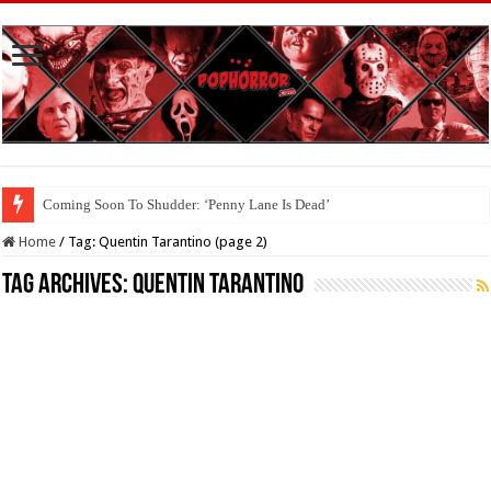
Interview With Brandon Scott, Star Of ‘Big Baby’
Home
/
Tag:
Quentin Tarantino
(page 2)
Tag Archives:
Quentin Tarantino