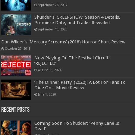
September 26, 2017
Shudder’s ‘CREEPSHOW’ Season 4 Details,
Premiere Date, and Trailer Revealed
September 10, 2023
Dan Wilder’s ‘Mercury Screams’ (2018) Horror Short Review
October 27, 2018
Now Playing On The Festival Circuit:
‘REJECTED’
August 18, 2024
‘The Dinner Party’ (2020): A Lot For Fans To
Dine On – Movie Review
June 1, 2020
Recent Posts
Coming Soon To Shudder: ‘Penny Lane Is
Dead’