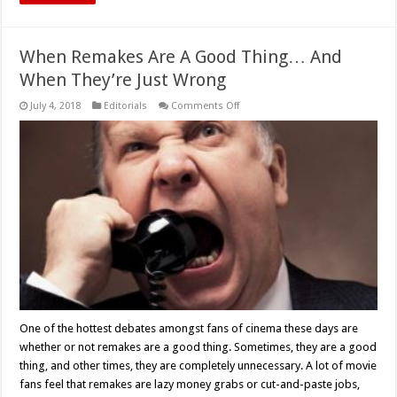
When Remakes Are A Good Thing… And
When They’re Just Wrong
on
July 4, 2018
Editorials
Comments Off
When
Remakes
Are
A
Good
Thing…
And
When
They’re
Just
Wrong
One of the hottest debates amongst fans of cinema these days are
whether or not remakes are a good thing. Sometimes, they are a good
thing, and other times, they are completely unnecessary. A lot of movie
fans feel that remakes are lazy money grabs or cut-and-paste jobs,