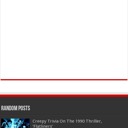
Random Posts
Creepy Trivia On The 1990 Thriller,
‘Flatliners’