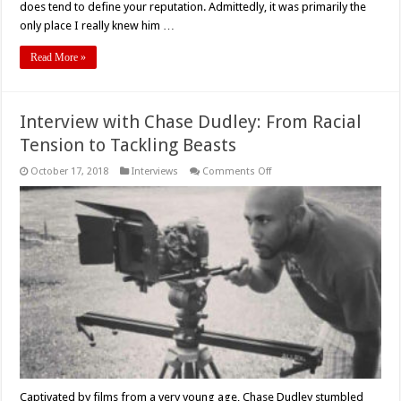
does tend to define your reputation. Admittedly, it was primarily the
only place I really knew him …
Read More »
Interview with Chase Dudley: From Racial
Tension to Tackling Beasts
on
October 17, 2018
Interviews
Comments Off
Interview
with
Chase
Dudley:
From
Racial
Tension
to
Tackling
Beasts
Captivated by films from a very young age, Chase Dudley stumbled