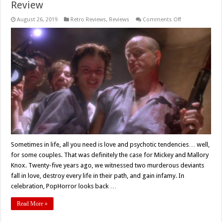
Review
on
August 26, 2019
Retro Reviews
,
Reviews
Comments Off
‘Natural
Born
Killers’
Turns
25!
–
Retro
Review
Sometimes in life, all you need is love and psychotic tendencies… well,
for some couples. That was definitely the case for Mickey and Mallory
Knox. Twenty-five years ago, we witnessed two murderous deviants
fall in love, destroy every life in their path, and gain infamy. In
celebration, PopHorror looks back …
Read More »