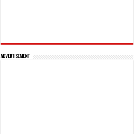
Advertisement