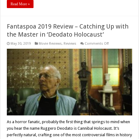
Read More »
Fantaspoa 2019 Review – Catching Up with
the Master in ‘Deodato Holocaust’
on
May 30, 2019
Movie Reviews
,
Reviews
Comments Off
Fantaspoa
2019
Review
–
Catching
Up
with
the
Master
in
‘Deodato
Holocaust’
As a horror fanatic, probably the first thing that springs to mind when
you hear the name Ruggero Deodato is Cannibal Holocaust. It’s
perfectly natural, crafting one of the most controversial films in history