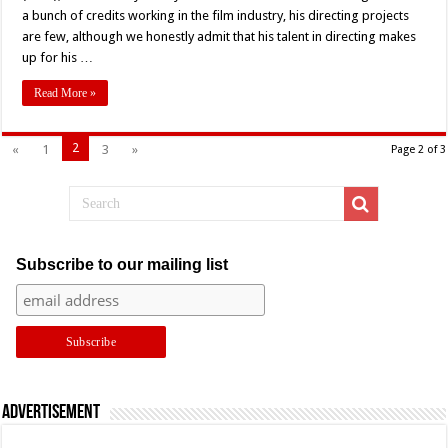
a bunch of credits working in the film industry, his directing projects
are few, although we honestly admit that his talent in directing makes
up for his …
Read More »
2
«
1
3
»
Page 2 of 3
Subscribe to our mailing list
Advertisement