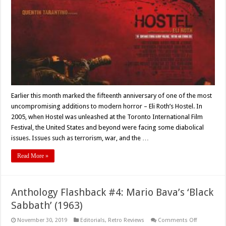
Looking
Back
At
Eli
Roth’s
‘Hostel’
(2005)
Earlier this month marked the fifteenth anniversary of one of the most
uncompromising additions to modern horror – Eli Roth’s Hostel. In
2005, when Hostel was unleashed at the Toronto International Film
Festival, the United States and beyond were facing some diabolical
issues. Issues such as terrorism, war, and the …
Read More »
Anthology Flashback #4: Mario Bava’s ‘Black
Sabbath’ (1963)
on
November 30, 2019
Editorials
,
Retro Reviews
Comments Off