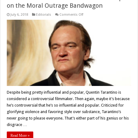
on the Moral Outrage Bandwagon
on
July 6, 2018
Editorials
Comments Off
Tarantino’s
Manson
Movie:
Let’s
Not
Hop
on
the
Moral
Outrage
Bandwagon
Despite being pretty influential and popular, Quentin Tarantino is
considered a controversial filmmaker. Then again, maybe it’s because
he’s controversial that he’s so influential and popular. Criticized for
glorifying violence and favoring style over substance, Tarantino’s
never going to please everyone. That’s either part of his genius or his
disgrace …
Read More »