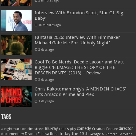
2 minutes ago
Interview With Brandon Scott, Star Of ‘Big
Baby’
36 minutes ago
Fantasia 2026: Interview With Filmmaker
Michael Gabriele For ‘Unholy Night’
2 days ago
Cool To Be Nerds: Deedle Lacour and Matt
Riggle’s ‘FILMAGE: THE STORY OF THE
DESCENDENTS’ (2013) – Review
3 days ago
Chris Rakotomamonjy’s ‘A MIND IN CHAOS’
Hits Amazon Prime and Plex
3 days ago
Tags
Blu-ray
comedy
director
a nightmare on elm street
child's play
Creature Feature
friday the 13th
Drama
Felissa Rose
documentary
Gravitas
George A. Romero