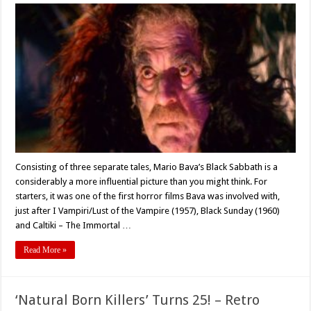
Anthology
Flashback
#4:
Mario
Bava’s
‘Black
Sabbath’
(1963)
Consisting of three separate tales, Mario Bava’s Black Sabbath is a
considerably a more influential picture than you might think. For
starters, it was one of the first horror films Bava was involved with,
just after I Vampiri/Lust of the Vampire (1957), Black Sunday (1960)
and Caltiki – The Immortal …
Read More »
‘Natural Born Killers’ Turns 25! – Retro