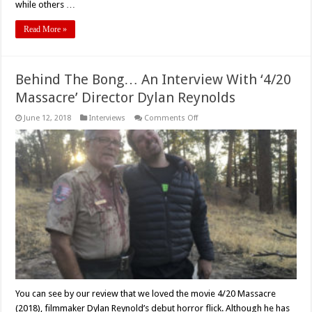
while others …
Read More »
Behind The Bong… An Interview With ‘4/20
Massacre’ Director Dylan Reynolds
on
June 12, 2018
Interviews
Comments Off
Behind
The
Bong…
An
Interview
With
‘4/20
Massacre’
Director
Dylan
Reynolds
You can see by our review that we loved the movie 4/20 Massacre
(2018), filmmaker Dylan Reynold’s debut horror flick. Although he has