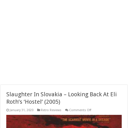
Slaughter In Slovakia – Looking Back At Eli
Roth’s ‘Hostel’ (2005)
on
January 31, 2020
Retro Reviews
Comments Off
Slaughter
In
Slovakia
–