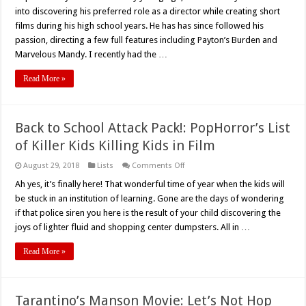
into discovering his preferred role as a director while creating short
films during his high school years. He has has since followed his
passion, directing a few full features including Payton’s Burden and
Marvelous Mandy. I recently had the …
Read More »
Back to School Attack Pack!: PopHorror’s List
of Killer Kids Killing Kids in Film
on
August 29, 2018
Lists
Comments Off
Back
to
Ah yes, it’s finally here! That wonderful time of year when the kids will
School
be stuck in an institution of learning. Gone are the days of wondering
Attack
Pack!:
if that police siren you here is the result of your child discovering the
PopHorror’s
joys of lighter fluid and shopping center dumpsters. All in …
List
of
Killer
Read More »
Kids
Killing
Kids
in
Film
Tarantino’s Manson Movie: Let’s Not Hop