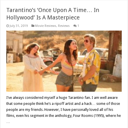
Tarantino’s ‘Once Upon A Time… In
Hollywood’ Is A Masterpiece
July 31, 2019
Movie Reviews
,
Reviews
1
I’ve always considered myself a huge Tarantino fan. I am well aware
that some people think he’s a ripoff artist and a hack… some of those
people are my friends. However, I have personally loved all of his
films, even his segment in the anthology, Four Rooms (1995), where he
…