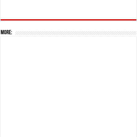
More: