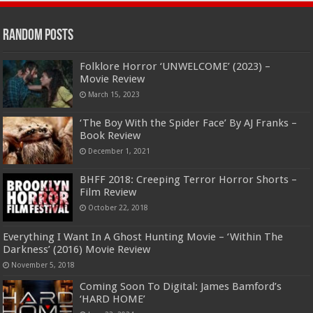
Random Posts
Folklore Horror ‘UNWELCOME’ (2023) –
Movie Review
March 15, 2023
‘The Boy With the Spider Face’ By AJ Franks –
Book Review
December 1, 2021
BHFF 2018: Creeping Terror Horror Shorts –
Film Review
October 22, 2018
Everything I Want In A Ghost Hunting Movie – ‘Within The
Darkness’ (2016) Movie Review
November 5, 2018
Coming Soon To Digital: James Bamford’s
‘HARD HOME’