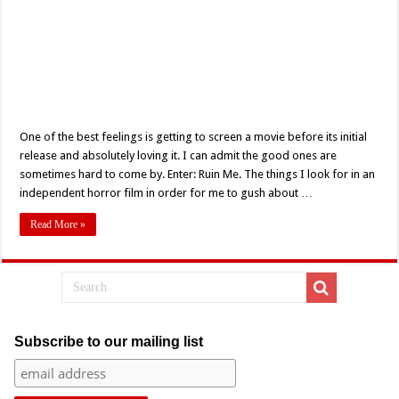
One of the best feelings is getting to screen a movie before its initial
release and absolutely loving it. I can admit the good ones are
sometimes hard to come by. Enter: Ruin Me. The things I look for in an
independent horror film in order for me to gush about …
Read More »
Subscribe to our mailing list