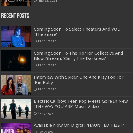
June 23, 2024
Recent Posts
Coming Soon To Select Theaters And VOD:
‘The Snare’
18 hours ago
Coming Soon To The Horror Collective And
BloodStream: ‘Carry The Darkness’
18 hours ago
Interview With Spider One And Krsy Fox For
‘Big Baby’
18 hours ago
Electric Callboy: Teen Pop Meets Gore In New
‘THE WAY YOU ARE’ Music Video
2 days ago
Available Now On Digital: ‘HAUNTED HEIST’
2 days ago