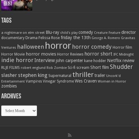
Tags
Blu-ray
comedy
director
a nightmare on elm street
child's play
Creature Feature
friday the 13th
Drama
Felissa Rose
documentary
Gravitas
George A. Romero
horror
halloween
horror comedy
Ventures
Horror film
horror short
horror movies
Horror Movie
Horror Reviews
IFC Midnight
indie horror
Interview
Netflix
john carpenter
review
kane hodder
Shudder
Short film
RLJE FILMS
robert englund
Sci-fi
scream
Rob Zombie
thriller
stephen king
slasher
trailer
Supernatural
Uncork'd
Wes Craven
Vampires
Vinegar Syndrome
Entertainment
Women in Horror
zombies
Archives
Archives