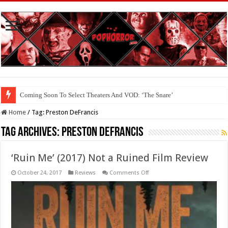
Coming Soon To Select Theaters And VOD: ‘The Snare’
Home
/
Tag:
Preston DeFrancis
Tag Archives:
Preston DeFrancis
‘Ruin Me’ (2017) Not a Ruined Film Review
on
October 24, 2017
Reviews
Comments Off
‘Ruin
Me’
(2017)
Not
a
Ruined
Film
Review