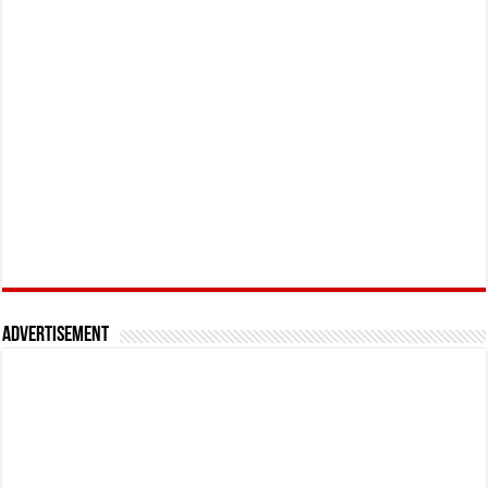
Advertisement