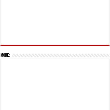
More: