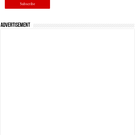
Advertisement