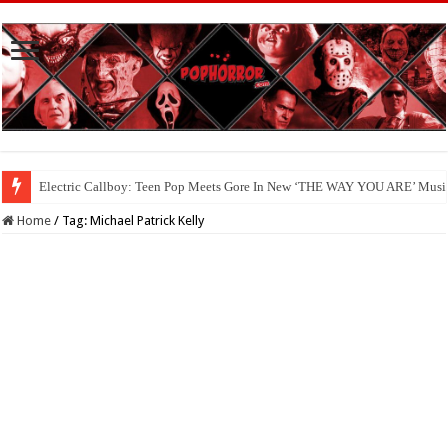
Electric Callboy: Teen Pop Meets Gore In New ‘THE WAY YOU ARE’ Musi
Home
/
Tag:
Michael Patrick Kelly