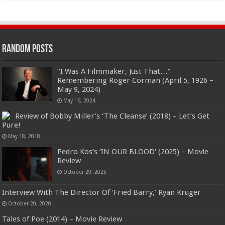
Random Posts
“I Was A Filmmaker, Just That…”
Remembering Roger Corman (April 5, 1926 –
May 9, 2024)
May 16, 2024
Review of Bobby Miller’s ‘The Cleanse’ (2018) – Let’s Get
Pure!
May 18, 2018
Pedro Kos’s ‘IN OUR BLOOD’ (2025) – Movie
Review
October 29, 2025
Interview With The Director Of ‘Fried Barry,’ Ryan Kruger
October 20, 2020
Tales of Poe (2014) – Movie Review