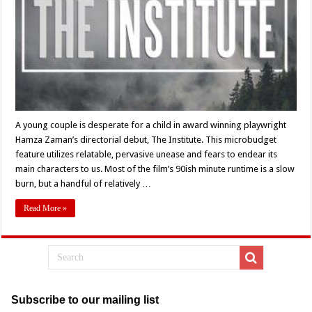
Zaman’s
‘The
Institute’
(2022)
–
Movie
Review
A young couple is desperate for a child in award winning playwright
Hamza Zaman’s directorial debut, The Institute. This microbudget
feature utilizes relatable, pervasive unease and fears to endear its
main characters to us. Most of the film’s 90ish minute runtime is a slow
burn, but a handful of relatively …
Read More »
Subscribe to our mailing list