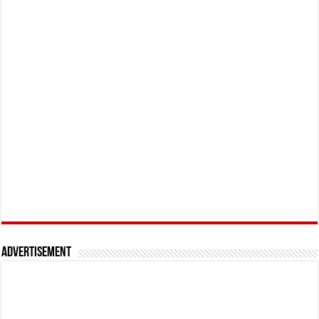
Advertisement