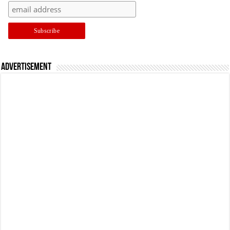
Advertisement