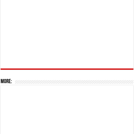
More: