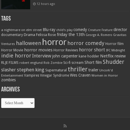
12 hours ago
Tags
Blu-ray
comedy
director
a nightmare on elm street
child's play
Creature Feature
friday the 13th
Drama
Felissa Rose
documentary
Gravitas
George A. Romero
horror
halloween
horror comedy
Ventures
Horror film
horror short
horror movies
Horror Movie
Horror Reviews
IFC Midnight
indie horror
Interview
Netflix
john carpenter
review
kane hodder
Shudder
Short film
RLJE FILMS
robert englund
Sci-fi
scream
Rob Zombie
thriller
stephen king
slasher
trailer
Supernatural
Uncork'd
Wes Craven
Vampires
Vinegar Syndrome
Entertainment
Women in Horror
zombies
Archives
Archives