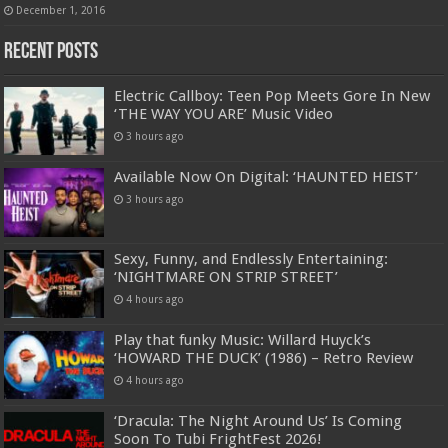
December 1, 2016
Recent Posts
Electric Callboy: Teen Pop Meets Gore In New
‘THE WAY YOU ARE’ Music Video
3 hours ago
Available Now On Digital: ‘HAUNTED HEIST’
3 hours ago
Sexy, Funny, and Endlessly Entertaining:
‘NIGHTMARE ON STRIP STREET’
4 hours ago
Play that funky Music: Willard Huyck’s
‘HOWARD THE DUCK’ (1986) – Retro Review
4 hours ago
‘Dracula: The Night Around Us’ Is Coming
Soon To Tubi FrightFest 2026!