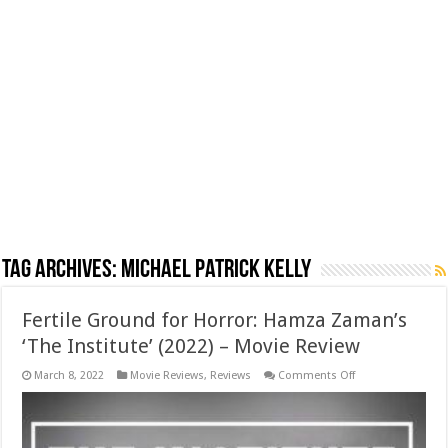
Tag Archives:
Michael Patrick Kelly
Fertile Ground for Horror: Hamza Zaman’s
‘The Institute’ (2022) – Movie Review
on
March 8, 2022
Movie Reviews
,
Reviews
Comments Off
Fertile
Ground
for
Horror:
Hamza