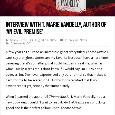
Interview With T. Marie Vandelly, Author Of
‘An Evil Premise’
Tiffany Blem
August 11, 2025
Interviews
,
News
on
Comments Off
Interview
With
A few years ago I read an incredible ghost story titled
Theme Music
. I
T.
Marie
can’t say that ghost stories are my favorite because I have a hard time
Vandelly,
believing that it’s something that could happen in real life, which is
Author
Of
what usually scares me. I don’t know if I would say I’m 100% not a
‘An
Evil
believer, but I’ve never experienced any paranormal so that makes it
Premise’
hard for me to be scared of it. But this book terrified me! If you
haven’t read it yet, remedy that immediately.
When I learned the author of
Theme Music
, T. Marie Vandelly, had a
new book out, I couldn’t wait to read it.
An Evil Premise
is so fucking
good and is the perfect follow-up to
Theme Music
.