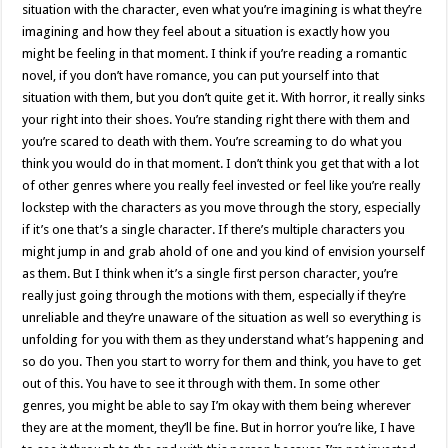
situation with the character, even what you’re imagining is what they’re
imagining and how they feel about a situation is exactly how you
might be feeling in that moment. I think if you’re reading a romantic
novel, if you don’t have romance, you can put yourself into that
situation with them, but you don’t quite get it. With horror, it really sinks
your right into their shoes. You’re standing right there with them and
you’re scared to death with them. You’re screaming to do what you
think you would do in that moment. I don’t think you get that with a lot
of other genres where you really feel invested or feel like you’re really
lockstep with the characters as you move through the story, especially
if it’s one that’s a single character. If there’s multiple characters you
might jump in and grab ahold of one and you kind of envision yourself
as them. But I think when it’s a single first person character, you’re
really just going through the motions with them, especially if they’re
unreliable and they’re unaware of the situation as well so everything is
unfolding for you with them as they understand what’s happening and
so do you. Then you start to worry for them and think, you have to get
out of this. You have to see it through with them. In some other
genres, you might be able to say I’m okay with them being wherever
they are at the moment, they’ll be fine. But in horror you’re like, I have