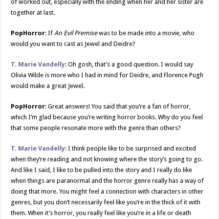
of worked out, especially with the ending when her and her sister are
together at last.
PopHorror
: If
An Evil Premise
was to be made into a movie, who
would you want to cast as Jewel and Deidre?
T. Marie Vandelly
: Oh gosh, that’s a good question. I would say
Olivia Wilde is more who I had in mind for Deidre, and Florence Pugh
would make a great Jewel.
PopHorror
: Great answers! You said that you’re a fan of horror,
which I’m glad because you’re writing horror books. Why do you feel
that some people resonate more with the genre than others?
T. Marie Vandelly
: I think people like to be surprised and excited
when they’re reading and not knowing where the story’s going to go.
And like I said, I like to be pulled into the story and I really do like
when things are paranormal and the horror genre really has a way of
doing that more. You might feel a connection with characters in other
genres, but you don’t necessarily feel like you’re in the thick of it with
them. When it’s horror, you really feel like you’re in a life or death