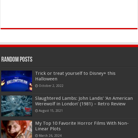
Random Posts
Trick or treat yourself to Disney+ this
Halloween
October 2, 2022
Slaughtered Lambs: John Landis’ ‘An American
Werewolf in London’ (1981) – Retro Review
August 15, 2021
My Top 10 Favorite Horror Films With Non-
Linear Plots
March 26, 2024