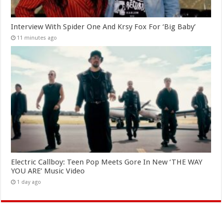
Interview With Spider One And Krsy Fox For ‘Big Baby’
11 minutes ago
Electric Callboy: Teen Pop Meets Gore In New ‘THE WAY
YOU ARE’ Music Video
1 day ago