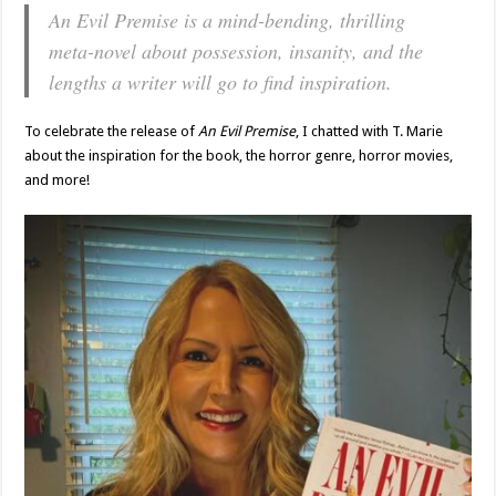
An Evil Premise is a mind-bending, thrilling
meta-novel about possession, insanity, and the
lengths a writer will go to find inspiration.
To celebrate the release of
An Evil Premise
, I chatted with T. Marie
about the inspiration for the book, the horror genre, horror movies,
and more!