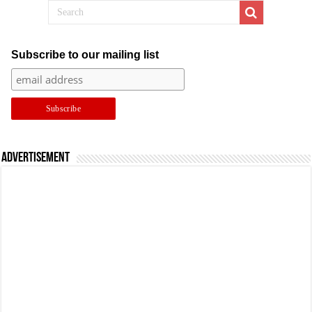
Subscribe to our mailing list
Advertisement