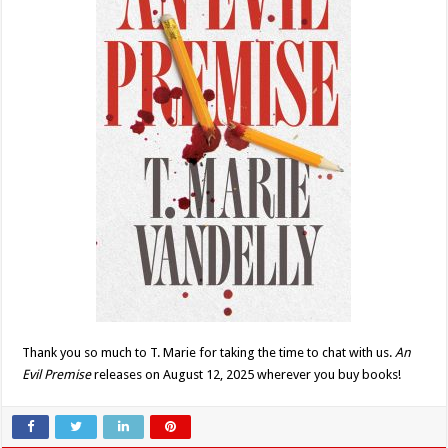
Thank you so much to T. Marie for taking the time to chat with us.
An
Evil Premise
releases on August 12, 2025 wherever you buy books!