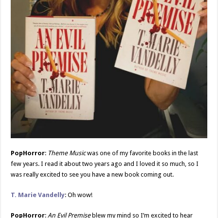
PopHorror
:
Theme Music
was one of my favorite books in the last
few years. I read it about two years ago and I loved it so much, so I
was really excited to see you have a new book coming out.
T. Marie Vandelly
: Oh wow!
PopHorror
:
An Evil Premise
blew my mind so I’m excited to hear