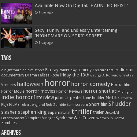
Available Now On Digital: ‘HAUNTED HEIST’
1 day ago
Sexy, Funny, and Endlessly Entertaining:
‘NIGHTMARE ON STRIP STREET’
1 day ago
Tags
Blu-ray
comedy
director
a nightmare on elm street
child's play
Creature Feature
friday the 13th
Drama
Felissa Rose
documentary
Gravitas
George A. Romero
horror
halloween
horror comedy
Ventures
Horror film
horror short
horror movies
Horror Movie
Horror Reviews
IFC Midnight
indie horror
Interview
Netflix
john carpenter
review
kane hodder
Shudder
Short film
RLJE FILMS
robert englund
Sci-fi
scream
Rob Zombie
thriller
stephen king
slasher
trailer
Supernatural
Uncork'd
Wes Craven
Vampires
Vinegar Syndrome
Entertainment
Women in Horror
zombies
Archives