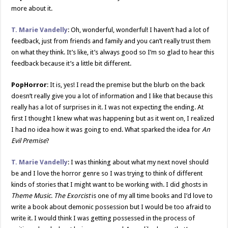
more about it.
T. Marie Vandelly
: Oh, wonderful, wonderful! I haven’t had a lot of
feedback, just from friends and family and you can’t really trust them
on what they think. It’s like, it’s always good so I’m so glad to hear this
feedback because it’s a little bit different.
PopHorror
: It is, yes! I read the premise but the blurb on the back
doesn’t really give you a lot of information and I like that because this
really has a lot of surprises in it. I was not expecting the ending. At
first I thought I knew what was happening but as it went on, I realized
I had no idea how it was going to end. What sparked the idea for
An
Evil Premise
?
T. Marie Vandelly
: I was thinking about what my next novel should
be and I love the horror genre so I was trying to think of different
kinds of stories that I might want to be working with. I did ghosts in
Theme Music
.
The Exorcist
is one of my all time books and I’d love to
write a book about demonic possession but I would be too afraid to
write it. I would think I was getting possessed in the process of