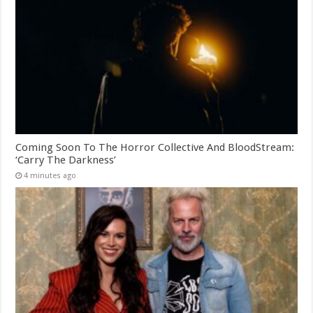
Coming Soon To The Horror Collective And BloodStream:
‘Carry The Darkness’
4 minutes ago