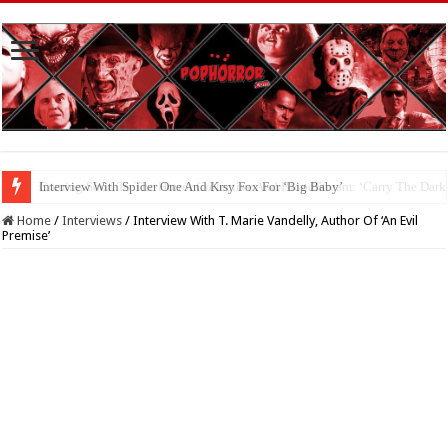
Interview With Spider One And Krsy Fox For ‘Big Baby’
Home
/
Interviews
/
Interview With T. Marie Vandelly, Author Of ‘An Evil
Premise’