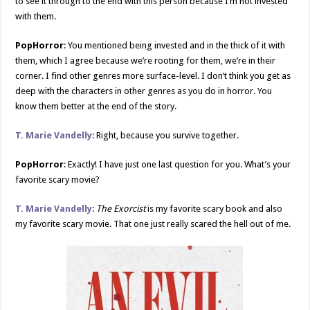
to see it through to the end with this person because I’m not invested
with them.
PopHorror
: You mentioned being invested and in the thick of it with
them, which I agree because we’re rooting for them, we’re in their
corner. I find other genres more surface-level. I don’t think you get as
deep with the characters in other genres as you do in horror. You
know them better at the end of the story.
T. Marie Vandelly
: Right, because you survive together.
PopHorror
: Exactly! I have just one last question for you. What’s your
favorite scary movie?
T. Marie Vandelly
:
The Exorcist
is my favorite scary book and also
my favorite scary movie. That one just really scared the hell out of me.