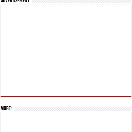
Advertisement
More: