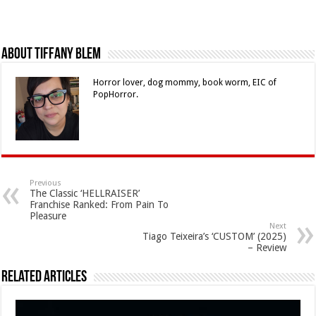
About Tiffany Blem
Horror lover, dog mommy, book worm, EIC of
PopHorror.
Previous
The Classic ‘HELLRAISER’
Franchise Ranked: From Pain To
Pleasure
Next
Tiago Teixeira’s ‘CUSTOM’ (2025)
– Review
Related Articles