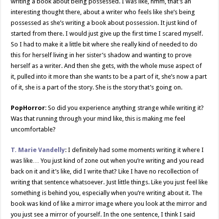
writing a book about being possessed. I was like, hmm, that’s an
interesting thought there, about a writer who feels like she’s being
possessed as she’s writing a book about possession. It just kind of
started from there. I would just give up the first time I scared myself.
So I had to make it a little bit where she really kind of needed to do
this for herself living in her sister’s shadow and wanting to prove
herself as a writer. And then she gets, with the whole muse aspect of
it, pulled into it more than she wants to be a part of it, she’s now a part
of it, she is a part of the story. She is the story that’s going on.
PopHorror
: So did you experience anything strange while writing it?
Was that running through your mind like, this is making me feel
uncomfortable?
T. Marie Vandelly
: I definitely had some moments writing it where I
was like… You just kind of zone out when you’re writing and you read
back on it and it’s like, did I write that? Like I have no recollection of
writing that sentence whatsoever. Just little things. Like you just feel like
something is behind you, especially when you’re writing about it. The
book was kind of like a mirror image where you look at the mirror and
you just see a mirror of yourself. In the one sentence, I think I said