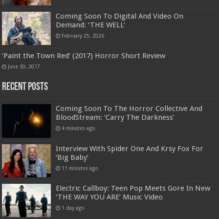
Coming Soon To Digital And Video On
Demand: ‘THE WELL’
February 25, 2026
‘Paint the Town Red’ (2017) Horror Short Review
June 30, 2017
Recent Posts
Coming Soon To The Horror Collective And
BloodStream: ‘Carry The Darkness’
4 minutes ago
Interview With Spider One And Krsy Fox For
‘Big Baby’
11 minutes ago
Electric Callboy: Teen Pop Meets Gore In New
‘THE WAY YOU ARE’ Music Video
1 day ago