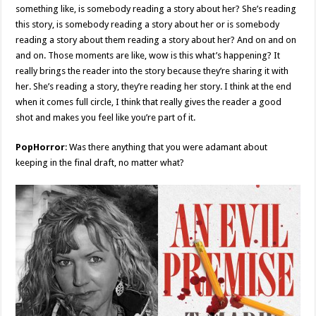
something like, is somebody reading a story about her? She’s reading
this story, is somebody reading a story about her or is somebody
reading a story about them reading a story about her? And on and on
and on. Those moments are like, wow is this what’s happening? It
really brings the reader into the story because they’re sharing it with
her. She’s reading a story, they’re reading her story. I think at the end
when it comes full circle, I think that really gives the reader a good
shot and makes you feel like you’re part of it.
PopHorror
: Was there anything that you were adamant about
keeping in the final draft, no matter what?