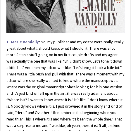
T.
Marie Vandelly
: No, my publisher and my editor were really, really
great about what I should keep, what I shouldn’t. There was a lot
more Satanic stuff going on in my first couple drafts and my agent
was actually the one that was like, “Eh, I don’t know. Let’s tone it down
a little bit.” And then my editor was like, “Let’s bring it back a little bit.”
There was a little push and pull with that. There was a moment with my
editor where she really wanted to know where the manuscript was.
Where was the original manuscript? She’s looking for it in one version
and it’s just kind of left up in the air. She was really adamant about,
“Where is it? I want to know where it is!” It’s like, I don’t know where it
is. Nobody knows where it is. I just drowned it in the story and kind of
said, “Here I am! Over here! Remember in the beginning when you
read this? This is where it is and where it’s been the whole time.” That
was a surprise to me and I was like, oh yeah, there it is! It all just kind