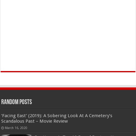
Random Posts
‘Facing East’ (2019): A Sobering Look At A Cemetery’s
Scandalous Past – Movie Review
March 16, 2020