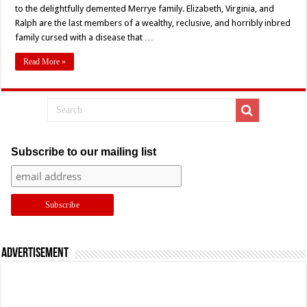
Story
to the delightfully demented Merrye family. Elizabeth, Virginia, and
Ever
Ralph are the last members of a wealthy, reclusive, and horribly inbred
Told
–
family cursed with a disease that …
Lon
Chaney
Jr,
Read More »
Sid
Haig,
and
the
Beauty
of
Schlock
and
Insanity
Subscribe to our mailing list
Advertisement