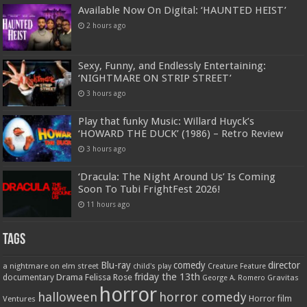
Available Now On Digital: ‘HAUNTED HEIST’
2 hours ago
Sexy, Funny, and Endlessly Entertaining:
‘NIGHTMARE ON STRIP STREET’
3 hours ago
Play that funky Music: Willard Huyck’s
‘HOWARD THE DUCK’ (1986) – Retro Review
3 hours ago
‘Dracula: The Night Around Us’ Is Coming
Soon To Tubi FrightFest 2026!
11 hours ago
Tags
Blu-ray
comedy
director
a nightmare on elm street
child's play
Creature Feature
friday the 13th
Drama
Felissa Rose
documentary
Gravitas
George A. Romero
horror
halloween
horror comedy
Ventures
Horror film