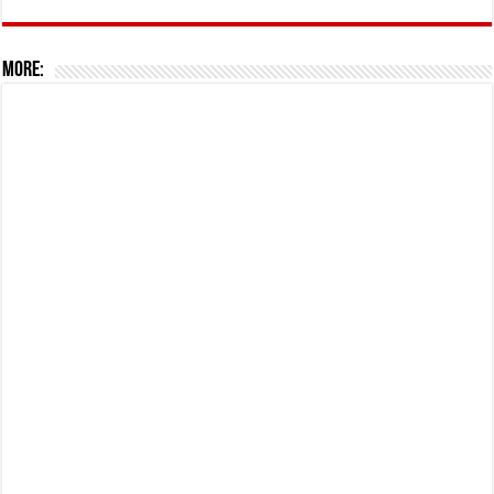
More: