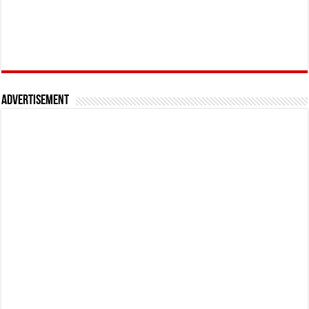
Advertisement