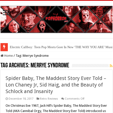
Electric Callboy: Teen Pop Meets Gore In New ‘THE WAY YOU ARE’ Musi
Home
/
Tag:
Merrye Syndrome
Tag Archives:
Merrye Syndrome
Spider Baby, The Maddest Story Ever Told –
Lon Chaney Jr, Sid Haig, and the Beauty of
Schlock and Insanity
on
December 18, 2017
Retro Reviews
Comments Off
Spider
Baby,
On Christmas Eve 1967, Jack Hill’s Spider Baby, The Maddest Story Ever
The
Told (AKA Cannibal Orgy, The Maddest Story Ever Told) introduced us
Maddest