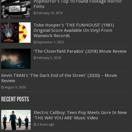
PopHorror’s Top 10 Found Footage Horror
Films
February 16, 2019
Tobe Hooper’s ‘THE FUNHOUSE’ (1981)
Original Score Available On Vinyl From
Waxwork Records
September 1, 2023
‘The Cloverfield Paradox’ (2018) Movie Review
February 5, 2018
Kevin TRAN’s ‘The Dark End of the Street’ (2020) – Movie
Review
August 9, 2020
Recent Posts
Electric Callboy: Teen Pop Meets Gore In New
‘THE WAY YOU ARE’ Music Video
2 hours ago