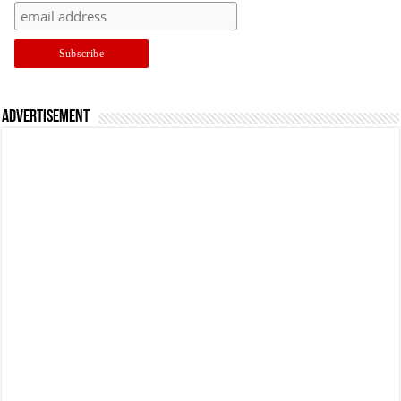
Advertisement