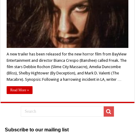
Released
for
Bianca
Crespo’s
Horror
Film,
‘Freak’
A new trailer has been released for the new horror film from BayView
Entertainment and director Bianca Crespo (Banshee) called Freak. The
film stars Debbie Rochon (Slime City Massacre), Amelia Duncombe
(Bliss), Shelby Hightower (By Deception), and Mark D. Valenti (The
Macabre). Synopsis: Following a harrowing incident in LA, writer …
Read More »
Subscribe to our mailing list