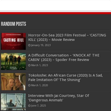
Random Posts
Horror-On-Sea 2023 Film Festival – ‘CASTING
KILL’ (2023) – Movie Review
January 19, 2023
A Difficult Conversation – ‘KNOCK AT THE
CABIN’ (2023) – Spoiler Free Review
March 1, 2023
Tokoloshe: An African Curse (2020) Is A Sad,
Pale Imitation Of ‘The Shining’
March 1, 2020
Interview With Jai Courtney, Star Of
‘Dangerous Animals’
June 7, 2025