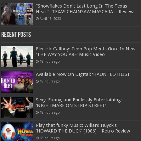
“Snowflakes Don’t Last Long In The Texas
Heat:” ‘TEXAS CHAINSAW MASCARA’ – Review
April 18, 2023
Recent Posts
Electric Callboy: Teen Pop Meets Gore In New
‘THE WAY YOU ARE’ Music Video
18 hours ago
Available Now On Digital: ‘HAUNTED HEIST’
18 hours ago
Sexy, Funny, and Endlessly Entertaining:
‘NIGHTMARE ON STRIP STREET’
18 hours ago
Play that funky Music: Willard Huyck’s
‘HOWARD THE DUCK’ (1986) – Retro Review
18 hours ago