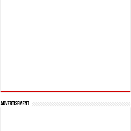
Advertisement