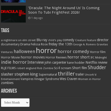
‘Dracula: The Night Around Us’ Is Coming
Soon To Tubi FrightFest 2026!
1 day ago
Tags
Blu-ray
comedy
director
a nightmare on elm street
child's play
Creature Feature
friday the 13th
Drama
Felissa Rose
documentary
Gravitas
George A. Romero
horror
halloween
horror comedy
Ventures
Horror film
horror short
horror movies
Horror Movie
Horror Reviews
IFC Midnight
indie horror
Interview
Netflix
john carpenter
review
kane hodder
Shudder
Short film
RLJE FILMS
robert englund
Sci-fi
scream
Rob Zombie
thriller
stephen king
slasher
trailer
Supernatural
Uncork'd
Wes Craven
Vampires
Vinegar Syndrome
Entertainment
Women in Horror
zombies
Archives
Archives