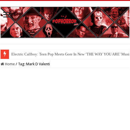
Electric Callboy: Teen Pop Meets Gore In New ‘THE WAY YOU ARE’ Musi
Home
/
Tag:
Mark D Valenti