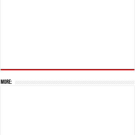
More: