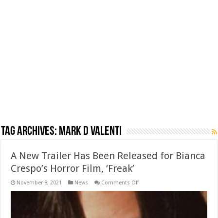
Tag Archives:
Mark D Valenti
A New Trailer Has Been Released for Bianca
Crespo’s Horror Film, ‘Freak’
on
November 8, 2021
News
Comments Off
A
New
Trailer
Has
Been