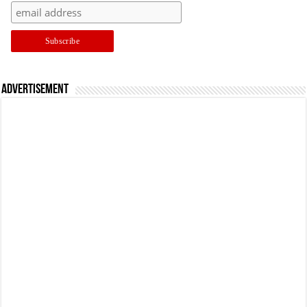
Advertisement