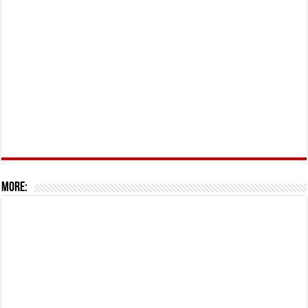
More: