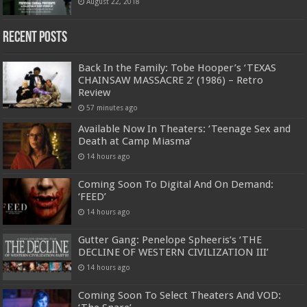
August 22, 2018
Recent Posts
Back In the Family: Tobe Hooper’s ‘TEXAS
CHAINSAW MASSACRE 2’ (1986) – Retro
Review
57 minutes ago
Available Now In Theaters: ‘Teenage Sex and
Death at Camp Miasma’
14 hours ago
Coming Soon To Digital And On Demand:
‘FEED’
14 hours ago
Gutter Gang: Penelope Spheeris’s ‘THE
DECLINE OF WESTERN CIVILIZATION III’
14 hours ago
Coming Soon To Select Theaters And VOD: