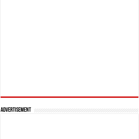
Advertisement