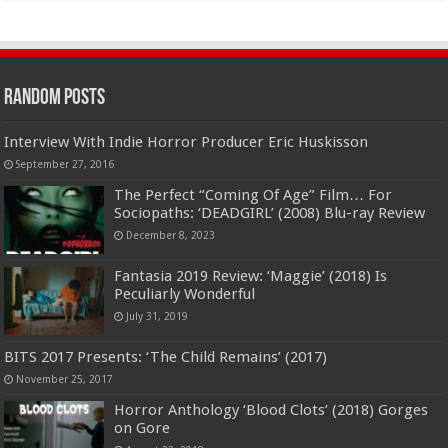
Random Posts
Interview With Indie Horror Producer Eric Huskisson
September 27, 2016
The Perfect “Coming Of Age” Film… For
Sociopaths: ‘DEADGIRL’ (2008) Blu-ray Review
December 8, 2023
Fantasia 2019 Review: ‘Maggie’ (2018) Is
Peculiarly Wonderful
July 31, 2019
BITS 2017 Presents: ‘The Child Remains’ (2017)
November 25, 2017
Horror Anthology ‘Blood Clots’ (2018) Gorges
on Gore