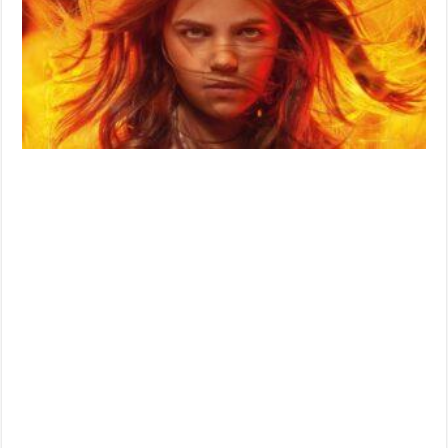
Date
Unveiled