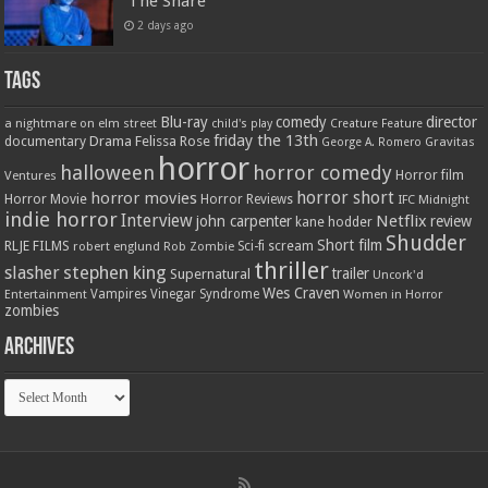
‘The Snare’
2 days ago
Tags
Blu-ray
comedy
director
a nightmare on elm street
child's play
Creature Feature
friday the 13th
Drama
Felissa Rose
documentary
Gravitas
George A. Romero
horror
halloween
horror comedy
Ventures
Horror film
horror short
horror movies
Horror Movie
Horror Reviews
IFC Midnight
indie horror
Interview
Netflix
john carpenter
review
kane hodder
Shudder
Short film
RLJE FILMS
robert englund
Sci-fi
scream
Rob Zombie
thriller
stephen king
slasher
trailer
Supernatural
Uncork'd
Wes Craven
Vampires
Vinegar Syndrome
Entertainment
Women in Horror
zombies
Archives
Archives