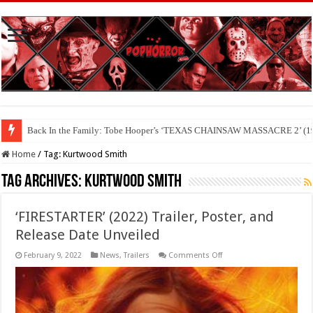
Back In the Family: Tobe Hooper’s ‘TEXAS CHAINSAW MASSACRE 2’ (19
Home
/
Tag:
Kurtwood Smith
Tag Archives:
Kurtwood Smith
‘FIRESTARTER’ (2022) Trailer, Poster, and
Release Date Unveiled
on
February 9, 2022
News
,
Trailers
Comments Off
‘FIRESTARTER’
(2022)
Trailer,
Poster,
and
Release