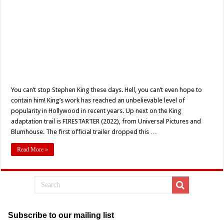
You can’t stop Stephen King these days. Hell, you can’t even hope to
contain him! King’s work has reached an unbelievable level of
popularity in Hollywood in recent years. Up next on the King
adaptation trail is FIRESTARTER (2022), from Universal Pictures and
Blumhouse. The first official trailer dropped this …
Read More »
Subscribe to our mailing list