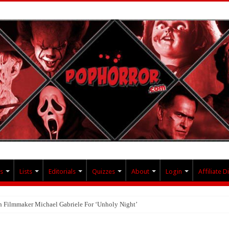
s
Lists
Editorials
Quizzes
About
Login
Affiliate D
th Filmmaker Michael Gabriele For ‘Unholy Night’