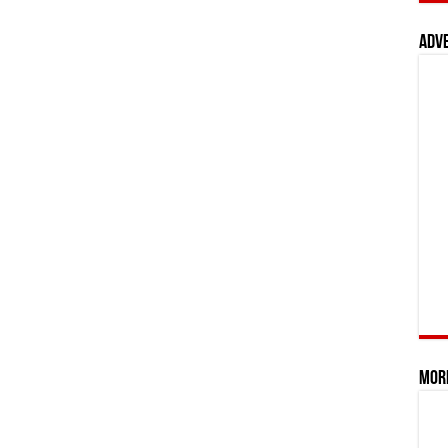
Adv
Mor