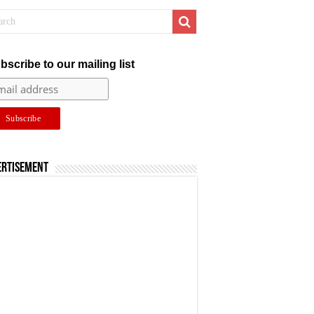
bscribe to our mailing list
ertisement