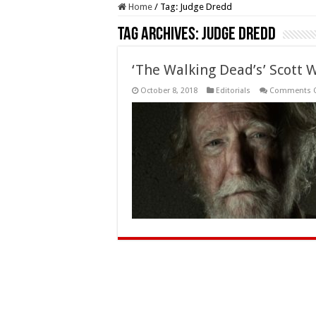
Home
/
Tag:
Judge Dredd
Tag Archives:
Judge Dredd
‘The Walking Dead’s’ Scott 
October 8, 2018
Editorials
Comments O