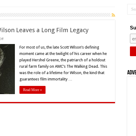
Su
Wilson Leaves a Long Film Legacy
on
ff
‘The
Walking
For most of us, the late Scott Wilson’s defining
Dead’s’
moment came at the twilight of his career when he
Scott
Wilson
played Hershel Greene, the patriarch of a holdout
Leaves
rural farm family on AMC’s The Walking Dead. This
a
Long
Adv
was the role of a lifetime for Wilson, the kind that
Film
Legacy
guarantees film immortality …
Read More »