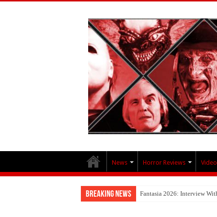
News
Horror Reviews
Video
Breaking News
Fantasia 2026: Interview Wi