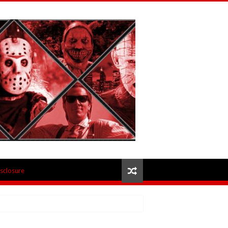
isclosure