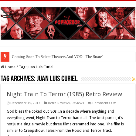
Coming Soon To Select Theaters And VOD: ‘The Snare’
Home
/
Tag:
Juan Luis Curiel
Tag Archives:
Juan Luis Curiel
Night Train To Terror (1985) Retro Review
on
December 15, 2017
Retro Reviews
,
Reviews
Comments Off
Night
Train
God bless the coked out ’80s. In a decade where anything and
To
everything went, Night Train to Terror had it all. The best part is, it’s
Terror
(1985)
not just a single movie but three films crammed into one. The film is
Retro
similar to Creepshow, Tales From the Hood and Terror Tract.
Review