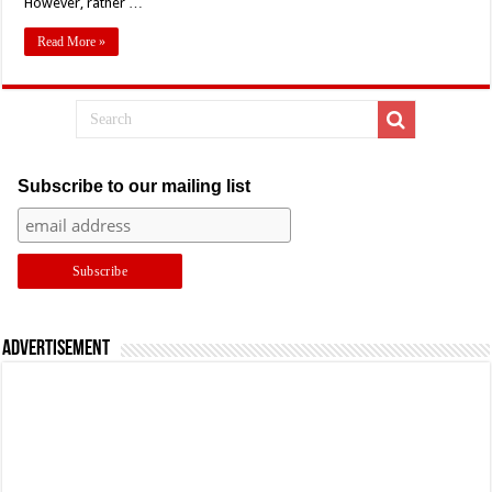
However, rather …
Read More »
Subscribe to our mailing list
Advertisement