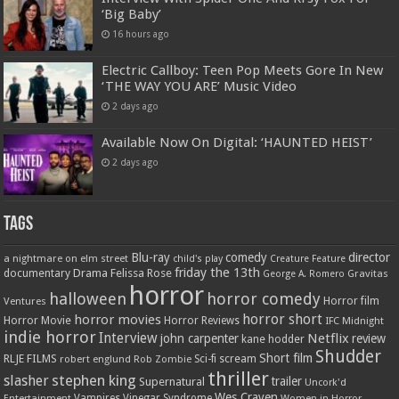
‘Big Baby’
16 hours ago
Electric Callboy: Teen Pop Meets Gore In New
‘THE WAY YOU ARE’ Music Video
2 days ago
Available Now On Digital: ‘HAUNTED HEIST’
2 days ago
Tags
Blu-ray
comedy
director
a nightmare on elm street
child's play
Creature Feature
friday the 13th
Drama
Felissa Rose
documentary
Gravitas
George A. Romero
horror
halloween
horror comedy
Ventures
Horror film
horror short
horror movies
Horror Movie
Horror Reviews
IFC Midnight
indie horror
Interview
Netflix
john carpenter
review
kane hodder
Shudder
Short film
RLJE FILMS
robert englund
Sci-fi
scream
Rob Zombie
thriller
stephen king
slasher
trailer
Supernatural
Uncork'd
Wes Craven
Vampires
Vinegar Syndrome
Entertainment
Women in Horror