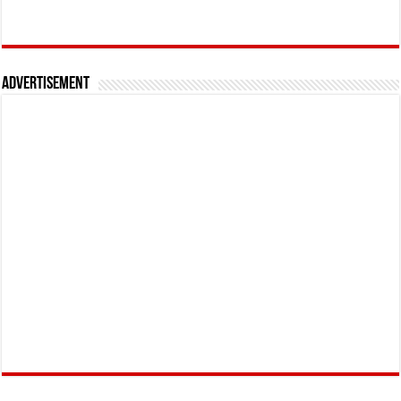
Advertisement