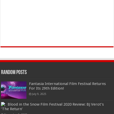
Random Posts
Fantasia International Film Festival Returns
For Its 29th Edition!
July 9, 2025
Blood in the Snow Film Festival 2020 Review: BJ Verot’s
‘The Return’