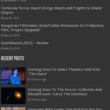
November 5, 2020
Temecula Terror Haunt Brings Mazes and Frights to Inland
Empire
July 30, 2021
Hungarian Filmmaker József Gallai Announces Sci-Fi Mystery
Film, ‘Project Skyquake’
May 22, 2022
Southbound (2015) – Review
May 26, 2016
Recent Posts
Coming Soon To Select Theaters And VOD:
‘The Snare’
16 hours ago
Coming Soon To The Horror Collective And
BloodStream: ‘Carry The Darkness’
16 hours ago
Interview With Spider One And Krsy Fox For