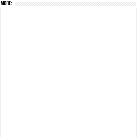
More: