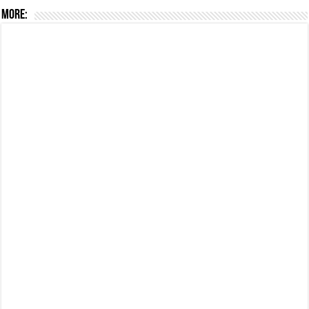
More: