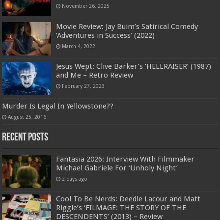
November 26, 2025
Movie Review: Jay Buim’s Satirical Comedy
‘Adventures in Success’ (2022)
March 4, 2022
Jesus Wept: Clive Barker’s ‘HELLRAISER’ (1987)
and Me – Retro Review
February 27, 2023
Murder Is Legal In Yellowstone??
August 25, 2016
Recent Posts
Fantasia 2026: Interview With Filmmaker
Michael Gabriele For ‘Unholy Night’
2 days ago
Cool To Be Nerds: Deedle Lacour and Matt
Riggle’s ‘FILMAGE: THE STORY OF THE
DESCENDENTS’ (2013) – Review