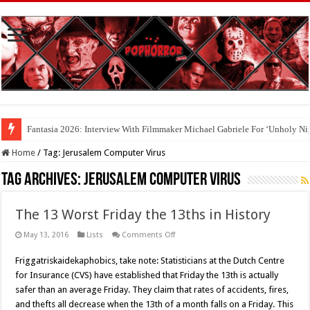
Fantasia 2026: Interview With Filmmaker Michael Gabriele For ‘Unholy Ni
Home
/
Tag:
Jerusalem Computer Virus
Tag Archives:
Jerusalem Computer Virus
The 13 Worst Friday the 13ths in History
on
May 13, 2016
Lists
Comments Off
The
13
Friggatriskaidekaphobics, take note: Statisticians at the Dutch Centre
Worst
Friday
for Insurance (CVS) have established that Friday the 13th is actually
the
13ths
safer than an average Friday. They claim that rates of accidents, fires,
in
and thefts all decrease when the 13th of a month falls on a Friday. This
History