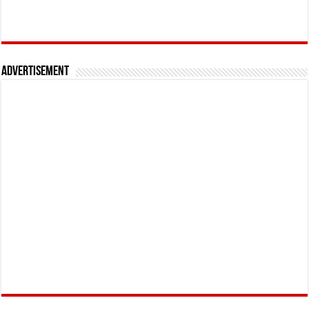
Advertisement