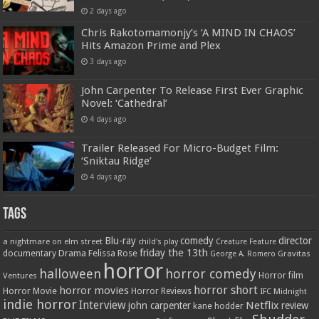
2 days ago
Chris Rakotomamonjy’s ‘A MIND IN CHAOS’
Hits Amazon Prime and Plex
3 days ago
John Carpenter To Release First Ever Graphic
Novel: ‘Cathedral’
4 days ago
Trailer Released For Micro-Budget Film:
‘Sniktau Ridge’
4 days ago
Tags
Blu-ray
comedy
director
a nightmare on elm street
child's play
Creature Feature
friday the 13th
Drama
Felissa Rose
documentary
Gravitas
George A. Romero
horror
halloween
horror comedy
Ventures
Horror film
horror short
horror movies
Horror Movie
Horror Reviews
IFC Midnight
indie horror
Interview
Netflix
john carpenter
review
kane hodder