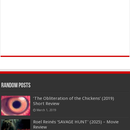
Random Posts
‘The Obliteration of the Chickens’ (2019)
Short Review
March 1, 2019
Roel Reinés ‘SAVAGE HUNT’ (2025) – Movie
Review