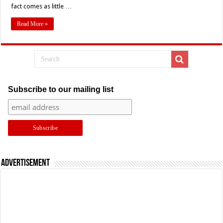
fact comes as little …
Read More »
Subscribe to our mailing list
Advertisement