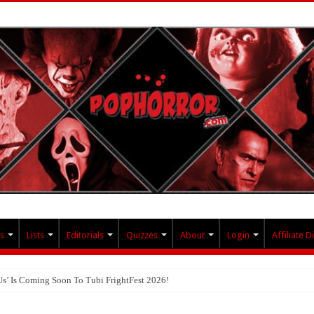
s
Lists
Editorials
Quizzes
About
Login
Affiliate D
Us’ Is Coming Soon To Tubi FrightFest 2026!