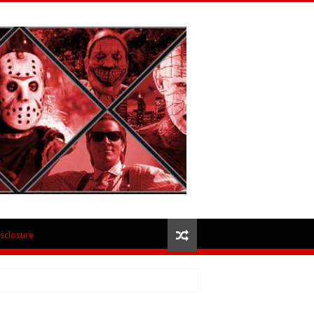
isclosure