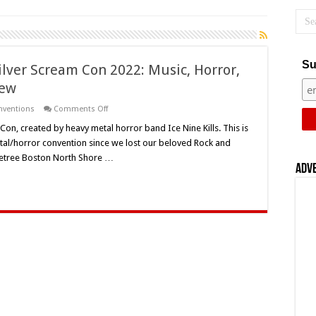
Su
Silver Scream Con 2022: Music, Horror,
iew
on
onventions
Comments Off
Ice
Nine
 Con, created by heavy metal horror band Ice Nine Kills. This is
Kills’
etal/horror convention since we lost our beloved Rock and
First
Annual
bletree Boston North Shore …
Silver
Adv
Scream
Con
2022:
Music,
Horror,
Gore
And
More!
–
Event
Review