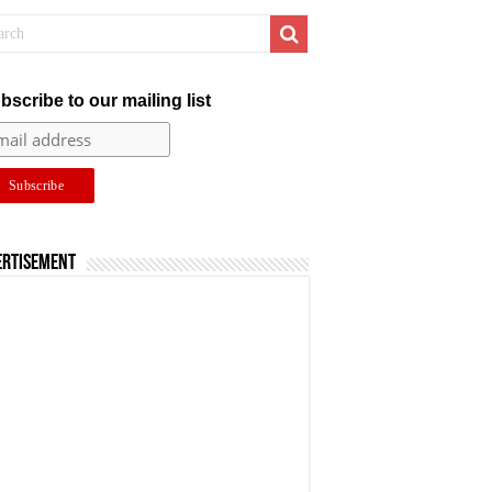
bscribe to our mailing list
ertisement