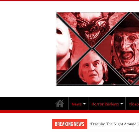
News
Horror Reviews
Video
Breaking News
‘Dracula: The Night Around 