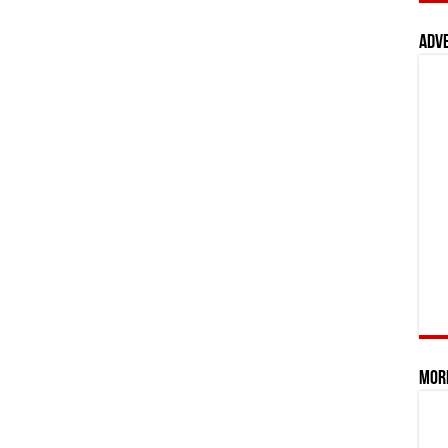
Adv
Mor