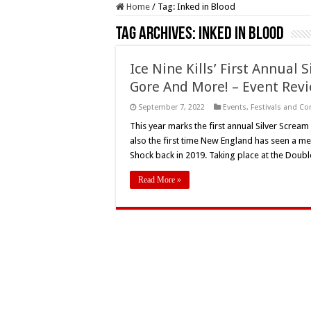
Home
/
Tag:
Inked in Blood
Tag Archives:
Inked in Blood
Ice Nine Kills’ First Annual 
Gore And More! – Event Rev
September 7, 2022
Events
,
Festivals and C
This year marks the first annual Silver Scream
also the first time New England has seen a m
Shock back in 2019. Taking place at the Dou
Read More »